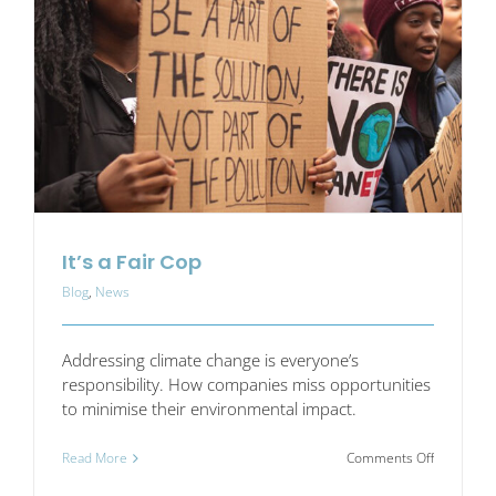
a
minute?
It’s a Fair Cop
Blog
,
News
Addressing climate change is everyone’s
responsibility. How companies miss opportunities
to minimise their environmental impact.
on
Read More
Comments Off
It’s