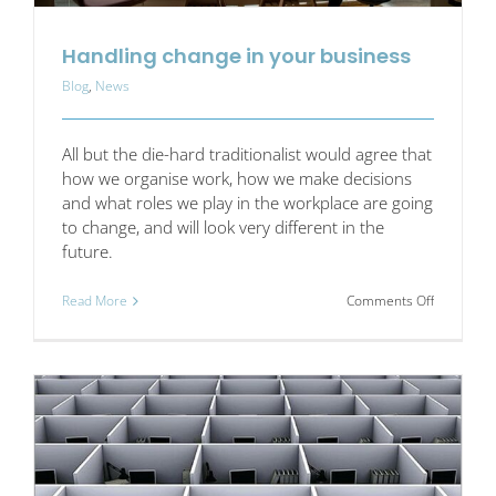
Handling change in your business
Blog
,
News
All but the die-hard traditionalist would agree that
how we organise work, how we make decisions
and what roles we play in the workplace are going
to change, and will look very different in the
future.
on
Read More
Comments Off
Handling
change
in
your
business