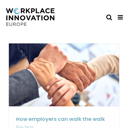
Skip
to
content
How employers can walk the walk
Blog
,
News