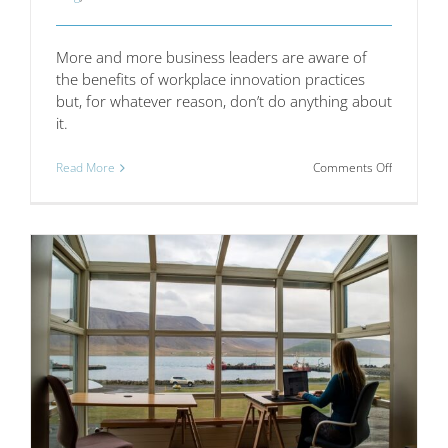
More and more business leaders are aware of
the benefits of workplace innovation practices
but, for whatever reason, don’t do anything about
it.
on
Read More
Comments Off
How
employer
can
walk
the
walk