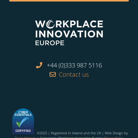
+44 (0)333 987 5116
Contact us
©2025 | Registered in Ireland and the UK | Web Design by
Rusty Monkey
| Content by Workplace Innovation Europe
Privacy Policy