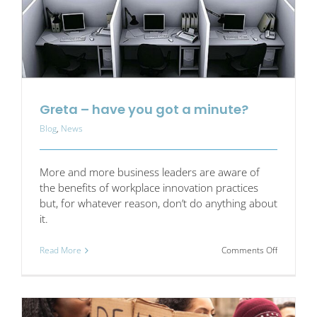
Greta – have you got a minute?
Blog
,
News
More and more business leaders are aware of
the benefits of workplace innovation practices
but, for whatever reason, don’t do anything about
it.
on
Read More
Comments Off
Greta
–
have
you
got