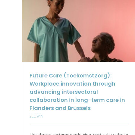
Thi
Tan
for
Wor
Bet
and
Lon
in
Indu
Future Care (ToekomstZorg):
Workplace innovation through
advancing intersectoral
collaboration in long-term care in
Flanders and Brussels
2EUWIN
Healthcare systems worldwide, particularly those