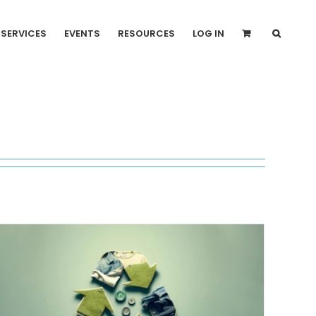
SERVICES
EVENTS
RESOURCES
LOG IN