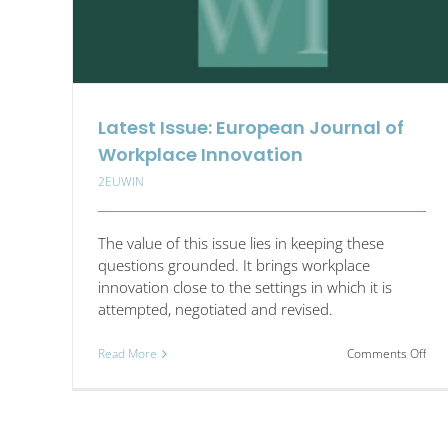
Latest Issue: European Journal of
Workplace Innovation
2EUWIN
The value of this issue lies in keeping these
questions grounded. It brings workplace
innovation close to the settings in which it is
attempted, negotiated and revised.
on
Read More
Comments Off
Late
Issu