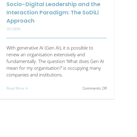
Socio-Digital Leadership and the
Interaction Paradigm: The SoDiLi
Approach
2EUWIN
With generative AI (Gen AI), it is possible to
renew an organisation extensively and
fundamentally. The question ‘What does Gen AI
mean for my organisation?’ is occupying many
companies and institutions.
on
Read More
Comments Off
Socio-
Digital
Leadership
and