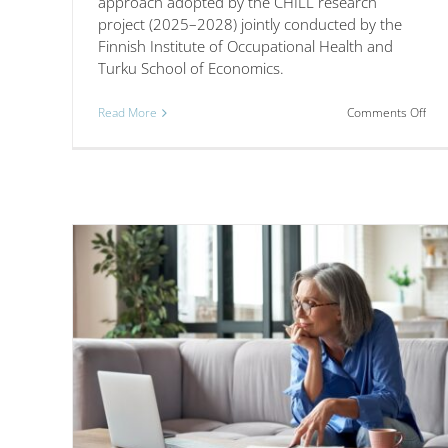
approach adopted by the CHILL research
project (2025–2028) jointly conducted by the
Finnish Institute of Occupational Health and
Turku School of Economics.
on
Read More
Comments Off
A
lear
net
app
to
enh
cor
hyb
wor
mod