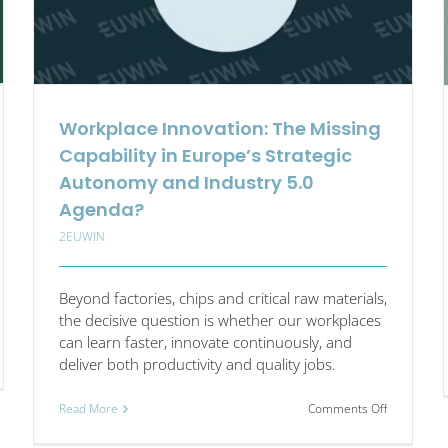
Workplace Innovation: The Missing
Capability in Europe’s Strategic
Autonomy and Industry 5.0
Agenda?
2EUWIN
Beyond factories, chips and critical raw materials,
the decisive question is whether our workplaces
can learn faster, innovate continuously, and
deliver both productivity and quality jobs.
on
Read More
Comments Off
st
Workplace
e:
Innovation: