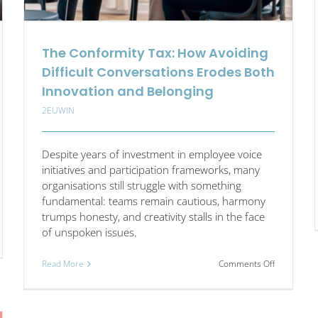
The Conformity Tax: How Avoiding
Difficult Conversations Erodes Both
Innovation and Belonging
2EUWIN
Despite years of investment in employee voice
initiatives and participation frameworks, many
organisations still struggle with something
fundamental: teams remain cautious, harmony
trumps honesty, and creativity stalls in the face
of unspoken issues.
on
Read More
Comments Off
The
cle
Conformity
:
Tax:
How