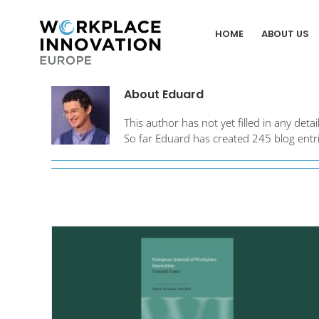
Skip
to
HOME
ABOUT US
content
About
Eduard
This author has not yet filled in any detail
So far Eduard has created 245 blog entri