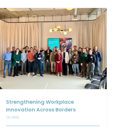
Transformation
Management
for
Circular
Economy
in
the
Textile
Sector
Strengthening Workplace
Innovation Across Borders
2EUWIN