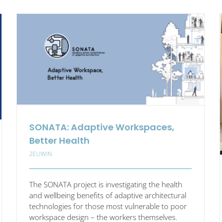
opean
The
nal
Missing
Capability
kplace
in
vation
Europe’s
Strategic
Autonomy
and
Industry
5.0
Agenda?
SONATA: Adaptive Workspaces,
Better Health
2EUWIN
The SONATA project is investigating the health
and wellbeing benefits of adaptive architectural
technologies for those most vulnerable to poor
workspace design – the workers themselves.