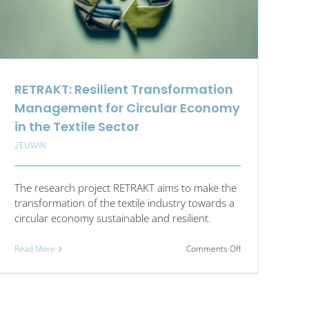
RETRAKT: Resilient Transformation
Management for Circular Economy
in the Textile Sector
2EUWIN
The research project RETRAKT aims to make the
transformation of the textile industry towards a
circular economy sustainable and resilient.
on
Read More
Comments Off
RETRAKT:
Resilient