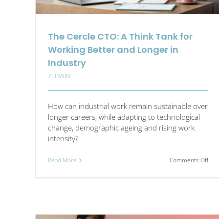
The Cercle CTO: A Think Tank for
Working Better and Longer in
Industry
2EUWIN
How can industrial work remain sustainable over
longer careers, while adapting to technological
change, demographic ageing and rising work
intensity?
on
Read More
Comments Off
The
Cer
CTO
A