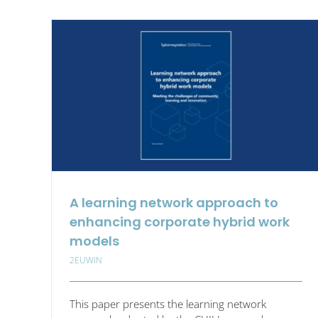
Eur
Jour
of
Wor
Inno
A learning network approach to
enhancing corporate hybrid work
models
2EUWIN
This paper presents the learning network