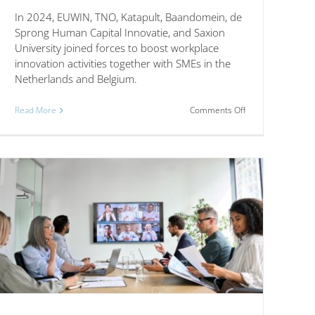
In 2024, EUWIN, TNO, Katapult, Baandomein, de
Sprong Human Capital Innovatie, and Saxion
University joined forces to boost workplace
innovation activities together with SMEs in the
Netherlands and Belgium.
on
Read More
Comments Off
Strengthening
Workplace
s,
Innovation
Across
Borders