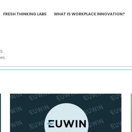
FRESH THINKING LABS
WHAT IS WORKPLACE INNOVATION?
s.
es.