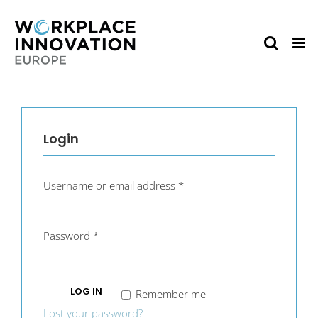
Skip
to
content
Login
Username or email address
*
Password
*
LOG IN
Remember me
Lost your password?