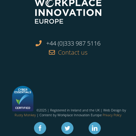
+44 (0)333 987 5116
Contact us
©2025 | Registered in Ireland and the UK | Web Design by
Rusty Monkey
| Content by Workplace Innovation Europe
Privacy Policy
Facebook
Twitter
Linkedin