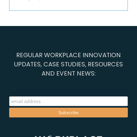
REGULAR WORKPLACE INNOVATION
UPDATES, CASE STUDIES, RESOURCES
AND EVENT NEWS: