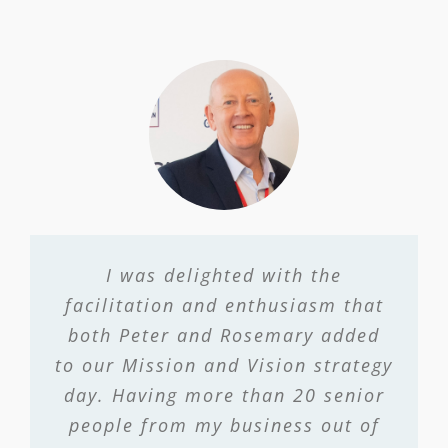
I was delighted with the
facilitation and enthusiasm that
both Peter and Rosemary added
to our Mission and Vision strategy
day. Having more than 20 senior
people from my business out of