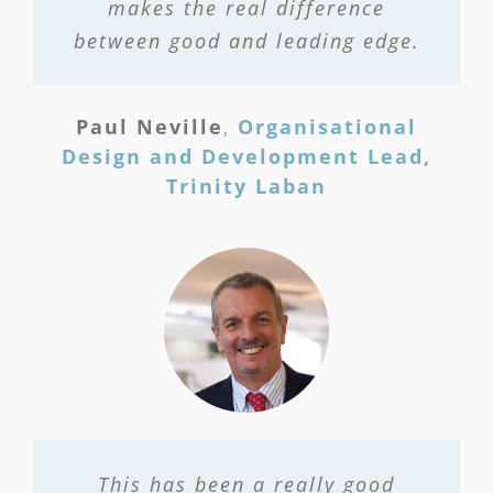
makes the real difference
between good and leading edge.
Paul Neville
,
Organisational
Design and Development Lead,
Trinity Laban
This has been a really good