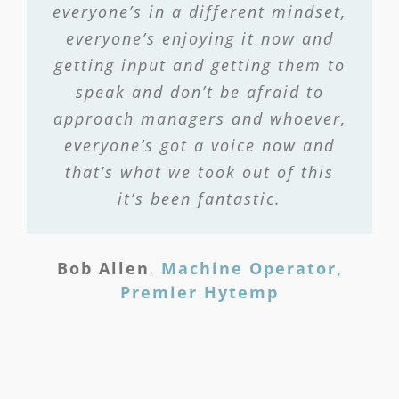
everyone’s in a different mindset,
everyone’s enjoying it now and
getting input and getting them to
speak and don’t be afraid to
approach managers and whoever,
everyone’s got a voice now and
that’s what we took out of this
it’s been fantastic.
Bob Allen
,
Machine Operator,
Premier Hytemp