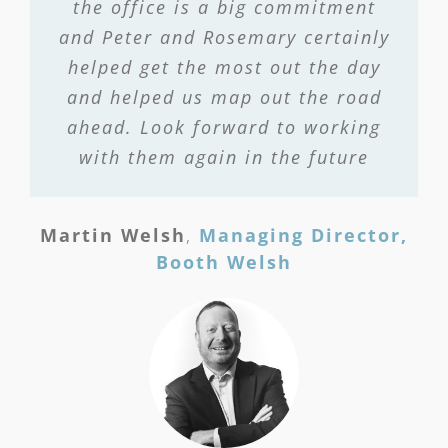
the office is a big commitment
and Peter and Rosemary certainly
helped get the most out the day
and helped us map out the road
ahead. Look forward to working
with them again in the future
Martin Welsh
,
Managing Director,
Booth Welsh