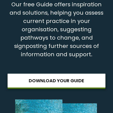
Our free Guide offers inspiration
and solutions, helping you assess
current practice in your
organisation, suggesting
pathways to change, and
signposting further sources of
information and support.
DOWNLOAD YOUR GUIDE