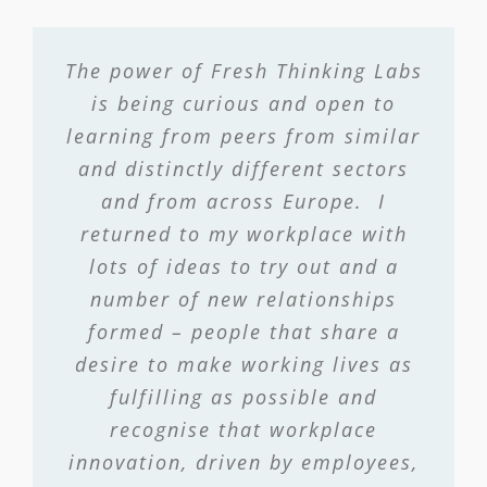
The power of Fresh Thinking Labs
is being curious and open to
learning from peers from similar
and distinctly different sectors
and from across Europe. I
returned to my workplace with
lots of ideas to try out and a
number of new relationships
formed – people that share a
desire to make working lives as
fulfilling as possible and
recognise that workplace
innovation, driven by employees,