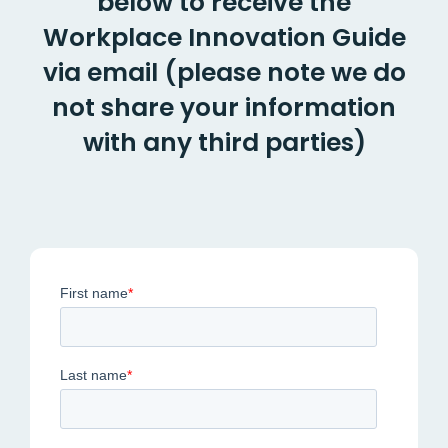
below to receive the
Workplace Innovation Guide
via email
(please note we do
not share your information
with any third parties)