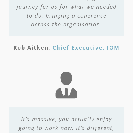
journey for us for what we needed
to do, bringing a coherence
across the organisation.
Rob Aitken
,
Chief Executive, IOM
It’s massive, you actually enjoy
going to work now, it’s different,