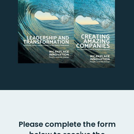
Please complete the form