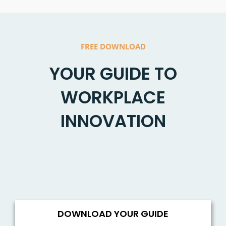
FREE DOWNLOAD
YOUR GUIDE TO
WORKPLACE
INNOVATION
DOWNLOAD YOUR GUIDE