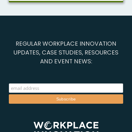
REGULAR WORKPLACE INNOVATION
UPDATES, CASE STUDIES, RESOURCES
AND EVENT NEWS: