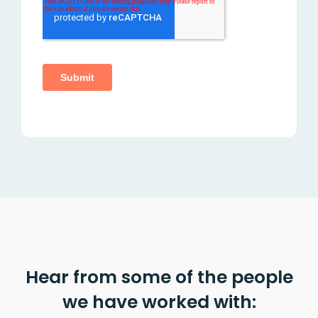
Hear from some of the people
we have worked with: