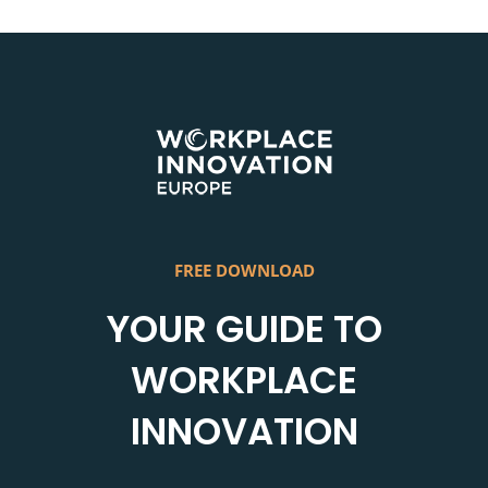
Skip
to
content
FREE DOWNLOAD
YOUR GUIDE TO
WORKPLACE
INNOVATION