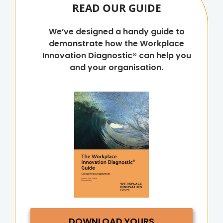
READ OUR GUIDE
We’ve designed a handy guide to
demonstrate how the Workplace
Innovation Diagnostic® can help you
and your organisation.
DOWNLOAD YOURS