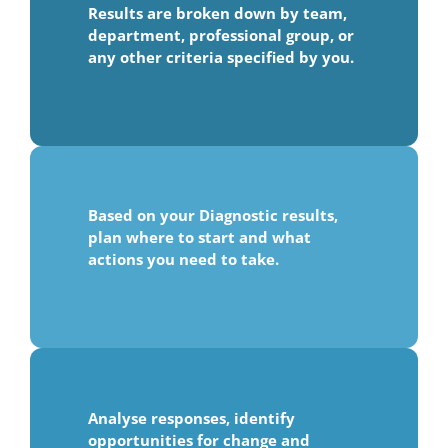
Results are broken down by team,
department, professional group, or
any other criteria specified by you.
Based on your Diagnostic results,
plan where to start and what
actions you need to take.
Analyse responses, identify
opportunities for change and