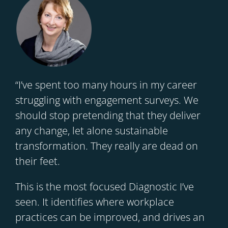
“I’ve spent too many hours in my career
struggling with engagement surveys. We
should stop pretending that they deliver
any change, let alone sustainable
transformation. They really are dead on
their feet.
This is the most focused Diagnostic I’ve
seen. It identifies where workplace
practices can be improved, and drives an