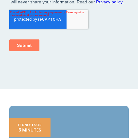
IT ONLY TAKES
5 MINUTES