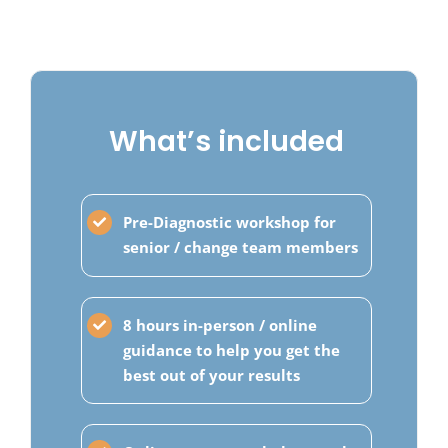
What’s included
Pre-Diagnostic workshop for
senior / change team members
8 hours in-person / online
guidance to help you get the
best out of your results