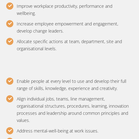
Improve workplace productivity, performance and
wellbeing.
Increase employee empowerment and engagement,
develop change leaders.
Allocate specific actions at team, department, site and
organisational levels.
Enable people at every level to use and develop their full
range of skills, knowledge, experience and creativity.
Align individual jobs, teams, line management,
organisational structures, procedures, learning, innovation
processes and leadership around common principles and
values.
Address mental-well-being at work issues.