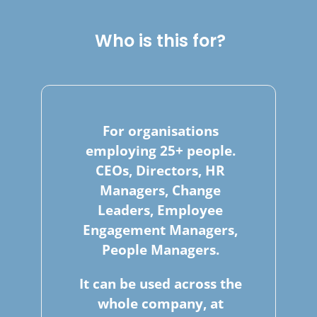
Who is this for?
For organisations
employing 25+ people.
CEOs, Directors, HR
Managers, Change
Leaders, Employee
Engagement Managers,
People Managers.
It can be used across the
whole company, at