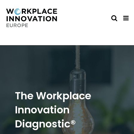
Skip
to
content
The Workplace
Innovation
Diagnostic®