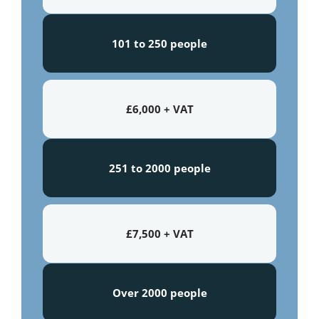
101 to 250 people
£6,000 + VAT
251 to 2000 people
£7,500 + VAT
Over 2000 people