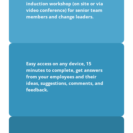
induction workshop (on site or via
video conference) for senior team
members and change leaders.
Easy access on any device, 15
minutes to complete, get answers
from your employees and their
ideas, suggestions, comments, and
feedback.