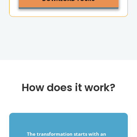
How does it work?
The transformation starts with an