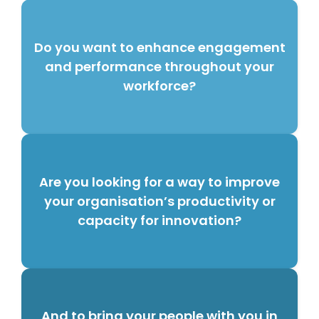
Do you want to enhance engagement
and performance throughout your
workforce?
Are you looking for a way to improve
your organisation’s productivity or
capacity for innovation?
And to bring your people with you in