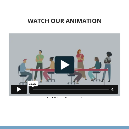
WATCH OUR ANIMATION