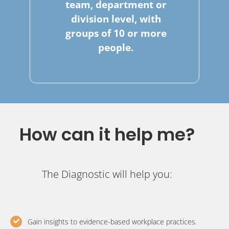
team, department or
division level, with
groups of 10 or more
people.
How can it help me?
The Diagnostic will help you:
Gain insights to evidence-based workplace practices.