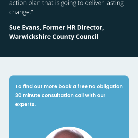
action plan that is going to deliver lasting
change.”
Sue Evans, Former HR Director,
Warwickshire County Council
To find out more book a free no obligation
30 minute consultation call with our
experts.