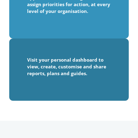
assign priorities for action, at every
level of your organisation.
Visit your personal dashboard to
view, create, customise and share
reports, plans and guides.