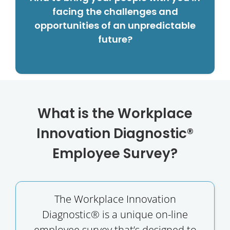
facing the challenges and
opportunities of an unpredictable
future?
What is the Workplace
Innovation Diagnostic®
Employee Survey?
The Workplace Innovation
Diagnostic® is a unique on-line
employee survey that’s designed to