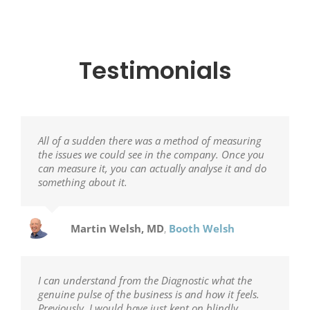
Testimonials
All of a sudden there was a method of measuring
the issues we could see in the company. Once you
can measure it, you can actually analyse it and do
something about it.
Martin Welsh, MD
,
Booth Welsh
I can understand from the Diagnostic what the
genuine pulse of the business is and how it feels.
Previously, I would have just kept on blindly