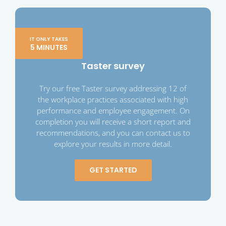
IT ONLY TAKES
5 MINUTES
Taster survey
Try our free Taster survey addressing 12 of
the workplace practices associated with high
performance and employee engagement. On
completion you will receive a short report and
recommendations, and you can contact us to
explore your results in more detail.
GET STARTED