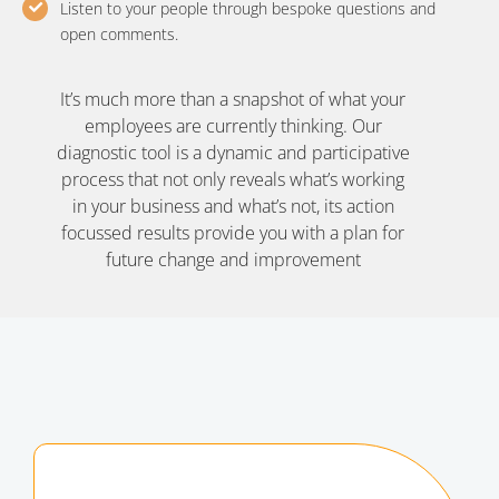
Listen to your people through bespoke questions and
open comments.
It’s much more than a snapshot of what your
employees are currently thinking. Our
diagnostic tool is a dynamic and participative
process that not only reveals what’s working
in your business and what’s not, its action
focussed results provide you with a plan for
future change and improvement