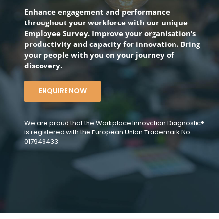
Enhance engagement and performance
throughout your workforce with our unique
Employee Survey. Improve your organisation’s
productivity and capacity for innovation. Bring
your people with you on your journey of
discovery.
ENQUIRE NOW
We are proud that the Workplace Innovation Diagnostic®
is registered with the European Union Trademark No.
017949433