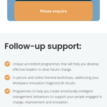
Please enquire
Follow-up support:
Unique accredited programmes that will help you develop
effective leaders to drive future change.
In person and online themed workshops, addressing your
Workplace Innovation Diagnostic® results.
Programmes to help you create emotionally intelligent
management behaviours to support your people engaged in
change, improvement and innovation.