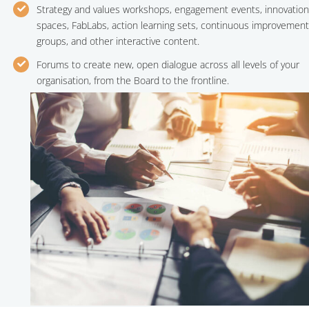
Strategy and values workshops, engagement events, innovation
spaces, FabLabs, action learning sets, continuous improvement
groups, and other interactive content.
Forums to create new, open dialogue across all levels of your
organisation, from the Board to the frontline.