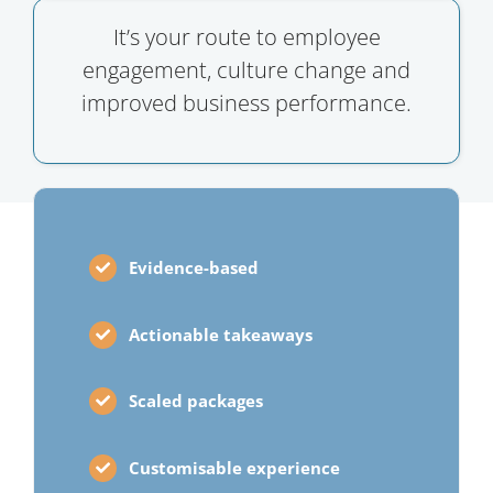
It’s your route to employee
engagement, culture change and
improved business performance.
Evidence-based
Actionable takeaways
Scaled packages
Customisable experience