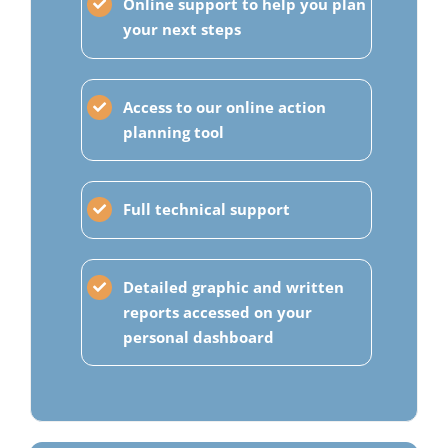
Online support to help you plan
your next steps
Access to our online action
planning tool
Full technical support
Detailed graphic and written
reports accessed on your
personal dashboard