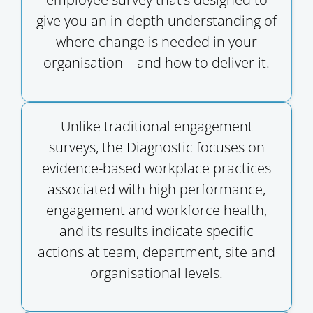
give you an in-depth understanding of
where change is needed in your
organisation – and how to deliver it.
Unlike traditional engagement
surveys, the Diagnostic focuses on
evidence-based workplace practices
associated with high performance,
engagement and workforce health,
and its results indicate specific
actions at team, department, site and
organisational levels.