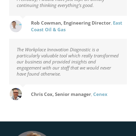
continuing thinking everything’s good.
Rob Cowman, Engineering Director
,
East
Coast Oil & Gas
The Workplace Innovation Diagnostic is a
particularly valuable tool which really transformed
our business and provided insights and
engagement with our staff that we would never
have found otherwise.
Chris Cox, Senior manager
,
Cenex