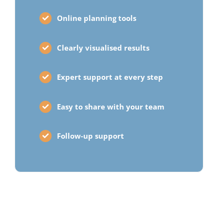
Online planning tools
Clearly visualised results
Expert support at every step
Easy to share with your team
Follow-up support