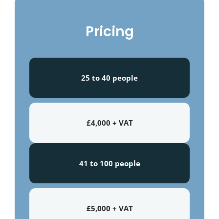
Pricing
25 to 40 people
£4,000 + VAT
41 to 100 people
£5,000 + VAT