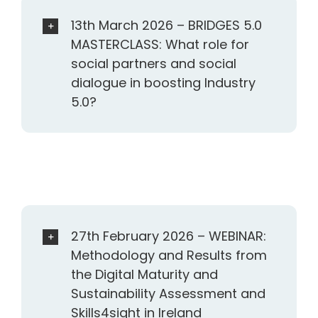
13th March 2026 – BRIDGES 5.0
MASTERCLASS: What role for
social partners and social
dialogue in boosting Industry
5.0?
27th February 2026 – WEBINAR:
Methodology and Results from
the Digital Maturity and
Sustainability Assessment and
Skills4sight in Ireland