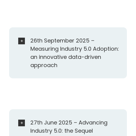
26th September 2025 –
Measuring Industry 5.0 Adoption:
an innovative data-driven
approach
27th June 2025 – Advancing
Industry 5.0: the Sequel