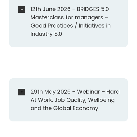
12th June 2026 – BRIDGES 5.0
Masterclass for managers –
Good Practices / Initiatives in
Industry 5.0
29th May 2026 – Webinar – Hard
At Work. Job Quality, Wellbeing
and the Global Economy