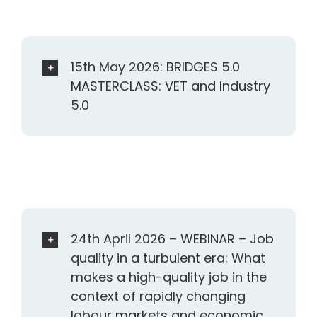
15th May 2026: BRIDGES 5.0
MASTERCLASS: VET and Industry
5.0
24th April 2026 – WEBINAR – Job
quality in a turbulent era: What
makes a high-quality job in the
context of rapidly changing
labour markets and economic