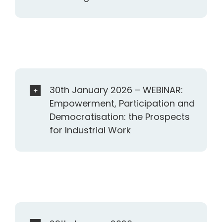
30th January 2026 – WEBINAR:
Empowerment, Participation and
Democratisation: the Prospects
for Industrial Work