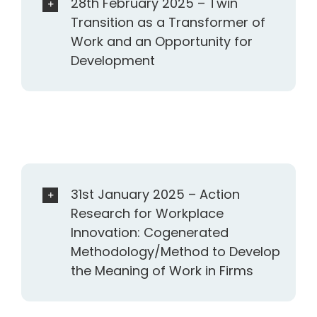
28th February 2025 – Twin
Transition as a Transformer of
Work and an Opportunity for
Development
31st January 2025 – Action
Research for Workplace
Innovation: Cogenerated
Methodology/Method to Develop
the Meaning of Work in Firms