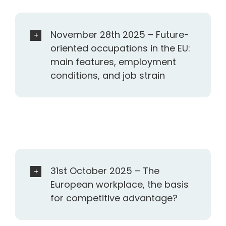
November 28th 2025 – Future-
oriented occupations in the EU:
main features, employment
conditions, and job strain
31st October 2025 – The
European workplace, the basis
for competitive advantage?