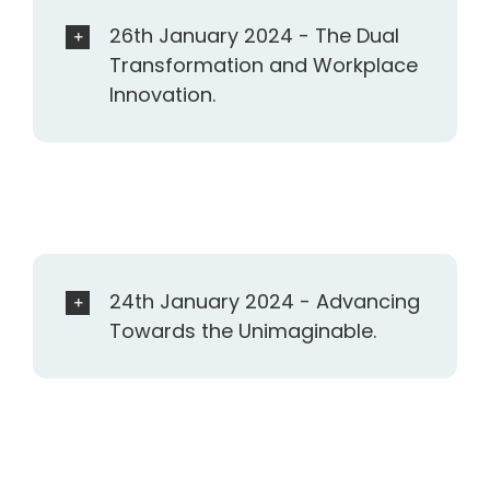
26th January 2024 - The Dual
Transformation and Workplace
Innovation.
24th January 2024 - Advancing
Towards the Unimaginable.