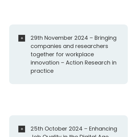
29th November 2024 – Bringing
companies and researchers
together for workplace
innovation – Action Research in
practice
25th October 2024 – Enhancing
Job Quality in the Digital Age