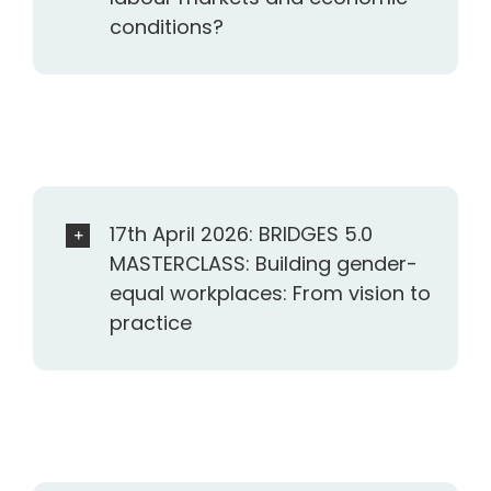
conditions?
17th April 2026: BRIDGES 5.0
MASTERCLASS: Building gender-
equal workplaces: From vision to
practice