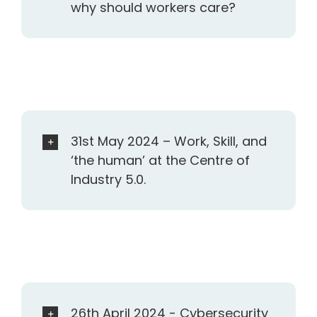
why should workers care?
31st May 2024 – Work, Skill, and
‘the human’ at the Centre of
Industry 5.0.
26th April 2024 - Cybersecurity