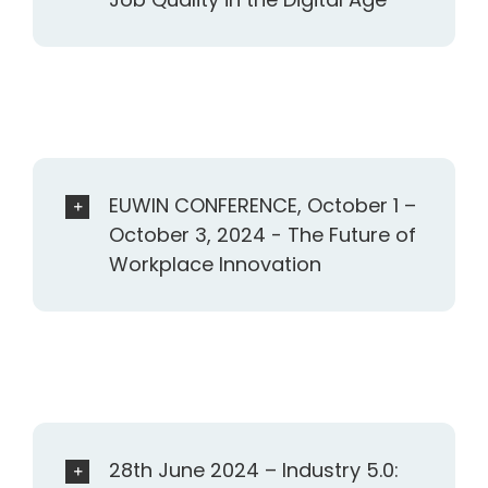
EUWIN CONFERENCE, October 1 –
October 3, 2024 - The Future of
Workplace Innovation
28th June 2024 – Industry 5.0: