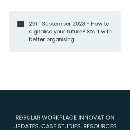
29th September 2023 - How to
digitalise your future? Start with
better organising.
REGULAR WORKPLACE INNOVATION
UPDATES, CASE STUDIES, RESOURCES