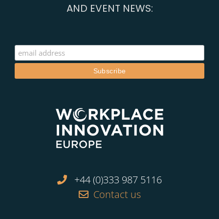
AND EVENT NEWS:
+44 (0)333 987 5116
Contact us