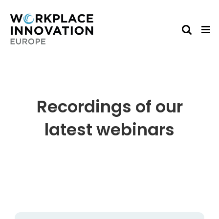
Skip
to
content
Recordings of our
latest webinars