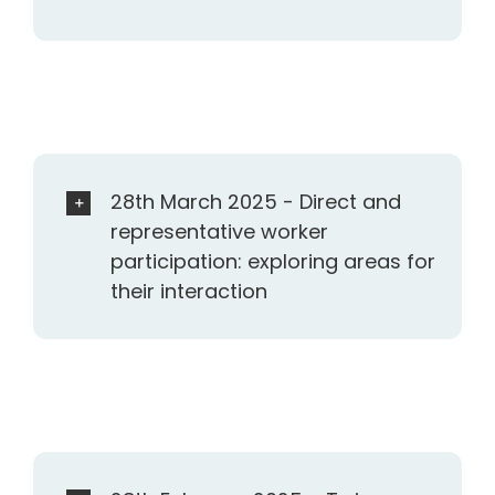
28th March 2025 - Direct and
representative worker
participation: exploring areas for
their interaction