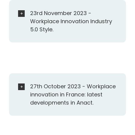
23rd November 2023 -
Workplace Innovation Industry
5.0 Style.
27th October 2023 - Workplace
innovation in France: latest
developments in Anact.