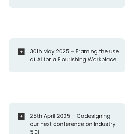
30th May 2025 – Framing the use
of AI for a Flourishing Workplace
25th April 2025 – Codesigning
our next conference on Industry
5.0!