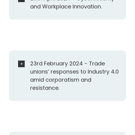
and Workplace Innovation.
23rd February 2024 - Trade
unions’ responses to Industry 4.0
amid corporatism and
resistance.