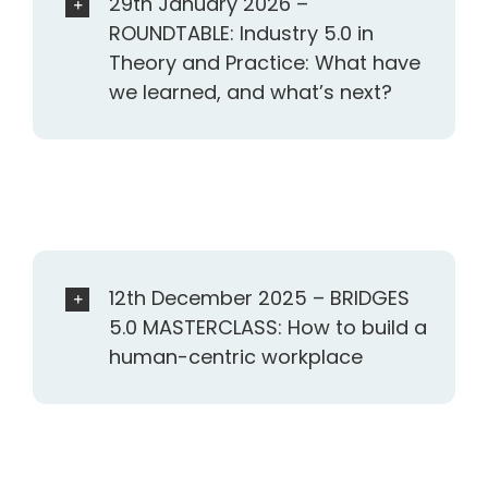
29th January 2026 –
ROUNDTABLE: Industry 5.0 in
Theory and Practice: What have
we learned, and what’s next?
12th December 2025 – BRIDGES
5.0 MASTERCLASS: How to build a
human-centric workplace