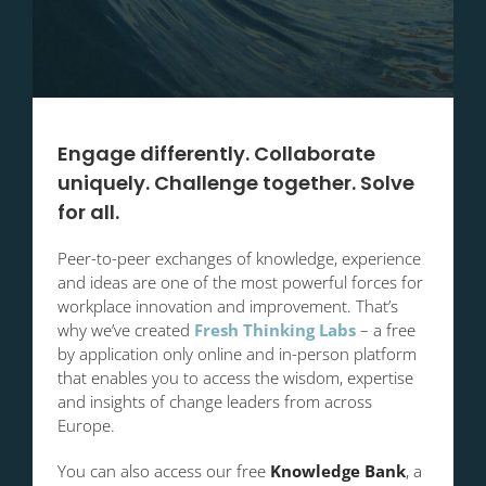
Engage differently. Collaborate
uniquely. Challenge together. Solve
for all.
Peer-to-peer exchanges of knowledge, experience
and ideas are one of the most powerful forces for
workplace innovation and improvement. That’s
why we’ve created
Fresh Thinking Labs
– a free
by application only online and in-person platform
that enables you to access the wisdom, expertise
and insights of change leaders from across
Europe.
You can also access our free
Knowledge Bank
, a