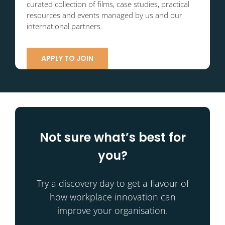
curated collection of films, case studies, practical
resources and events managed by us and our
international partners.
APPLY TO JOIN
Not sure what’s best for
you?
Try a discovery day to get a flavour of
how workplace innovation can
improve your organisation.