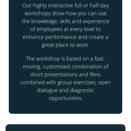
Our highly interactive full or half-day
workshops show how you can use
the knowledge, skills and experience
of employees at every level to
enhance performance and create a
great place to work.
The workshop is based on a fast-
moving, customised combination of
short presentations and films
combined with group exercises, open
dialogue and diagnostic
opportunities.