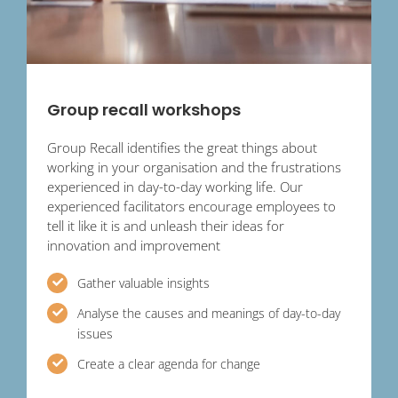
Group recall workshops
Group Recall identifies the great things about
working in your organisation and the frustrations
experienced in day-to-day working life. Our
experienced facilitators encourage employees to
tell it like it is and unleash their ideas for
innovation and improvement
Gather valuable insights
Analyse the causes and meanings of day-to-day
issues
Create a clear agenda for change