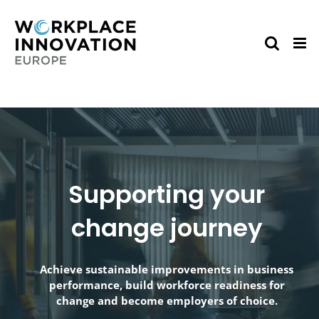
Skip
to
content
Supporting your
change journey
Achieve sustainable improvements in business
performance, build workforce readiness for
change and become employers of choice.