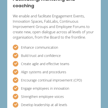
coaching
We enable and facilitate Engagement Events,
Innovation Spaces, FabLabs, Continuous
Improvement Groups and Employee Forums to
create new, open dialogue across all levels of your
organisation, from the Board to the frontline.
Enhance communication
Build trust and confidence
Create agile and effective teams
Align systems and procedures
Encourage continual improvement (CPD)
Engage employees in innovation
Strengthen employee voices
Develop leadership at all levels