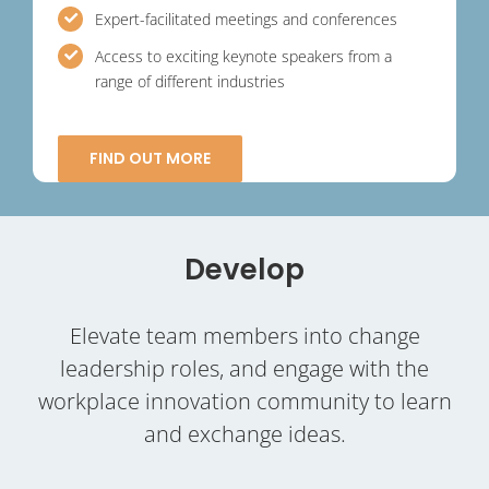
Expert-facilitated meetings and conferences
Access to exciting keynote speakers from a
range of different industries
FIND OUT MORE
Develop
Elevate team members into change
leadership roles, and engage with the
workplace innovation community to learn
and exchange ideas.