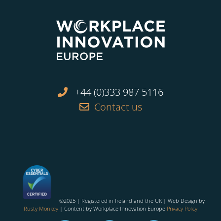
+44 (0)333 987 5116
Contact us
©2025 | Registered in Ireland and the UK | Web Design by
Rusty Monkey
| Content by Workplace Innovation Europe
Privacy Policy