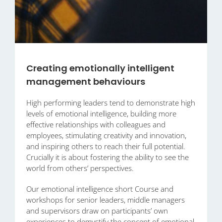
Creating emotionally intelligent
management behaviours
High performing leaders tend to demonstrate high
levels of emotional intelligence, building more
effective relationships with colleagues and
employees, stimulating creativity and innovation,
and inspiring others to reach their full potential.
Crucially it is about fostering the ability to see the
world from others’ perspectives.
Our emotional intelligence short Course and
workshops for senior leaders, middle managers
and supervisors draw on participants’ own
experiences to demystify the concept of emotional