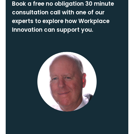
Book a free no obligation 30 minute
consultation call with one of our
experts to explore how Workplace
Innovation can support you.