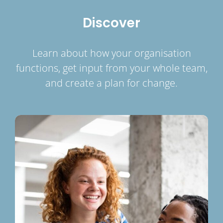
Discover
Learn about how your organisation
functions, get input from your whole team,
and create a plan for change.