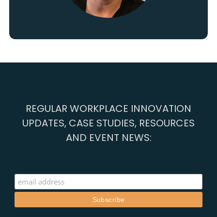
REGULAR WORKPLACE INNOVATION
UPDATES, CASE STUDIES, RESOURCES
AND EVENT NEWS: