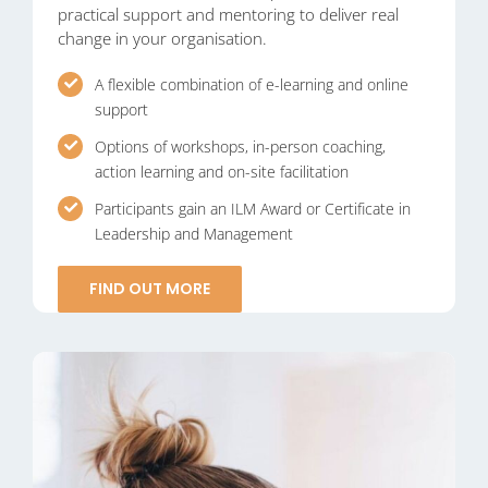
practical support and mentoring to deliver real
change in your organisation.
A flexible combination of e-learning and online
support
Options of workshops, in-person coaching,
action learning and on-site facilitation
Participants gain an ILM Award or Certificate in
Leadership and Management
FIND OUT MORE