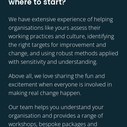
where to start?
We have extensive experience of helping
organisations like yours assess their
working practices and culture, identifying
the right targets for improvement and
change, and using robust methods applied
with sensitivity and understanding.
Above all, we love sharing the fun and
excitement when everyone is involved in
making real change happen.
Our team helps you understand your
organisation and provides a range of
workshops, bespoke packages and