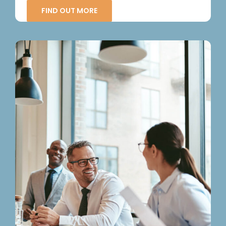
FIND OUT MORE