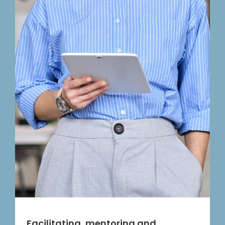
Facilitating, mentoring and