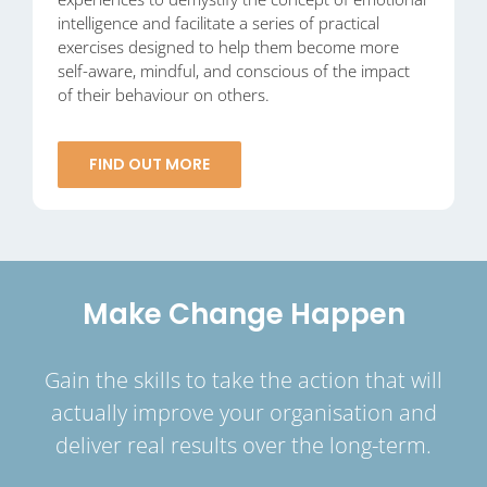
intelligence and facilitate a series of practical
exercises designed to help them become more
self-aware, mindful, and conscious of the impact
of their behaviour on others.
FIND OUT MORE
Make Change Happen
Gain the skills to take the action that will
actually improve your organisation and
deliver real results over the long-term.