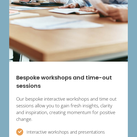
Bespoke workshops and time-out
sessions
Our bespoke interactive workshops and time out
sessions allow you to gain fresh insights, clarity
and inspiration, creating momentum for positive
change.
Interactive workshops and presentations