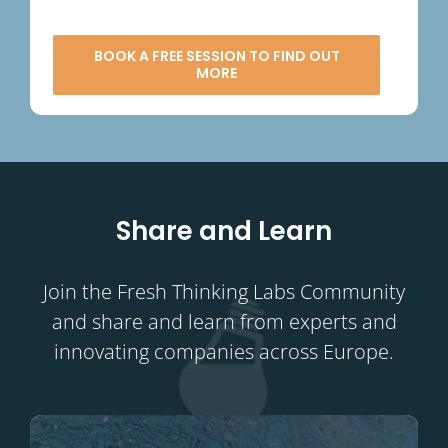
BOOK A FREE SESSION TO FIND OUT
MORE
Share and Learn
Join the Fresh Thinking Labs Community
and share and learn from experts and
innovating companies across Europe.