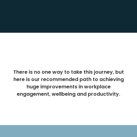
There is no one way to take this journey, but
here is our recommended path to achieving
huge improvements in workplace
engagement, wellbeing and productivity.