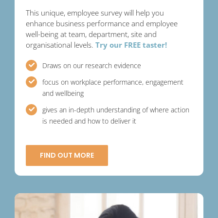
This unique, employee survey will help you
enhance business performance and employee
well-being at team, department, site and
organisational levels.
Try our FREE taster!
Draws on our research evidence
focus on workplace performance, engagement
and wellbeing
gives an in-depth understanding of where action
is needed and how to deliver it
FIND OUT MORE