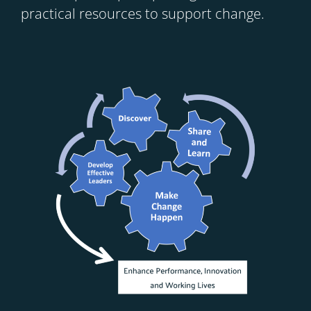
practical resources to support change.