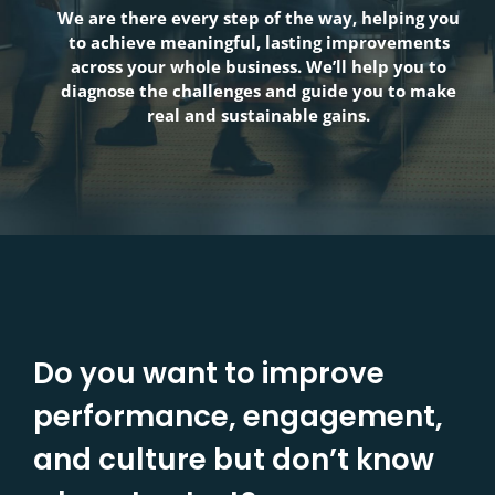
We are there every step of the way, helping you
to achieve meaningful, lasting improvements
across your whole business. We’ll help you to
diagnose the challenges and guide you to make
real and sustainable gains.
Do you want to improve
performance, engagement,
and culture but don’t know