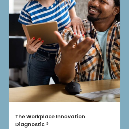
The Workplace Innovation
Diagnostic ®