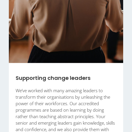
Supporting change leaders
We’ve worked with many amazing leaders to
transform their organisations by unleashing the
power of their workforces. Our accredited
programmes are based on learning by doing
rather than teaching abstract principles. Your
senior and emerging leaders gain knowledge, skills
and confidence, and we also provide them with