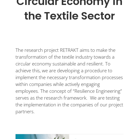
Circular Economy in
the Textile Sector
The research project RETRAKT aims to make the
transformation of the textile industry towards a
circular economy sustainable and resilient. To
achieve this, we are developing a procedure to
implement the necessary transformation processes
within companies while actively engaging
employees. The concept of “Resilience Engineering”
serves as the research framework. We are testing
the implementation in the companies of our project
partners.