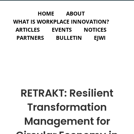
HOME
ABOUT
WHAT IS WORKPLACE INNOVATION?
ARTICLES
EVENTS
NOTICES
PARTNERS
BULLETIN
EJWI
RETRAKT: Resilient
Transformation
Management for