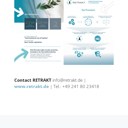
Contact RETRAKT
info@retrakt.de |
www.retrakt.de
| Tel.: +49 241 80 23418