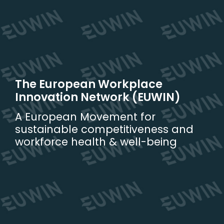
Skip
to
content
The European Workplace
Innovation Network (EUWIN)
A European Movement for
sustainable competitiveness and
workforce health & well-being