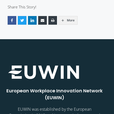
Share This Story!
More
European Workplace Innovation Network
(EUWIN)
EUWIN was established by the European