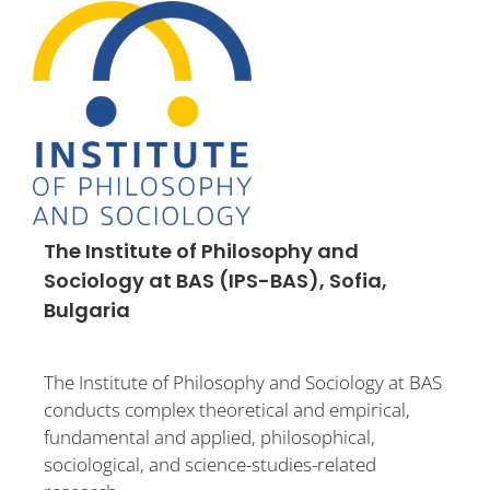
The Institute of Philosophy and
Sociology at BAS (IPS-BAS), Sofia,
Bulgaria
The Institute of Philosophy and Sociology at BAS
conducts complex theoretical and empirical,
fundamental and applied, philosophical,
sociological, and science-studies-related