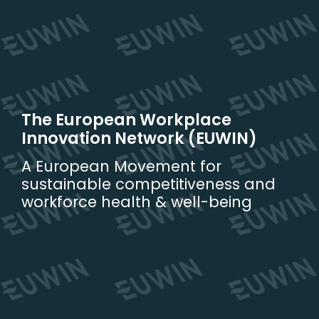
Skip
to
content
The European Workplace
Innovation Network (EUWIN)
A European Movement for
sustainable competitiveness and
workforce health & well-being