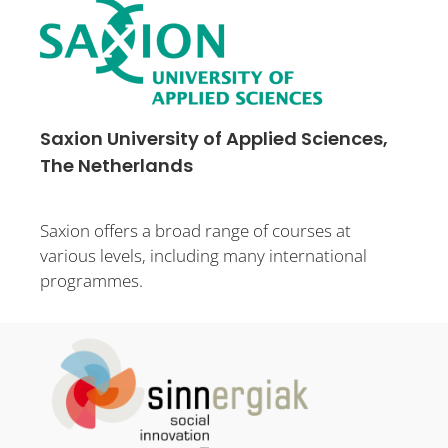
Saxion University of Applied Sciences,
The Netherlands
Saxion offers a broad range of courses at
various levels, including many international
programmes.