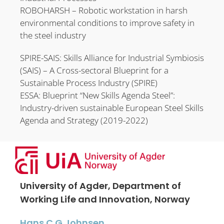
ROBOHARSH – Robotic workstation in harsh
environmental conditions to improve safety in
the steel industry
SPIRE-SAIS: Skills Alliance for Industrial Symbiosis
(SAIS) – A Cross-sectoral Blueprint for a
Sustainable Process Industry (SPIRE)
ESSA: Blueprint “New Skills Agenda Steel”:
Industry-driven sustainable European Steel Skills
Agenda and Strategy (2019-2022)
University of Agder, Department of
Working Life and Innovation, Norway
Hans C.G Johnsen