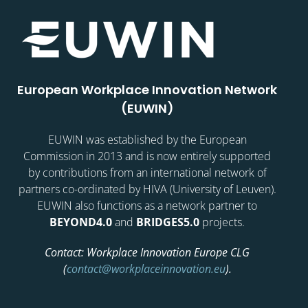
European Workplace Innovation Network
(EUWIN)
EUWIN was established by the European
Commission in 2013 and is now entirely supported
by contributions from an international network of
partners co-ordinated by HIVA (University of Leuven).
EUWIN also functions as a network partner to
BEYOND4.0
and
BRIDGES5.0
projects.
Contact: Workplace Innovation Europe CLG
(
contact@workplaceinnovation.eu
).