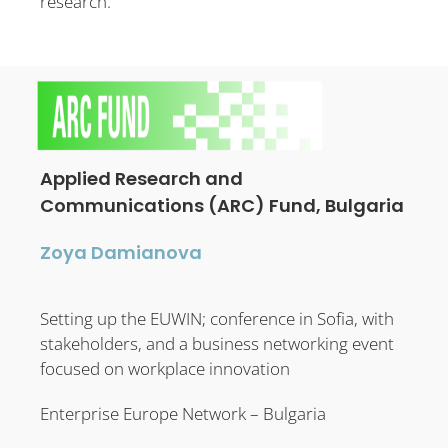
research.
Applied Research and
Communications (ARC) Fund, Bulgaria
Zoya Damianova
Setting up the EUWIN; conference in Sofia, with
stakeholders, and a business networking event
focused on workplace innovation
Enterprise Europe Network – Bulgaria