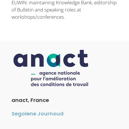
EUWIN: maintaining Knowledge Bank, editorship
of Bulletin and speaking roles at
workshops/conferences.
anact, France
Segolene Journoud