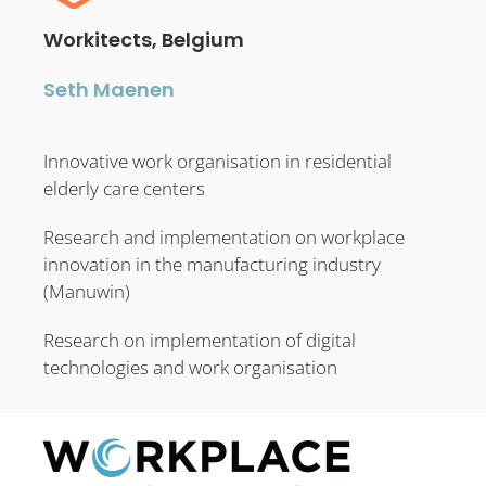
Workitects, Belgium
Seth Maenen
Innovative work organisation in residential
elderly care centers
Research and implementation on workplace
innovation in the manufacturing industry
(Manuwin)
Research on implementation of digital
technologies and work organisation