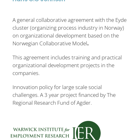
A general collaborative agreement with the Eyde
cluster (organizing process industry in Norway)
on organizational development based on the
Norwegian Collaborative Model
.
This agreement includes training and practical
organizational development projects in the
companies.
Innovation policy for large scale social
challenges. A 3 year project financed by The
Regional Research Fund of Agder.