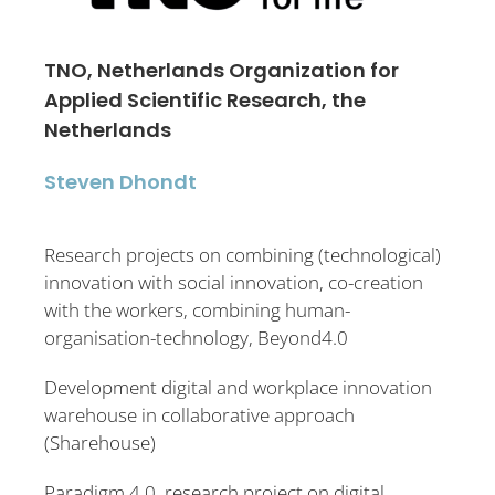
TNO, Netherlands Organization for
Applied Scientific Research, the
Netherlands
Steven Dhondt
Research projects on combining (technological)
innovation with social innovation, co-creation
with the workers, combining human-
organisation-technology, Beyond4.0
Development digital and workplace innovation
warehouse in collaborative approach
(Sharehouse)
Paradigm 4.0, research project on digital