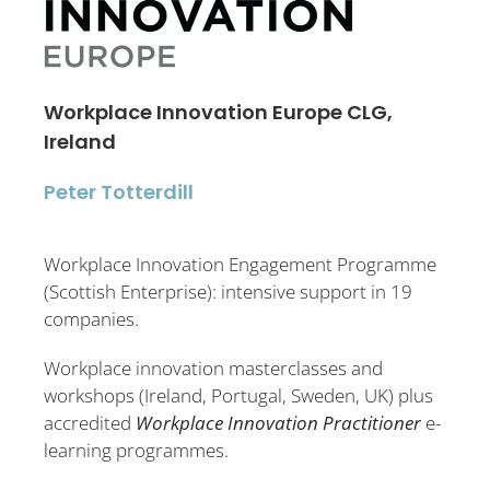
Workplace Innovation Europe CLG,
Ireland
Peter Totterdill
Workplace Innovation Engagement Programme
(Scottish Enterprise): intensive support in 19
companies.
Workplace innovation masterclasses and
workshops (Ireland, Portugal, Sweden, UK) plus
accredited
Workplace Innovation Practitioner
e-
learning programmes.