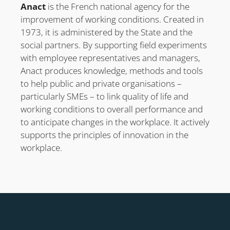
Anact
is the French national agency for the
improvement of working conditions. Created in
1973, it is administered by the State and the
social partners. By supporting field experiments
with employee representatives and managers,
Anact produces knowledge, methods and tools
to help public and private organisations –
particularly SMEs – to link quality of life and
working conditions to overall performance and
to anticipate changes in the workplace. It actively
supports the principles of innovation in the
workplace.