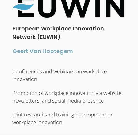
European Workplace Innovation
Network (EUWIN)
Geert Van Hootegem
Conferences and webinars on workplace
innovation
Promotion of workplace innovation via website,
newsletters, and social media presence
Joint research and training development on
workplace innovation