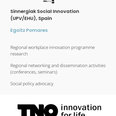
Sinnergiak Social Innovation
(UPV/EHU), Spain
Egoitz Pomares
Regional workplace innovation programme
research
Regional networking and dissemination activities
(conferences, seminars)
Social policy advocacy