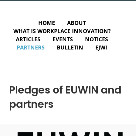
HOME
ABOUT
WHAT IS WORKPLACE INNOVATION?
ARTICLES
EVENTS
NOTICES
PARTNERS
BULLETIN
EJWI
Pledges of EUWIN and
partners