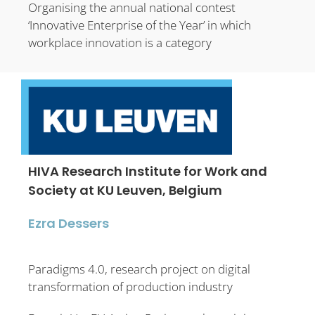
Organising the annual national contest
‘Innovative Enterprise of the Year’ in which
workplace innovation is a category
HIVA Research Institute for Work and
Society at KU Leuven, Belgium
Ezra Dessers
Paradigms 4.0, research project on digital
transformation of production industry