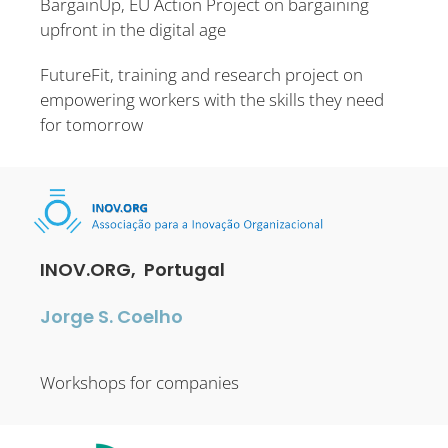
BargainUp, EU Action Project on bargaining
upfront in the digital age
FutureFit, training and research project on
empowering workers with the skills they need
for tomorrow
INOV.ORG, Portugal
Jorge S. Coelho
Workshops for companies