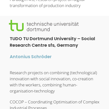
transformation of production industry
TUDO TU Dortmund University – Social
Research Centre sfs, Germany
Antonius Schröder
Research projects on combining (technological)
innovation with social innovation, co-creation
with the workers, combining human-
organisation-technology
COCOP – Coordinating Optimisation of Complex
Industrial Processes