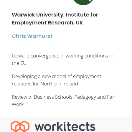
Warwick University, Institute for
Employment Research, UK
Chris Warhurst
Upward convergence in working conditions in
the EU
Developing a new model of employment
relations for Northern Ireland
Review of Business Schools’ Pedagogy and Fair
Work