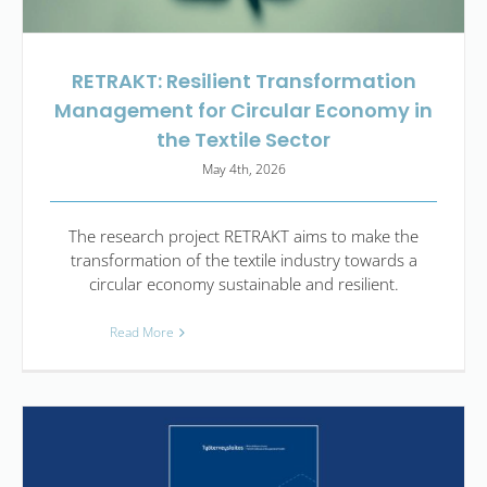
RETRAKT: Resilient Transformation
Management for Circular Economy in
the Textile Sector
May 4th, 2026
The research project RETRAKT aims to make the
transformation of the textile industry towards a
circular economy sustainable and resilient.
Read More