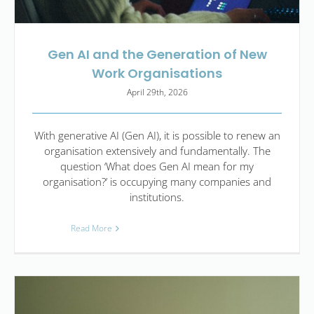
Gen AI and the Generation of New
Work Organisations
April 29th, 2026
With generative AI (Gen AI), it is possible to renew an
organisation extensively and fundamentally. The
question ‘What does Gen AI mean for my
organisation?’ is occupying many companies and
institutions.
Read More