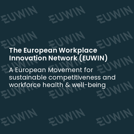
Skip
to
content
The European Workplace
Innovation Network (EUWIN)
A European Movement for
sustainable competitiveness and
workforce health & well-being