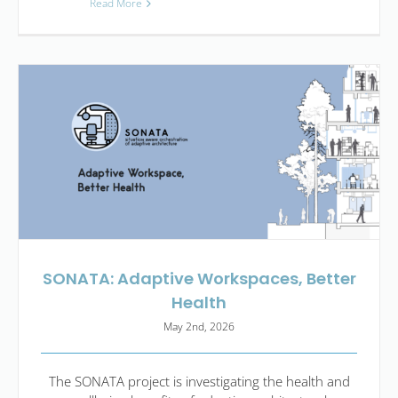
Read More
SONATA: Adaptive Workspaces, Better
Health
May 2nd, 2026
The SONATA project is investigating the health and