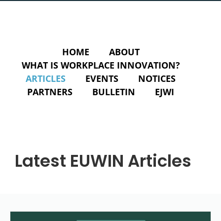
HOME
ABOUT
WHAT IS WORKPLACE INNOVATION?
ARTICLES
EVENTS
NOTICES
PARTNERS
BULLETIN
EJWI
Latest EUWIN Articles