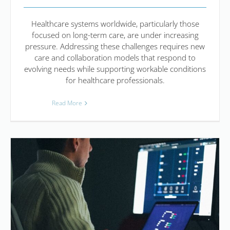
Healthcare systems worldwide, particularly those
focused on long-term care, are under increasing
pressure. Addressing these challenges requires new
care and collaboration models that respond to
evolving needs while supporting workable conditions
for healthcare professionals.
Read More