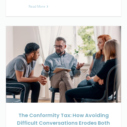
Read More
The Conformity Tax: How Avoiding
Difficult Conversations Erodes Both