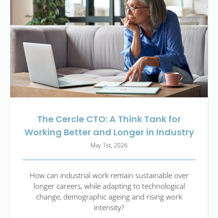
The Cercle CTO: A Think Tank for
Working Better and Longer in Industry
May 1st, 2026
How can industrial work remain sustainable over
longer careers, while adapting to technological
change, demographic ageing and rising work
intensity?