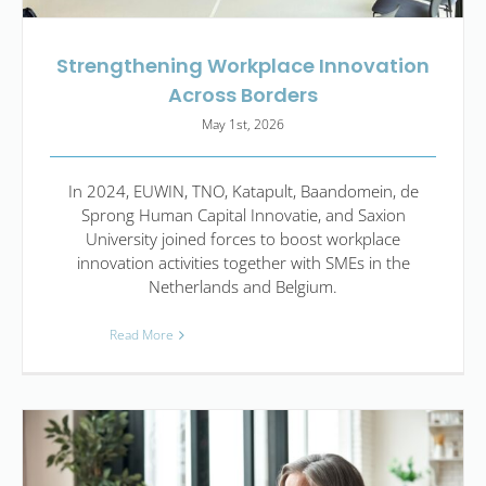
Strengthening Workplace Innovation
Across Borders
May 1st, 2026
In 2024, EUWIN, TNO, Katapult, Baandomein, de
Sprong Human Capital Innovatie, and Saxion
University joined forces to boost workplace
innovation activities together with SMEs in the
Netherlands and Belgium.
Read More