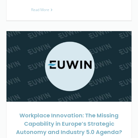
Read More
Workplace Innovation: The Missing
Capability in Europe’s Strategic
Autonomy and Industry 5.0 Agenda?