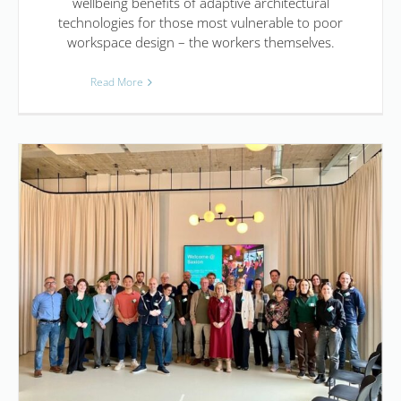
wellbeing benefits of adaptive architectural
technologies for those most vulnerable to poor
workspace design – the workers themselves.
Read More