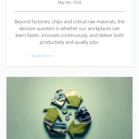
May 6th, 2026
Beyond factories, chips and critical raw materials, the
decisive question is whether our workplaces can
learn faster, innovate continuously, and deliver both
productivity and quality jobs.
Read More