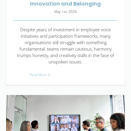
Innovation and Belonging
May 1st, 2026
Despite years of investment in employee voice
initiatives and participation frameworks, many
organisations still struggle with something
fundamental: teams remain cautious, harmony
trumps honesty, and creativity stalls in the face of
unspoken issues.
Read More