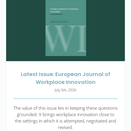
Latest Issue: European Journal of
Workplace Innovation
July 5th, 2026
The value of this issue lies in keeping these questions
grounded. It brings workplace innovation close to
the settings in which it is attempted, negotiated and
revised.