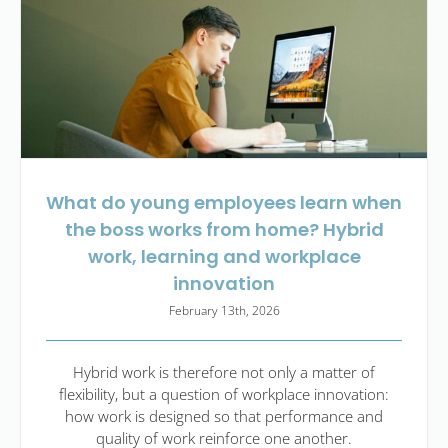
What do young employees learn when
the boss works from home? Hybrid
work, learning and workplace
innovation
February 13th, 2026
Hybrid work is therefore not only a matter of
flexibility, but a question of workplace innovation:
how work is designed so that performance and
quality of work reinforce one another.