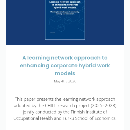
A learning network approach to
enhancing corporate hybrid work
models
May 4th, 2026
This paper presents the learning network approach
adopted by the CHILL research project (2025–2028)
jointly conducted by the Finnish Institute of
Occupational Health and Turku School of Economics.