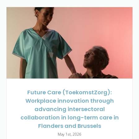
Future Care (ToekomstZorg):
Workplace innovation through
advancing intersectoral
collaboration in long-term care in
Flanders and Brussels
May 1st, 2026