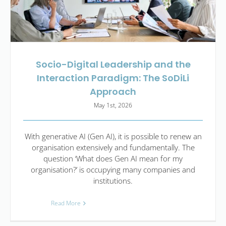
Socio-Digital Leadership and the
Interaction Paradigm: The SoDiLi
Approach
May 1st, 2026
With generative AI (Gen AI), it is possible to renew an
organisation extensively and fundamentally. The
question ‘What does Gen AI mean for my
organisation?’ is occupying many companies and
institutions.
Read More