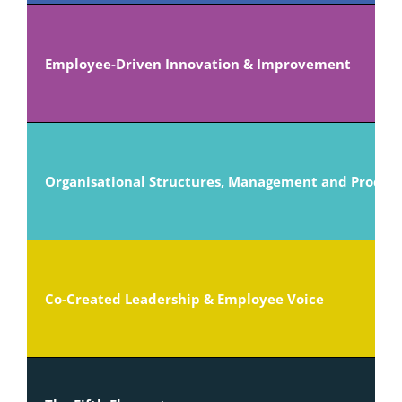
Employee-Driven Innovation & Improvement
Organisational Structures, Management and Proced
Co-Created Leadership & Employee Voice