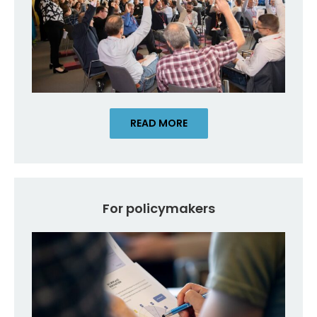
READ MORE
For policymakers