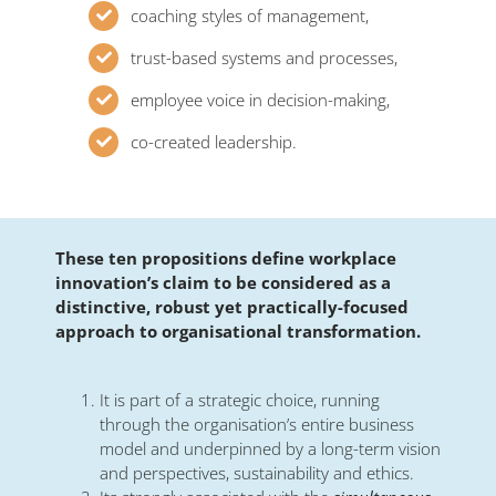
coaching styles of management,
trust-based systems and processes,
employee voice in decision-making,
co-created leadership.
These ten propositions define workplace
innovation’s claim to be considered as a
distinctive, robust yet practically-focused
approach to organisational transformation.
It is part of a strategic choice, running
through the organisation’s entire business
model and underpinned by a long-term vision
and perspectives, sustainability and ethics.