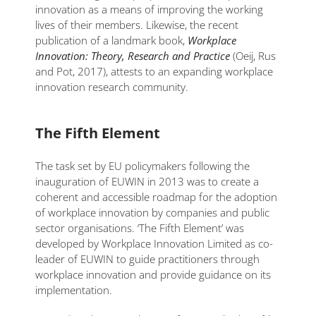
innovation as a means of improving the working
lives of their members. Likewise, the recent
publication of a landmark book,
Workplace
Innovation: Theory, Research and Practice
(Oeij, Rus
and Pot, 2017), attests to an expanding workplace
innovation research community.
The Fifth Element
The task set by EU policymakers following the
inauguration of EUWIN in 2013 was to create a
coherent and accessible roadmap for the adoption
of workplace innovation by companies and public
sector organisations. ‘The Fifth Element’ was
developed by Workplace Innovation Limited as co-
leader of EUWIN to guide practitioners through
workplace innovation and provide guidance on its
implementation.