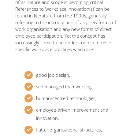
of its nature and scope is becoming critical.
References to ‘workplace innovation(s)’ can be
found in literature from the 1990s, generally
referring to the introduction of any new forms of
work organisation and any new forms of direct
employee participation. Yet the concept has
increasingly come to be understood in terms of
specific workplace practices which are:
good job design,
self-managed teamworking,
human-centred technologies,
employee-driven improvement and
innovation,
flatter organisational structures,