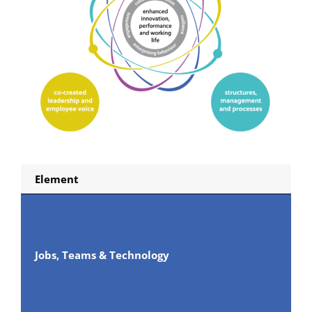
Element
Jobs, Teams & Technology