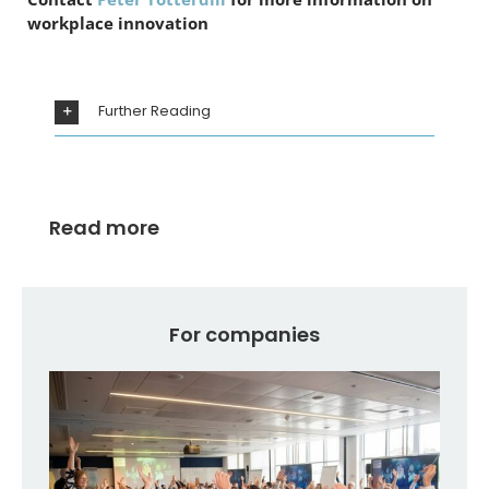
workplace innovation
Further Reading
Read more
For companies