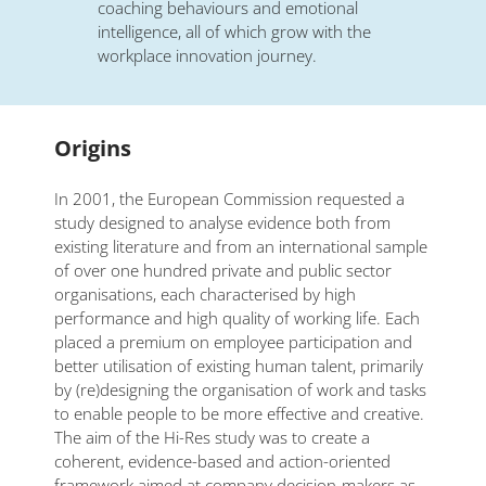
coaching behaviours and emotional
intelligence, all of which grow with the
workplace innovation journey.
Origins
In 2001, the European Commission requested a
study designed to analyse evidence both from
existing literature and from an international sample
of over one hundred private and public sector
organisations, each characterised by high
performance and high quality of working life. Each
placed a premium on employee participation and
better utilisation of existing human talent, primarily
by (re)designing the organisation of work and tasks
to enable people to be more effective and creative.
The aim of the Hi-Res study was to create a
coherent, evidence-based and action-oriented
framework aimed at company decision-makers as