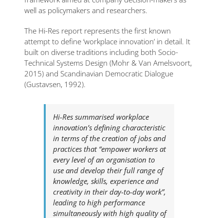
well as policymakers and researchers.
The Hi-Res report represents the first known
attempt to define ‘workplace innovation’ in detail. It
built on diverse traditions including both Socio-
Technical Systems Design (Mohr & Van Amelsvoort,
2015) and Scandinavian Democratic Dialogue
(Gustavsen, 1992).
Hi-Res summarised workplace
innovation’s defining characteristic
in terms of the creation of jobs and
practices that “empower workers at
every level of an organisation to
use and develop their full range of
knowledge, skills, experience and
creativity in their day-to-day work”,
leading to high performance
simultaneously with high quality of