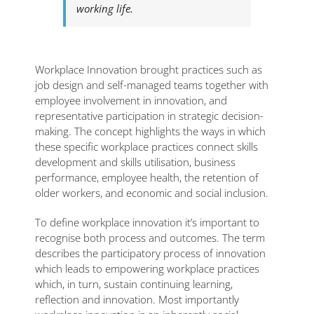
working life.
Workplace Innovation brought practices such as
job design and self-managed teams together with
employee involvement in innovation, and
representative participation in strategic decision-
making. The concept highlights the ways in which
these specific workplace practices connect skills
development and skills utilisation, business
performance, employee health, the retention of
older workers, and economic and social inclusion.
To define workplace innovation it’s important to
recognise both process and outcomes. The term
describes the participatory process of innovation
which leads to empowering workplace practices
which, in turn, sustain continuing learning,
reflection and innovation. Most importantly