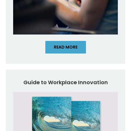
READ MORE
Guide to Workplace Innovation