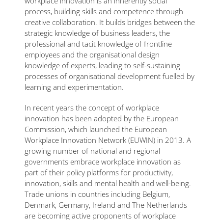
workplace innovation is an inherently social
process, building skills and competence through
creative collaboration. It builds bridges between the
strategic knowledge of business leaders, the
professional and tacit knowledge of frontline
employees and the organisational design
knowledge of experts, leading to self-sustaining
processes of organisational development fuelled by
learning and experimentation.
In recent years the concept of workplace
innovation has been adopted by the European
Commission, which launched the European
Workplace Innovation Network (EUWIN) in 2013. A
growing number of national and regional
governments embrace workplace innovation as
part of their policy platforms for productivity,
innovation, skills and mental health and well-being.
Trade unions in countries including Belgium,
Denmark, Germany, Ireland and The Netherlands
are becoming active proponents of workplace