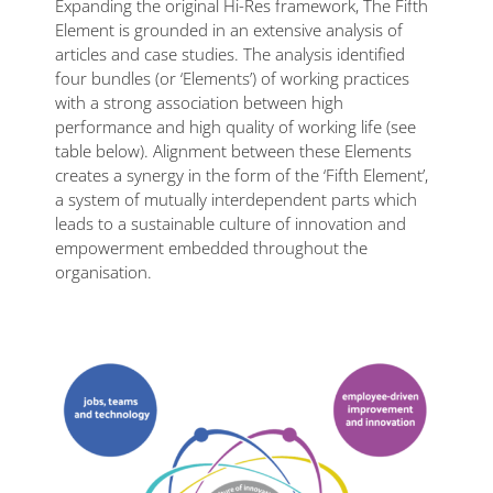
Expanding the original Hi-Res framework, The Fifth
Element is grounded in an extensive analysis of
articles and case studies. The analysis identified
four bundles (or ‘Elements’) of working practices
with a strong association between high
performance and high quality of working life (see
table below). Alignment between these Elements
creates a synergy in the form of the ‘Fifth Element’,
a system of mutually interdependent parts which
leads to a sustainable culture of innovation and
empowerment embedded throughout the
organisation.