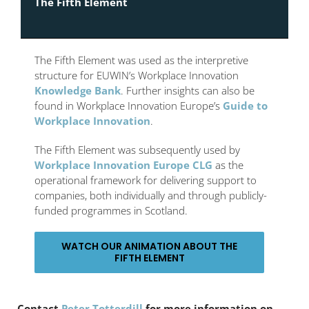
The Fifth Element
The Fifth Element was used as the interpretive
structure for EUWIN’s Workplace Innovation
Knowledge Bank
. Further insights can also be
found in Workplace Innovation Europe’s
Guide to
Workplace Innovation
.
The Fifth Element was subsequently used by
Workplace Innovation Europe CLG
as the
operational framework for delivering support to
companies, both individually and through publicly-
funded programmes in Scotland.
WATCH OUR ANIMATION ABOUT THE
FIFTH ELEMENT
Contact
Peter Totterdill
for more information on