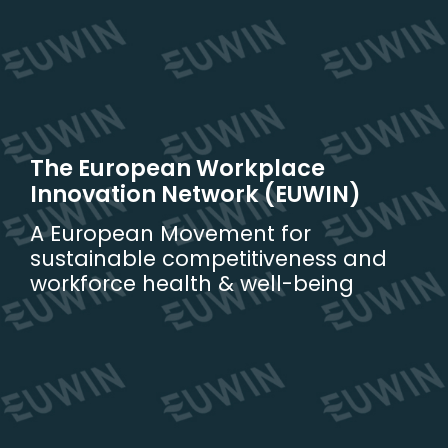
Skip
to
content
The European Workplace
Innovation Network (EUWIN)
A European Movement for
sustainable competitiveness and
workforce health & well-being