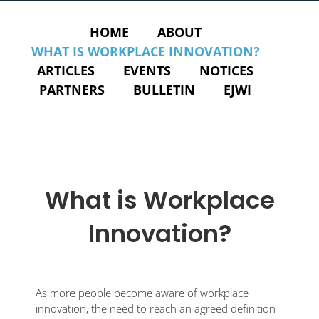
HOME
ABOUT
WHAT IS WORKPLACE INNOVATION?
ARTICLES
EVENTS
NOTICES
PARTNERS
BULLETIN
EJWI
What is Workplace
Innovation?
As more people become aware of workplace
innovation, the need to reach an agreed definition