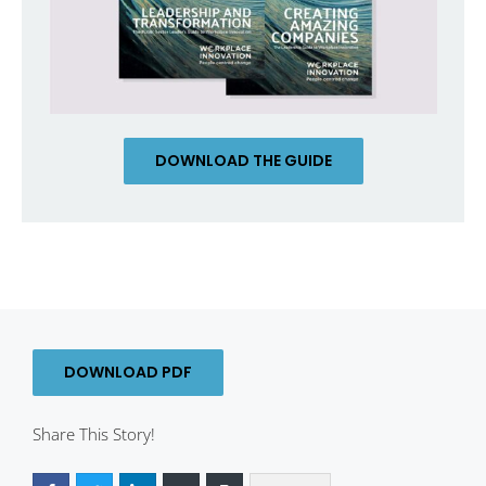
DOWNLOAD THE GUIDE
DOWNLOAD PDF
Share This Story!