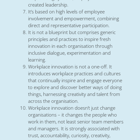
created leadership.
It’s based on high levels of employee
involvement and empowerment, combining
direct and representative participation.
It is not a blueprint but comprises generic
principles and practices to inspire fresh
innovation in each organisation through
inclusive dialogue, experimentation and
learning.
Workplace innovation is not a one-off. It
introduces workplace practices and cultures
that continually inspire and engage everyone
to explore and discover better ways of doing
things, harnessing creativity and talent from
across the organisation.
Workplace innovation doesn’t just change
organisations – it changes the people who
work in them, not least senior team members
and managers. It is strongly associated with
trust, accountability, curiosity, creativity,