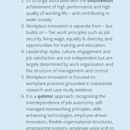
Its strongly associated with the
simultaneous
achievement of high performance and high
quality of working life – and contributing to
wider society.
Workplace innovation is separate from – but
builds on – ‘fair work’ principles such as job
security, living wage, equality & diversity, and
opportunities for training and education.
Leadership styles, culture, engagement and
job satisfaction are not independent but are
largely determined by work organisation and
the structure of management and control.
Workplace innovation is focused on
workplace practices grounded in substantial
research and case study evidence.
It is a
systemic
approach, recognising the
interdependence of job autonomy, self-
managed teamworking principles, skills-
enhancing technologies, employee-driven
innovation, flexible organisational structures,
empowering systems, employee voice and co-