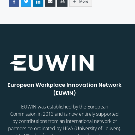
More
European Workplace Innovation Network
(EUWIN)
EUWIN was established by the European
Commission in 2013 and is now entirely supported
by contributions from an international network of
partners co-ordinated by HIVA (University of Leuven).