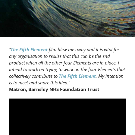
“
The Fifth Element
film blew me away and it is vital for
any organisation to realise that this can be the end
product when all the other four Elements are in place. I
intend to work on trying to work on the four Elements that
collectively contribute to
The Fifth Element
. My intention
is to meet and share this idea.”
Matron, Barnsley NHS Foundation Trust