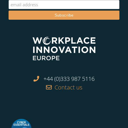
+44 (0)333 987 5116
Contact us