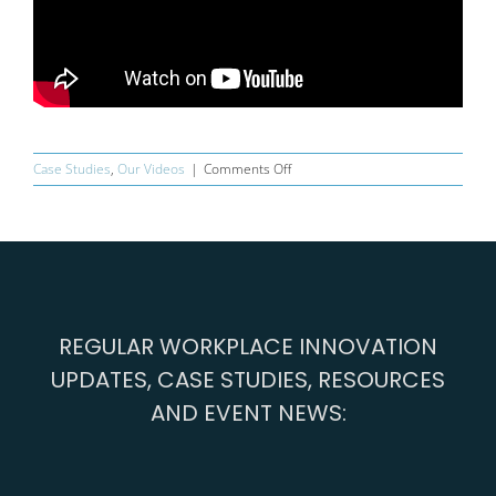
on
Case Studies
,
Our Videos
|
Comments Off
The
Fifth
Element
REGULAR WORKPLACE INNOVATION
UPDATES, CASE STUDIES, RESOURCES
AND EVENT NEWS: