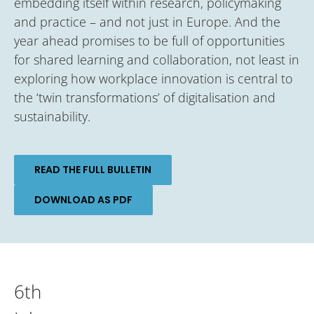
embedding itself within research, policymaking
and practice – and not just in Europe. And the
year ahead promises to be full of opportunities
for shared learning and collaboration, not least in
exploring how workplace innovation is central to
the ‘twin transformations’ of digitalisation and
sustainability.
READ THE FULL BULLETIN
DOWNLOAD AS PDF
6th