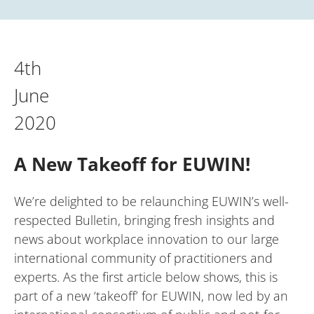
4th
June
2020
A New Takeoff for EUWIN!
We’re delighted to be relaunching EUWIN’s well-
respected Bulletin, bringing fresh insights and
news about workplace innovation to our large
international community of practitioners and
experts. As the first article below shows, this is
part of a new ‘takeoff’ for EUWIN, now led by an