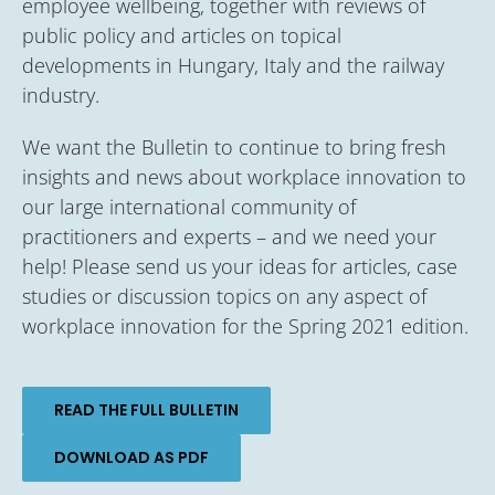
employee wellbeing, together with reviews of
public policy and articles on topical
developments in Hungary, Italy and the railway
industry.
We want the Bulletin to continue to bring fresh
insights and news about workplace innovation to
our large international community of
practitioners and experts – and we need your
help! Please send us your ideas for articles, case
studies or discussion topics on any aspect of
workplace innovation for the Spring 2021 edition.
READ THE FULL BULLETIN
DOWNLOAD AS PDF