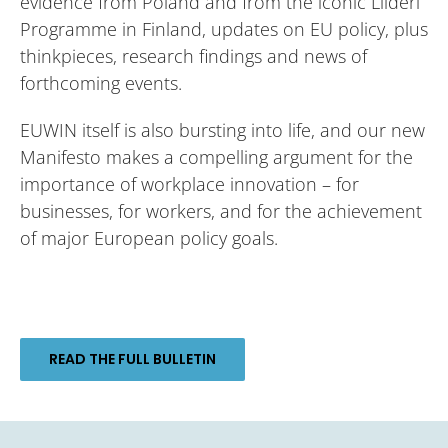
evidence from Poland and from the iconic Liideri
Programme in Finland, updates on EU policy, plus
thinkpieces, research findings and news of
forthcoming events.
EUWIN itself is also bursting into life, and our new
Manifesto makes a compelling argument for the
importance of workplace innovation – for
businesses, for workers, and for the achievement
of major European policy goals.
READ THE FULL BULLETIN