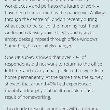
workplaces – and perhaps the future of work –
have been transformed by the pandemic. Walking
through the centre of London recently during
what used to be called ‘the morning rush hour’,
we found relatively quiet streets and rows of
empty desks glimpsed through office windows.
Something has definitely changed.
One UK survey showed that over 70% of
respondents did not want to return to the office
full time, and nearly a half preferred to work from
home permanently. At the same time, the survey
showed that around 40% had experienced
mental and/or physical health problems as a
result of homeworking.
This clearly presents employers with a dilemma –