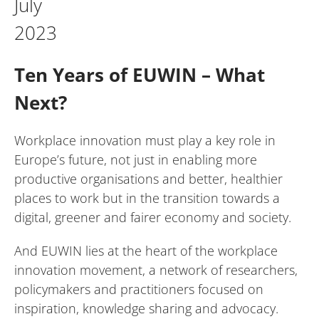
July
2023
Ten Years of EUWIN – What
Next?
Workplace innovation must play a key role in
Europe’s future, not just in enabling more
productive organisations and better, healthier
places to work but in the transition towards a
digital, greener and fairer economy and society.
And EUWIN lies at the heart of the workplace
innovation movement, a network of researchers,
policymakers and practitioners focused on
inspiration, knowledge sharing and advocacy.