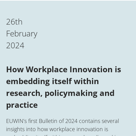
26th
February
2024
How Workplace Innovation is
embedding itself within
research, policymaking and
practice
EUWIN’s first Bulletin of 2024 contains several
insights into how workplace innovation is