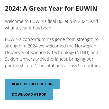
2024: A Great Year for EUWIN
Welcome to EUWIN’s final Bulletin in 2024. And
what a year it has been!
EUWIN’s consortium has gone from strength to
strength In 2024 we welcomed the Norwegian
University of Science & Technology (NTNU) and
Saxion University (Netherlands), bringing our
partnership to 12 institutions across 9 countries.
READ THE FULL BULLETIN
DOWNLOAD AS PDF