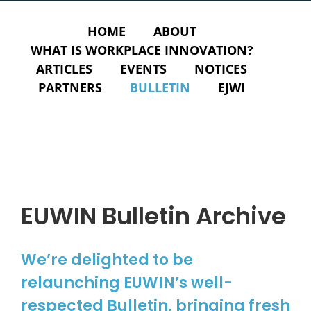
HOME
ABOUT
WHAT IS WORKPLACE INNOVATION?
ARTICLES
EVENTS
NOTICES
PARTNERS
BULLETIN
EJWI
EUWIN Bulletin Archive
We’re delighted to be
relaunching EUWIN’s well-
respected Bulletin, bringing fresh