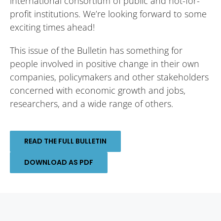
international consortium of public and not-for-
profit institutions. We’re looking forward to some
exciting times ahead!
This issue of the Bulletin has something for
people involved in positive change in their own
companies, policymakers and other stakeholders
concerned with economic growth and jobs,
researchers, and a wide range of others.
READ THE FULL BULLETIN
DOWNLOAD AS PDF