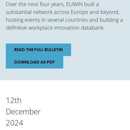
Over the next four years, EUWIN built a
substantial network across Europe and beyond,
hosting events in several countries and building a
definitive workplace innovation databank.
READ THE FULL BULLETIN
DOWNLOAD AS PDF
12th
December
2024