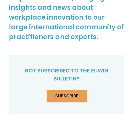
insights and news about
workplace innovation to our
large international community of
practitioners and experts.
NOT SUBSCRIBED TO THE EUWIN
BULLETIN?
SUBSCRIBE