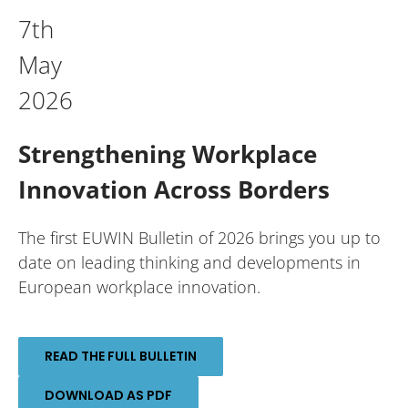
7th
May
2026
Strengthening Workplace
Innovation Across Borders
The first EUWIN Bulletin of 2026 brings you up to
date on leading thinking and developments in
European workplace innovation.
READ THE FULL BULLETIN
DOWNLOAD AS PDF