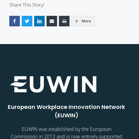
Share This Story!
More
European Workplace Innovation Network
(EUWIN)
EUWIN was established by the European
Commission in 2013 and is now entirely supported