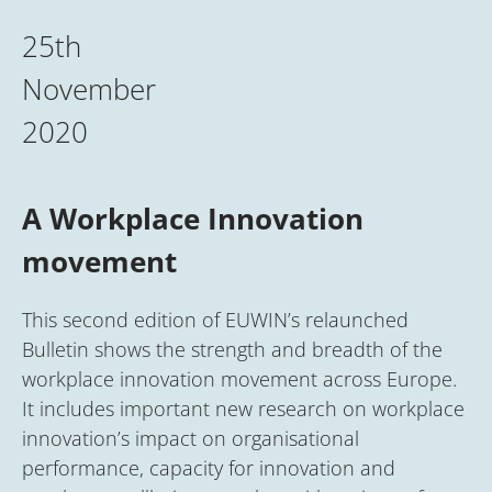
25th
November
2020
A Workplace Innovation
movement
This second edition of EUWIN’s relaunched
Bulletin shows the strength and breadth of the
workplace innovation movement across Europe.
It includes important new research on workplace
innovation’s impact on organisational
performance, capacity for innovation and