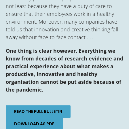
not least because they have a duty of care to
ensure that their employees work in a healthy
environment. Moreover, many companies have
told us that innovation and creative thinking fall
away without face-to-face contact . . .
One thing is clear however. Everything we
know from decades of research evidence and
practical experience about what makes a
productive, innovative and healthy
organisation cannot be put aside because of
the pandemic.
READ THE FULL BULLETIN
DOWNLOAD AS PDF