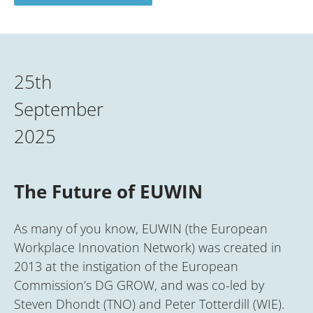
25th
September
2025
The Future of EUWIN
As many of you know, EUWIN (the European
Workplace Innovation Network) was created in
2013 at the instigation of the European
Commission’s DG GROW, and was co-led by
Steven Dhondt (TNO) and Peter Totterdill (WIE).