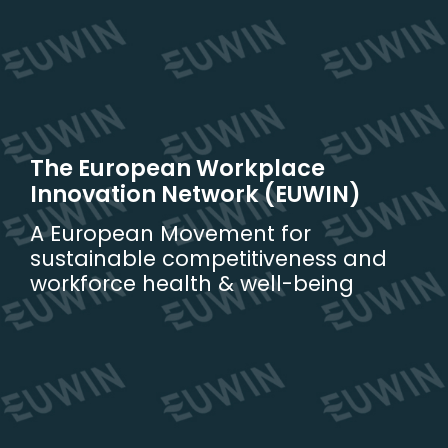
Skip
to
content
The European Workplace
Innovation Network (EUWIN)
A European Movement for
sustainable competitiveness and
workforce health & well-being