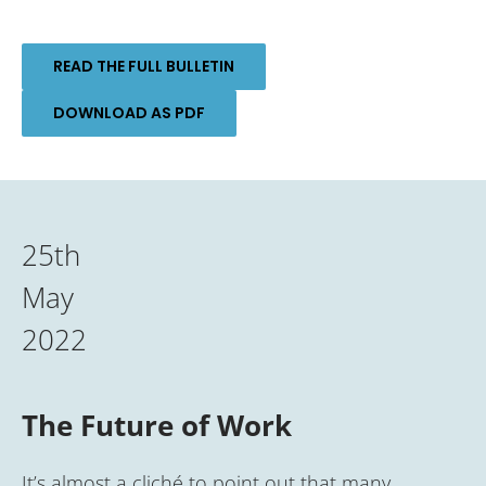
READ THE FULL BULLETIN
DOWNLOAD AS PDF
25th
May
2022
The Future of Work
It’s almost a cliché to point out that many