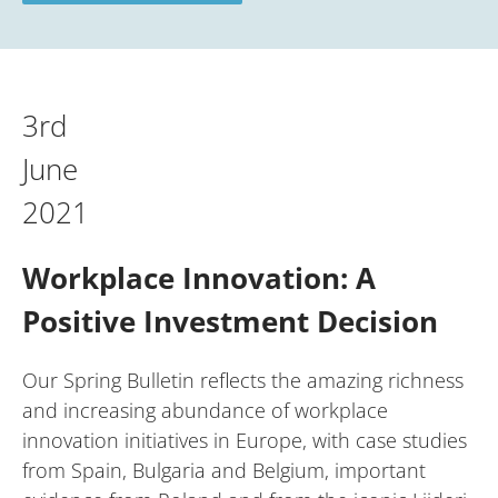
3rd
June
2021
Workplace Innovation: A
Positive Investment Decision
Our Spring Bulletin reflects the amazing richness
and increasing abundance of workplace
innovation initiatives in Europe, with case studies
from Spain, Bulgaria and Belgium, important