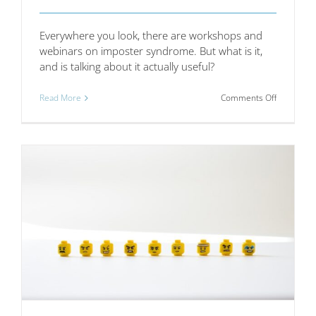
Everywhere you look, there are workshops and
webinars on imposter syndrome. But what is it,
and is talking about it actually useful?
on
Read More
Comments Off
Imposter
syndrome