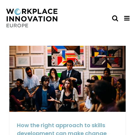
Skip
to
content
How the right approach to skills
development can make change