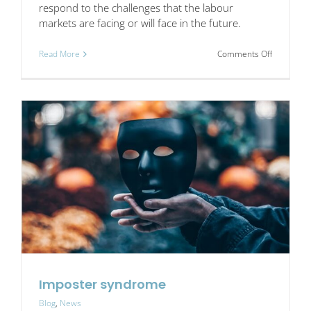
respond to the challenges that the labour
markets are facing or will face in the future.
on
Read More
Comments Off
INSPIRE,
Social
Entrepren
Network
Project
Imposter syndrome
Blog
,
News