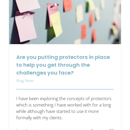
Are you putting protectors in place
to help you get through the
challenges you face?
Blog
,
News
I have been exploring the concepts of protectors
which is something I have worked with for a long
while although have started to use it more
formally with my clients.