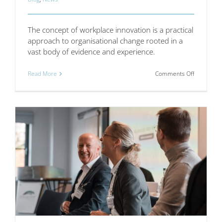
The concept of workplace innovation is a practical
approach to organisational change rooted in a
vast body of evidence and experience.
on
Read More
Comments Off
How
to
build
high
performa
and
great
working
lives