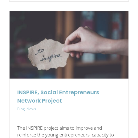
Mental
Health
at
Work
–
beyond
the
quick
fix
INSPIRE, Social Entrepreneurs
Network Project
Blog
,
News
The INSPIRE project aims to improve and
reinforce the young entrepreneurs' capacity to