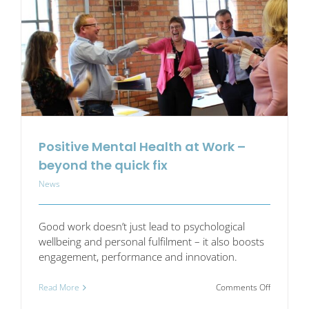
your
workplace
Positive Mental Health at Work –
beyond the quick fix
News
Good work doesn’t just lead to psychological
wellbeing and personal fulfilment – it also boosts
engagement, performance and innovation.
on
Read More
Comments Off
Positive