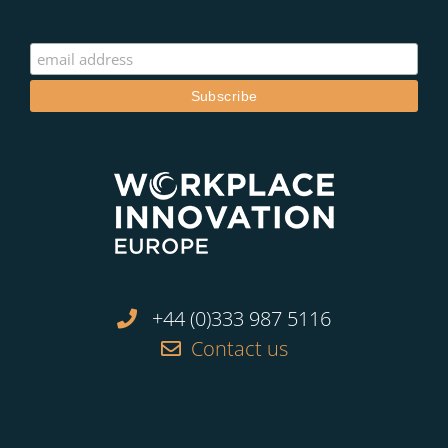
+44 (0)333 987 5116
Contact us