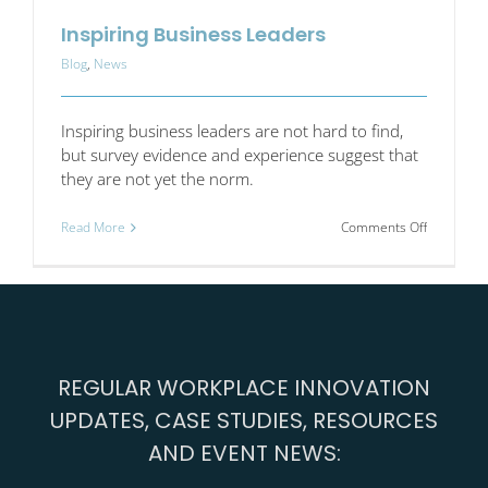
Inspiring Business Leaders
Blog
,
News
Inspiring business leaders are not hard to find,
but survey evidence and experience suggest that
they are not yet the norm.
on
Read More
Comments Off
Inspiring
Business
Leaders
REGULAR WORKPLACE INNOVATION
UPDATES, CASE STUDIES, RESOURCES
AND EVENT NEWS: