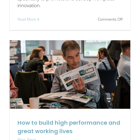
innovation.
on
Read More
Comments Off
Who
are
we?
How to build high performance and
great working lives
Blog
,
News