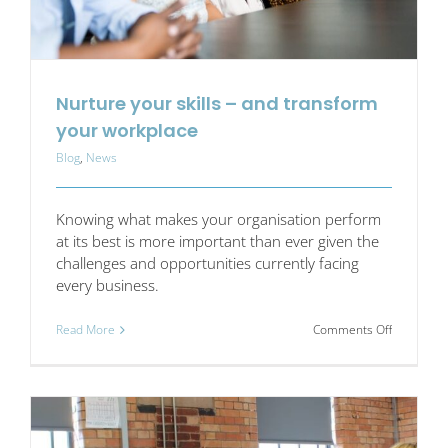
and
make
it
stick
Nurture your skills – and transform
your workplace
Blog
,
News
Knowing what makes your organisation perform
at its best is more important than ever given the
challenges and opportunities currently facing
every business.
on
Read More
Comments Off
Nurture
your
skills
–
and
transform