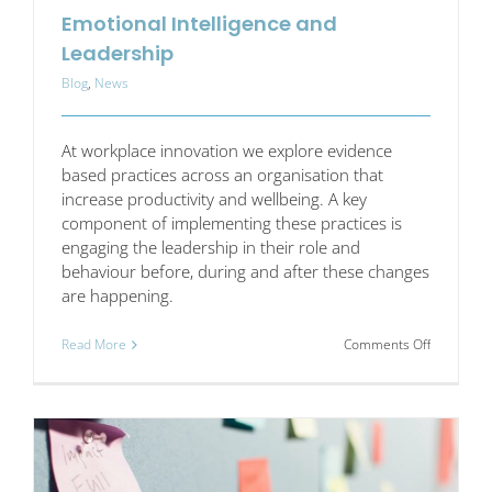
Emotional Intelligence and
Leadership
Blog
,
News
At workplace innovation we explore evidence
based practices across an organisation that
increase productivity and wellbeing. A key
component of implementing these practices is
engaging the leadership in their role and
behaviour before, during and after these changes
are happening.
on
Read More
Comments Off
Emotional
Intelligen
and
Leadershi