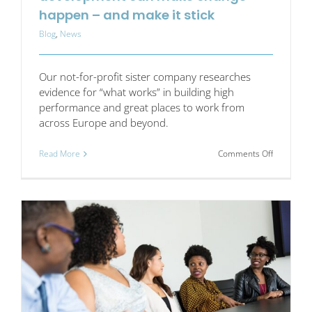
happen – and make it stick
Blog
,
News
Our not-for-profit sister company researches
evidence for “what works” in building high
performance and great places to work from
across Europe and beyond.
on
Read More
Comments Off
How
the
right
approach
to
skills
developm
can
make
change
happen
–