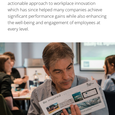
actionable approach to workplace innovation
which has since helped many companies achieve
significant performance gains while also enhancing
the well-being and engagement of employees at
every level.