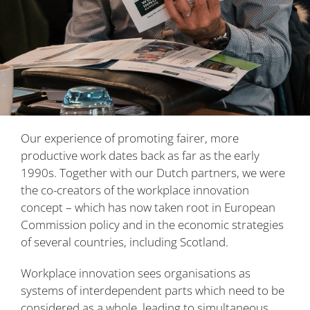
Our experience of promoting fairer, more
productive work dates back as far as the early
1990s. Together with our Dutch partners, we were
the co-creators of the workplace innovation
concept – which has now taken root in European
Commission policy and in the economic strategies
of several countries, including Scotland.
Workplace innovation sees organisations as
systems of interdependent parts which need to be
considered as a whole, leading to simultaneous