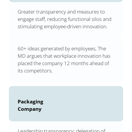
Greater transparency and measures to
engage staff, reducing functional silos and
stimulating employee-driven innovation.
60+ ideas generated by employees, The
MD argues that workplace innovation has
placed the company 12 months ahead of
its competitors.
Packaging
Company
Leadership transparency; delegation of