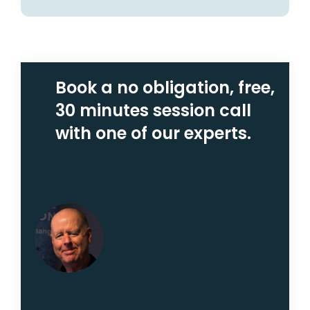
Book a no obligation, free,
30 minutes session call
with one of our experts.