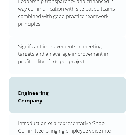
Leadership transparency and enhanced 2-
way communication with site-based teams
combined with good practice teamwork
principles.
Significant improvements in meeting
targets and an average improvement in
profitability of 6% per project.
Engineering
Company
Introduction of a representative ‘Shop
Committee’ bringing employee voice into