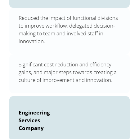
Reduced the impact of functional divisions
to improve workflow, delegated decision-
making to team and involved staff in
innovation.
Significant cost reduction and efficiency
gains, and major steps towards creating a
culture of improvement and innovation.
Engineering
Services
Company