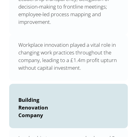
decision-making to frontline meetings;
employee-led process mapping and
improvement.
Workplace innovation played a vital role in
changing work practices throughout the
company, leading to a £1.4m profit upturn
without capital investment.
Building
Renovation
Company