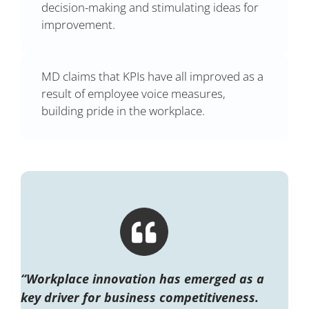
decision-making and stimulating ideas for
improvement.
MD claims that KPIs have all improved as a
result of employee voice measures,
building pride in the workplace.
“Workplace innovation has emerged as a
key driver for business competitiveness.