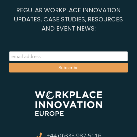
REGULAR WORKPLACE INNOVATION
UPDATES, CASE STUDIES, RESOURCES
AND EVENT NEWS:
+44 (0)333 987 5116