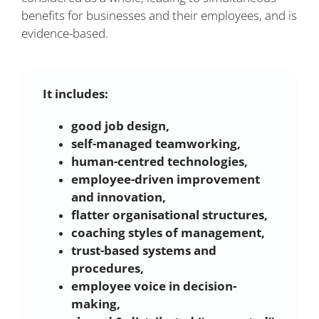
benefits for businesses and their employees, and is
evidence-based.
It includes:
good job design,
self-managed teamworking,
human-centred technologies,
employee-driven improvement
and innovation,
flatter organisational structures,
coaching styles of management,
trust-based systems and
procedures,
employee voice in decision-
making,