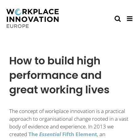
Skip
to
content
How to build high
performance and
great working lives
The concept of workplace innovation is a practical
approach to organisational change rooted in a vast
body of evidence and experience. In 2013 we
created
The
Essential
Fifth Element
, an