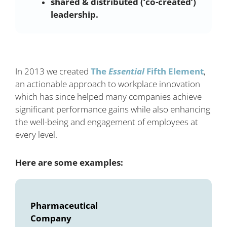
shared & distributed (‘co-created’)
leadership.
In 2013 we created
The
Essential
Fifth Element
,
an actionable approach to workplace innovation
which has since helped many companies achieve
significant performance gains while also enhancing
the well-being and engagement of employees at
every level.
Here are some examples:
Pharmaceutical
Company