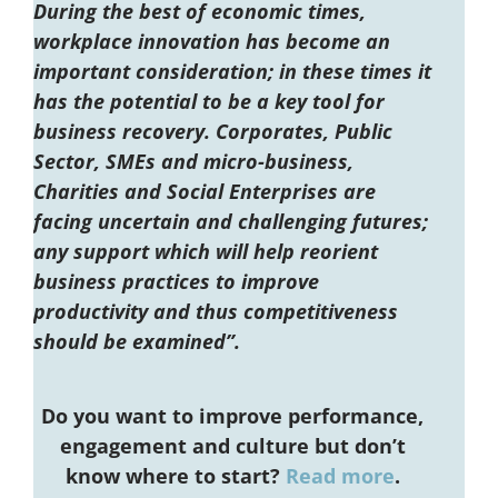
During the best of economic times,
workplace innovation has become an
important consideration; in these times it
has the potential to be a key tool for
business recovery. Corporates, Public
Sector, SMEs and micro-business,
Charities and Social Enterprises are
facing uncertain and challenging futures;
any support which will help reorient
business practices to improve
productivity and thus competitiveness
should be examined”.
Do you want to improve performance,
engagement and culture but don’t
know where to start?
Read more
.