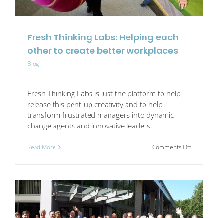
Fresh Thinking Labs: Helping each
other to create better workplaces
Blog
Fresh Thinking Labs is just the platform to help
release this pent-up creativity and to help
transform frustrated managers into dynamic
change agents and innovative leaders.
on
Read More
Comments Off
Fresh
Thinking
Labs:
Helping
each
other
to
create