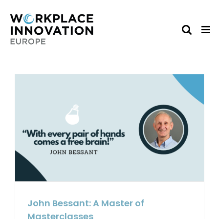
Skip
to
content
John Bessant: A Master of
Masterclasses