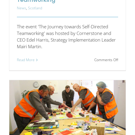
News
,
Scotland
The event 'The Journey towards Self-Directed
Teamworking' was hosted by Cornerstone and
CEO Edel Harris, Strategy Implementation Leader
Mairi Martin.
on
Read More
Comments Off
The
Journey
towards
Self-
Directed
Teamwork