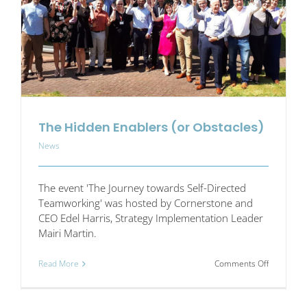
better
workplace
The Hidden Enablers (or Obstacles)
News
The event 'The Journey towards Self-Directed
Teamworking' was hosted by Cornerstone and
CEO Edel Harris, Strategy Implementation Leader
Mairi Martin.
on
Read More
Comments Off
The
Hidden
Enablers