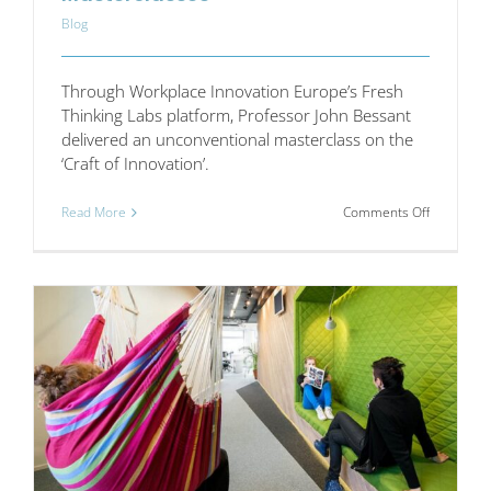
Blog
Through Workplace Innovation Europe’s Fresh
Thinking Labs platform, Professor John Bessant
delivered an unconventional masterclass on the
‘Craft of Innovation’.
on
Read More
Comments Off
John
Bessant:
A
Master
of
Mastercla