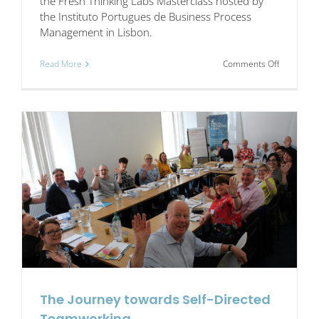
the Fresh Thinking Labs Masterclass hosted by
the Instituto Portugues de Business Process
Management in Lisbon.
on
Read More
Comments Off
Nineteen
companie
share
a
journey
The Journey towards Self-Directed
Teamworking