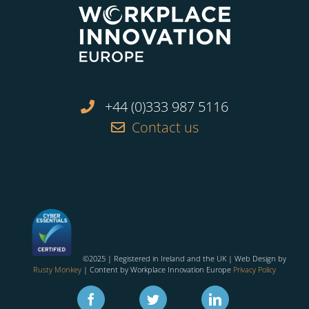
+44 (0)333 987 5116
Contact us
©2025 | Registered in Ireland and the UK | Web Design by
Rusty Monkey
| Content by Workplace Innovation Europe
Privacy Policy
Facebook
Twitter
Linkedin