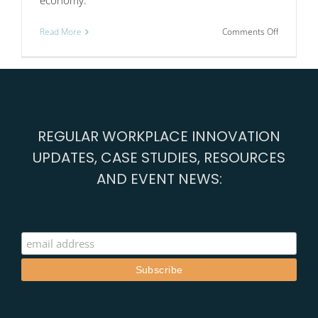
on
Read More
Comments Off
Nottingha
creative
industry
cluster
connects
with
Athens,
REGULAR WORKPLACE INNOVATION
Barcelona
and
UPDATES, CASE STUDIES, RESOURCES
Cascais
AND EVENT NEWS: