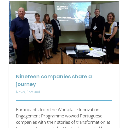
(or
Obstacles)
Nineteen companies share a
journey
News
,
Scotland
Participants from the Workplace Innovation
Engagement Programme wowed Portuguese
companies with their stories of transformation at