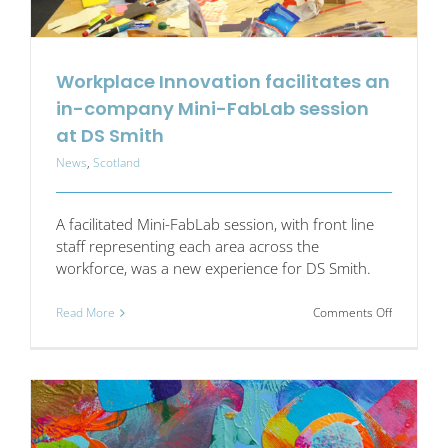
Workplace Innovation facilitates an
in-company Mini-FabLab session
at DS Smith
News
,
Scotland
A facilitated Mini-FabLab session, with front line
staff representing each area across the
workforce, was a new experience for DS Smith.
on
Read More
Comments Off
Workplac
Innovation
facilitates
an
in-
company
Mini-