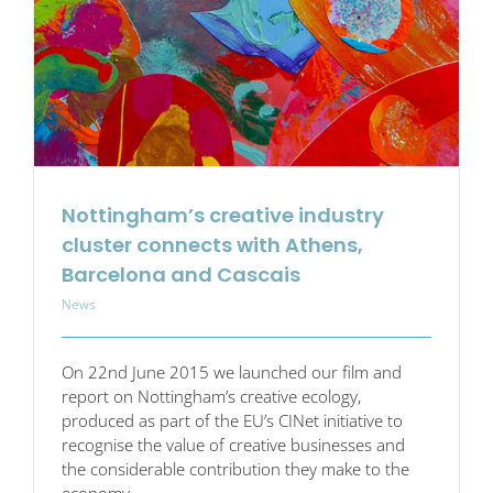
FabLab
session
at
DS
Smith
Nottingham’s creative industry
cluster connects with Athens,
Barcelona and Cascais
News
On 22nd June 2015 we launched our film and
report on Nottingham’s creative ecology,
produced as part of the EU’s CINet initiative to
recognise the value of creative businesses and
the considerable contribution they make to the
economy.