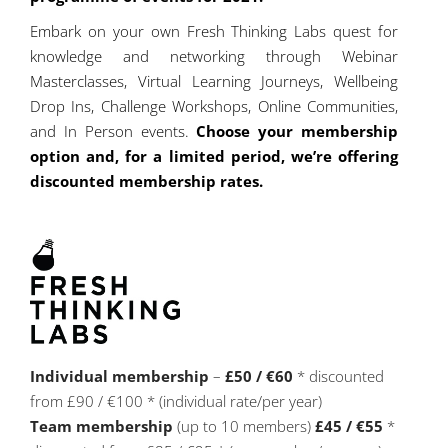
Embark on your own Fresh Thinking Labs quest for
knowledge and networking through Webinar
Masterclasses, Virtual Learning Journeys, Wellbeing
Drop Ins, Challenge Workshops, Online Communities,
and In Person events.
Choose your membership
option and, for a limited period, we’re offering
discounted membership rates.
Individual membership
–
£50 / €60
* discounted
from £90 / €100 * (individual rate/per year)
Team membership
(up to 10 members)
£45 / €55
*