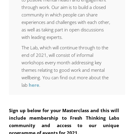
through work. Our aim is to build a closed
community in which people can share
experiences and challenges with each other,
as well as taking part in open discussions
with leading experts.
The Lab, which will continue
through to the
end of 2021
, will consist of
informal
workshops every month addressing key
themes relating to good work and mental
wellbeing. You can find out more about the
lab
here
.
Sign up below for your Masterclass and this will
include membership to Fresh Thinking Labs
community and access to our unique
programme of events for 2021.