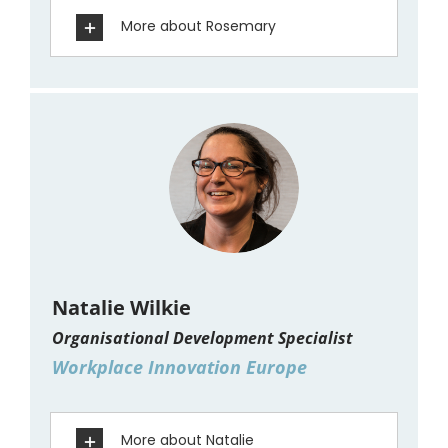
More about Rosemary
Natalie Wilkie
Organisational Development Specialist
Workplace Innovation Europe
More about Natalie