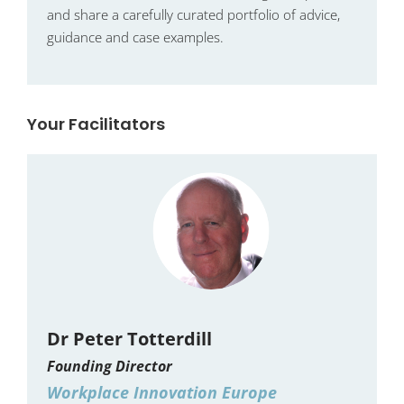
and share a carefully curated portfolio of advice,
guidance and case examples.
Your Facilitators
Dr Peter Totterdill
Founding Director
Workplace Innovation Europe