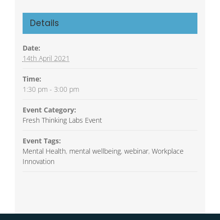
Details
Date:
14th April 2021
Time:
1:30 pm - 3:00 pm
Event Category:
Fresh Thinking Labs Event
Event Tags:
Mental Health
,
mental wellbeing
,
webinar
,
Workplace
Innovation