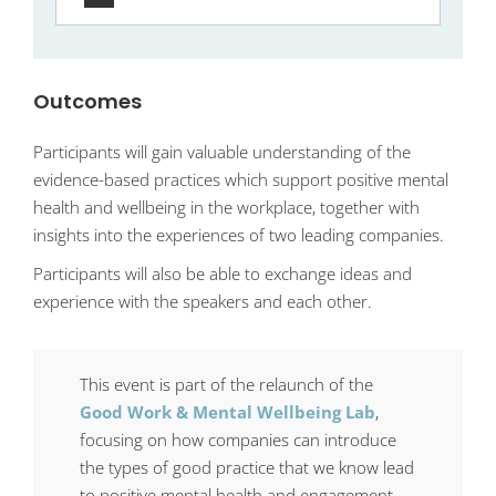
Outcomes
Participants will gain valuable understanding of the
evidence-based practices which support positive mental
health and wellbeing in the workplace, together with
insights into the experiences of two leading companies.
Participants will also be able to exchange ideas and
experience with the speakers and each other.
This event is part of the relaunch of the
Good Work & Mental Wellbeing Lab
,
focusing on how companies can introduce
the types of good practice that we know lead
to positive mental health and engagement