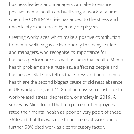
business leaders and managers can take to ensure
positive mental health and wellbeing at work, at a time
when the COVID-19 crisis has added to the stress and
uncertainty experienced by many employees.
Creating workplaces which make a positive contribution
to mental wellbeing is a clear priority for many leaders
and managers, who recognise its importance for
business performance as well as individual health. Mental
health problems are a huge issue affecting people and
businesses. Statistics tell us that stress and poor mental
health are the second biggest cause of sickness absence
in UK workplaces, and 12.8 million days were lost due to
work-related stress, depression, or anxiety in 2019. A
survey by Mind found that ten percent of employees
rated their mental health as poor or very poor; of these,
26% said that this was due to problems at work and a
further 50% cited work as a contributory factor.