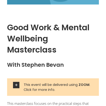
Good Work & Mental
Wellbeing
Masterclass
With Stephen Bevan
This event will be delivered using
ZOOM
.
Click for more info.
This masterclass focuses on the practical steps that