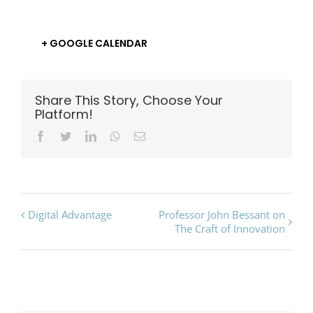
+ GOOGLE CALENDAR
Share This Story, Choose Your
Platform!
Facebook
Twitter
LinkedIn
Whatsapp
Email
Event
Digital Advantage
Professor John Bessant on
The Craft of Innovation
Navigation