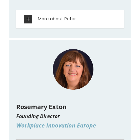
More about Peter
Rosemary Exton
Founding Director
Workplace Innovation Europe