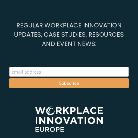
REGULAR WORKPLACE INNOVATION
UPDATES, CASE STUDIES, RESOURCES
AND EVENT NEWS: