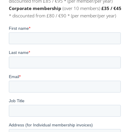
discounted from £85 / €95 * (per member/per year)
Corporate membership
(over 10 members)
£35 / €45
* discounted from £80 / €90 * (per member/per year)