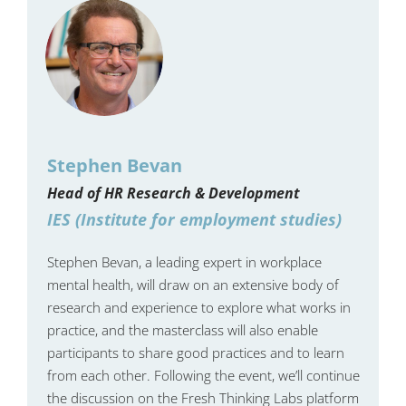
Stephen Bevan
Head of HR Research & Development
IES (Institute for employment studies)
Stephen Bevan, a leading expert in workplace
mental health, will draw on an extensive body of
research and experience to explore what works in
practice, and the masterclass will also enable
participants to share good practices and to learn
from each other. Following the event, we’ll continue
the discussion on the Fresh Thinking Labs platform