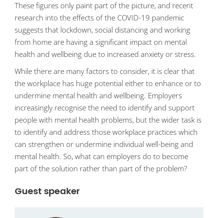
These figures only paint part of the picture, and recent
research into the effects of the COVID-19 pandemic
suggests that lockdown, social distancing and working
from home are having a significant impact on mental
health and wellbeing due to increased anxiety or stress.
While there are many factors to consider, it is clear that
the workplace has huge potential either to enhance or to
undermine mental health and wellbeing. Employers
increasingly recognise the need to identify and support
people with mental health problems, but the wider task is
to identify and address those workplace practices which
can strengthen or undermine individual well-being and
mental health. So, what can employers do to become
part of the solution rather than part of the problem?
Guest speaker