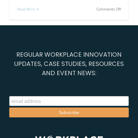
on
Read More
Comments Off
Nineteen
companie
share
a
journey
REGULAR WORKPLACE INNOVATION
UPDATES, CASE STUDIES, RESOURCES
AND EVENT NEWS: