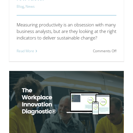
Blog
,
News
Measuring productivity is an obsession with many
business analysts, but are they looking at the right
indicators to deliver sustainable change?
on
Read More
Comments Off
Put
away
the
whips
if
you
want
to
row
faster