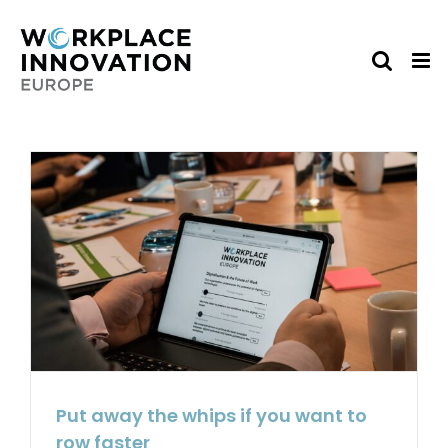
Skip
to
content
Put away the whips if you want to
row faster