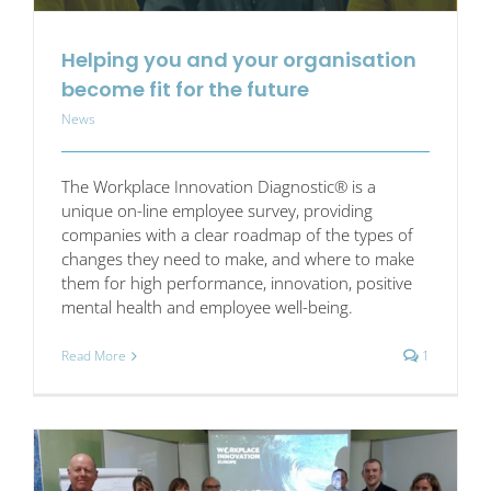
Helping you and your organisation
become fit for the future
News
The Workplace Innovation Diagnostic® is a
unique on-line employee survey, providing
companies with a clear roadmap of the types of
changes they need to make, and where to make
them for high performance, innovation, positive
mental health and employee well-being.
Read More
1