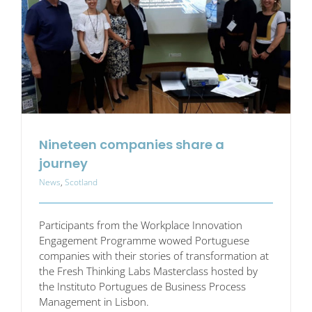
Nineteen companies share a
journey
News
,
Scotland
Participants from the Workplace Innovation
Engagement Programme wowed Portuguese
companies with their stories of transformation at
the Fresh Thinking Labs Masterclass hosted by
the Instituto Portugues de Business Process
Management in Lisbon.