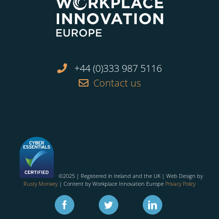
+44 (0)333 987 5116
Contact us
©2025 | Registered in Ireland and the UK | Web Design by
Rusty Monkey
| Content by Workplace Innovation Europe
Privacy Policy
Facebook
Twitter
Linkedin