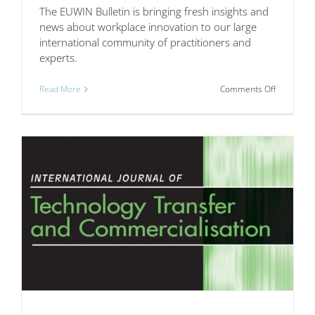
The EUWIN Bulletin is bringing fresh insights and
news about workplace innovation to our large
international community of practitioners and
experts.
on
Read More
Comments Off
The
EUWIN
Bulletin