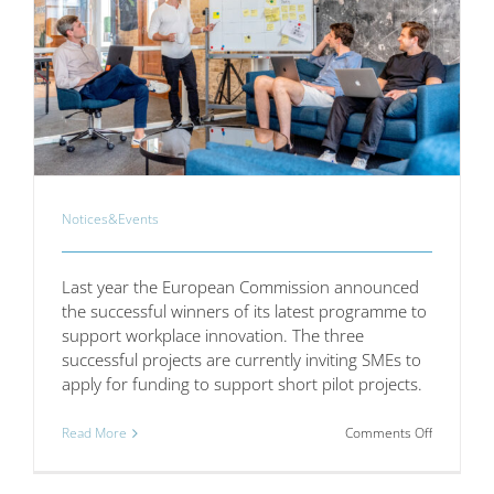
Notices&Events
Last year the European Commission announced
the successful winners of its latest programme to
support workplace innovation. The three
successful projects are currently inviting SMEs to
apply for funding to support short pilot projects.
on
Read More
Comments Off
Workplac
Innovation
for