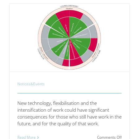
SMEs
Notices&Events
New technology, flexibilisation and the
intensification of work could have significant
consequences for those who still have work in the
future, and for the quality of that work.
on
Read More
Comments Off