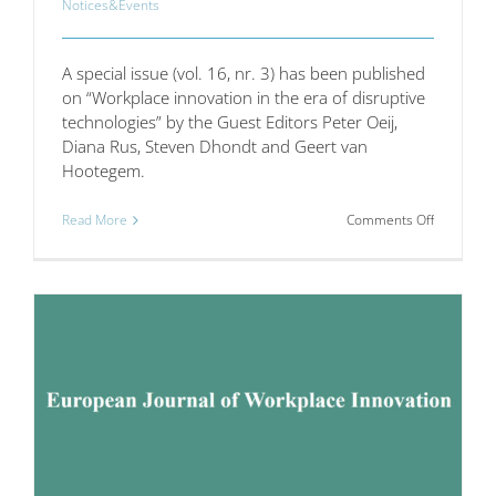
Notices&Events
A special issue (vol. 16, nr. 3) has been published
on “Workplace innovation in the era of disruptive
technologies” by the Guest Editors Peter Oeij,
Diana Rus, Steven Dhondt and Geert van
Hootegem.
on
Read More
Comments Off
Internatio
Journal
of
Technolog
Transfer
and
Commercia