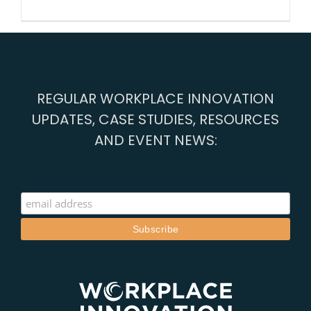
Better
work:
society’s
new
mission
REGULAR WORKPLACE INNOVATION
UPDATES, CASE STUDIES, RESOURCES
AND EVENT NEWS: