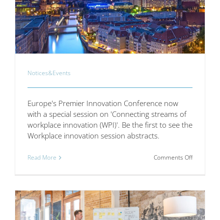
Notices&Events
Europe's Premier Innovation Conference now
with a special session on 'Connecting streams of
workplace innovation (WPI)'. Be the first to see the
Workplace innovation session abstracts.
on
Read More
Comments Off
Europe’s
Premier
Innovation
Conferen