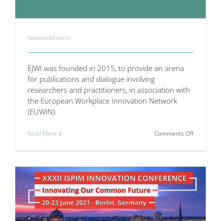
Notices&Events
EJWI was founded in 2015, to provide an arena
for publications and dialogue involving
researchers and practitioners, in association with
the European Workplace Innovation Network
(EUWIN).
on
Read More
Comments Off
The
European
Journal
of
Workplac
Innovation