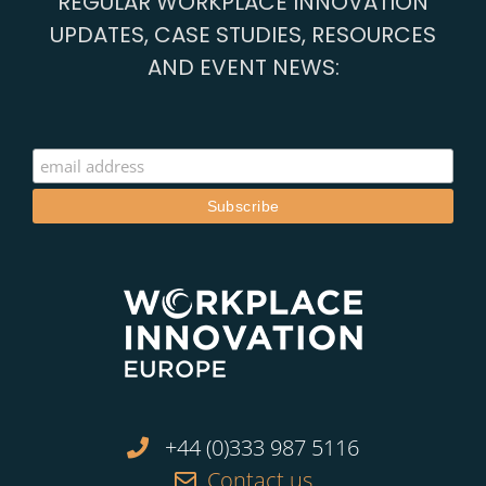
REGULAR WORKPLACE INNOVATION
UPDATES, CASE STUDIES, RESOURCES
AND EVENT NEWS:
+44 (0)333 987 5116
Contact us