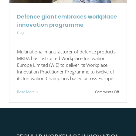
Defence giant embraces workplace
innovation programme
Blog
Multinational manufacturer of defence products
MBDA has instructed Workplace Innovation
Europe Limited (WIE) to deliver its Workplace
Innovation Practitioner Programme to twelve of
its Innovation Champions based across Europe.
on
Read More
Comments Off
Defence
giant
embraces
workplace
innovation
program