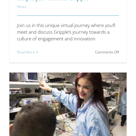
News
Join us in this unique virtual journey where you’ll
meet and discuss Gripple’s journey towards a
culture of engagement and innovation.
on
Read More
Comments Off
Exploring
a
Culture
of
Innovation
at
employee
owned
Gripple