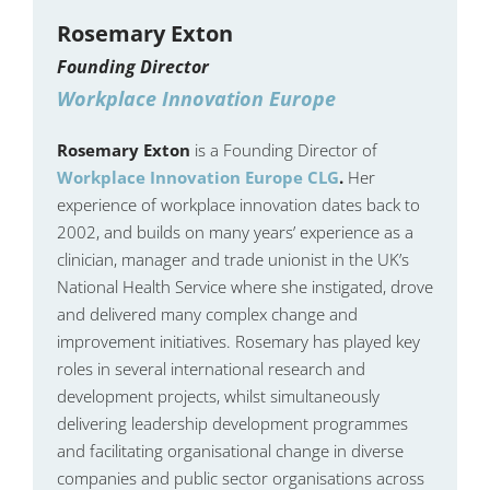
Rosemary Exton
Founding Director
Workplace Innovation Europe
Rosemary Exton
is a Founding Director of
Workplace Innovation Europe CLG
.
Her
experience of workplace innovation dates back to
2002, and builds on many years’ experience as a
clinician, manager and trade unionist in the UK’s
National Health Service where she instigated, drove
and delivered many complex change and
improvement initiatives. Rosemary has played key
roles in several international research and
development projects, whilst simultaneously
delivering leadership development programmes
and facilitating organisational change in diverse
companies and public sector organisations across