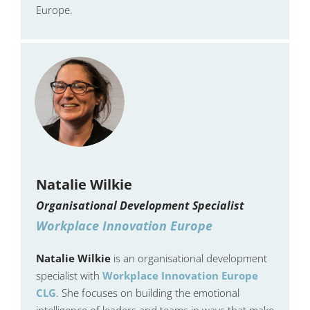
Europe.
Natalie Wilkie
Organisational Development Specialist
Workplace Innovation Europe
Natalie Wilkie
is an organisational development
specialist with
Workplace Innovation Europe
CLG
. She focuses on building the emotional