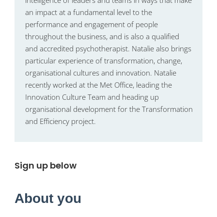
intelligence of leaders and teams in ways that make
an impact at a fundamental level to the
performance and engagement of people
throughout the business, and is also a qualified
and accredited psychotherapist. Natalie also brings
particular experience of transformation, change,
organisational cultures and innovation. Natalie
recently worked at the Met Office, leading the
Innovation Culture Team and heading up
organisational development for the Transformation
and Efficiency project.
Sign up below