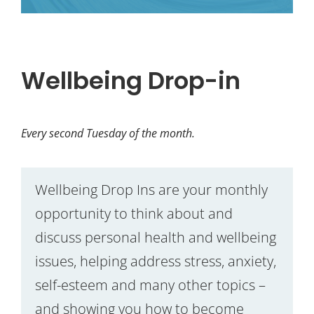
Wellbeing Drop-in
Every second Tuesday of the month.
Wellbeing Drop Ins are your monthly
opportunity to think about and
discuss personal health and wellbeing
issues, helping address stress, anxiety,
self-esteem and many other topics –
and showing you how to become