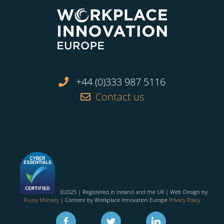
+44 (0)333 987 5116
Contact us
©2025 | Registered in Ireland and the UK | Web Design by
Rusty Monkey
| Content by Workplace Innovation Europe
Privacy Policy
Facebook
Twitter
Linkedin