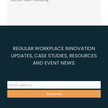
REGULAR WORKPLACE INNOVATION
UPDATES, CASE STUDIES, RESOURCES
AND EVENT NEWS: