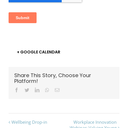
+ GOOGLE CALENDAR
Share This Story, Choose Your
Platform!
Facebook
Twitter
LinkedIn
Whatsapp
Email
Event
Wellbeing Drop-in
Workplace Innovation
Webinar: Valuing Young