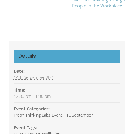
Navigation
People in the Workplace
Details
Date:
14th September 2021
Time:
12:30 pm - 1:00 pm
Event Categories:
Fresh Thinking Labs Event
,
FTL September
Event Tags:
Mental Health
,
Wellbeing