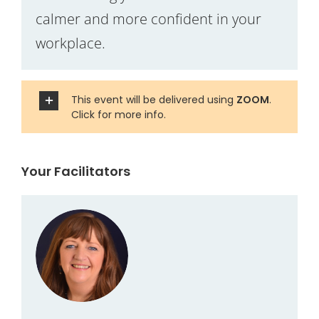
calmer and more confident in your
workplace.
This event will be delivered using
ZOOM
.
Click for more info.
Your Facilitators