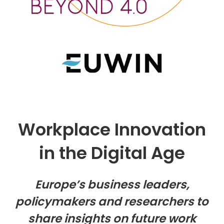
Workplace Innovation
in the Digital Age
Europe’s business leaders,
policymakers and researchers to
share insights on future work