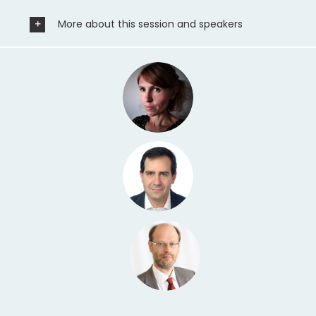
More about this session and speakers