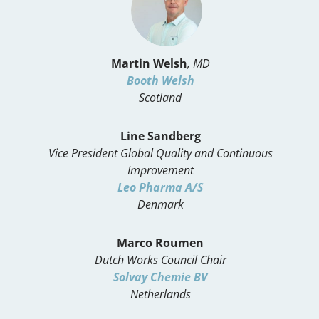
Martin Welsh
, MD
Booth Welsh
Scotland
Line Sandberg
Vice President Global Quality and Continuous
Improvement
Leo Pharma A/S
Denmark
Marco Roumen
Dutch Works Council Chair
Solvay Chemie BV
Netherlands