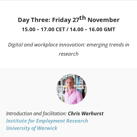
th
Day Three: Friday 27
November
15.00 – 17.00 CET / 14.00 – 16.00 GMT
Digital and workplace innovation: emerging trends in
research
Introduction and facilitation:
Chris Warhurst
Institute for Employment Research
University of Warwick