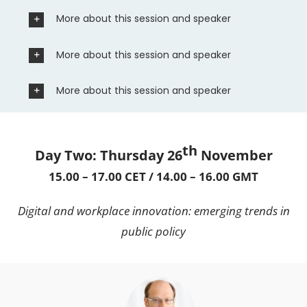
More about this session and speaker
More about this session and speaker
More about this session and speaker
th
Day Two: Thursday 26
November
15.00 – 17.00 CET / 14.00 – 16.00 GMT
Digital and workplace innovation: emerging trends in
public policy