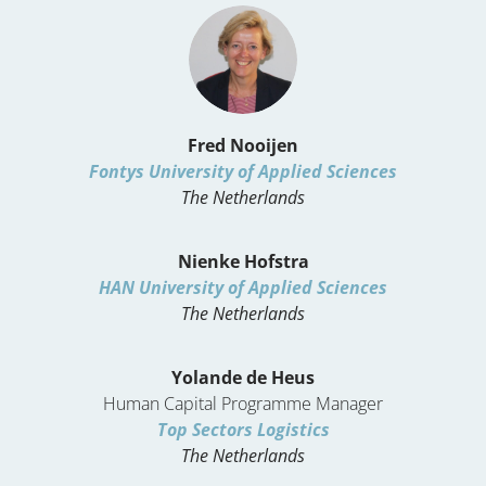
Fred Nooijen
Fontys University of Applied Sciences
The Netherlands
Nienke Hofstra
HAN University of Applied Sciences
The Netherlands
Yolande de Heus
Human Capital Programme Manager
Top Sectors Logistics
The Netherlands