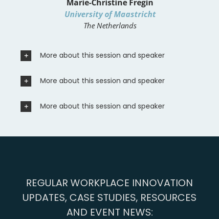
Marie-Christine Fregin
University of Maastricht
The Netherlands
More about this session and speaker
More about this session and speaker
More about this session and speaker
REGULAR WORKPLACE INNOVATION
UPDATES, CASE STUDIES, RESOURCES
AND EVENT NEWS: