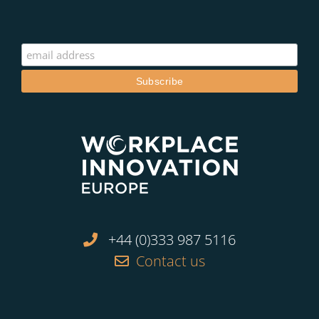
+44 (0)333 987 5116
Contact us