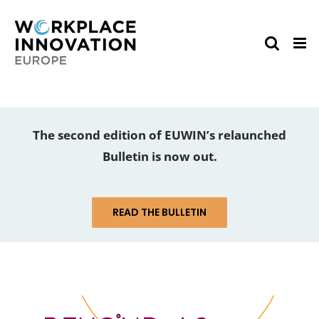
Skip
to
content
The second edition of EUWIN’s relaunched
Bulletin is now out.
READ THE BULLETIN