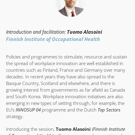
Introduction and facilitation:
Tuomo Alasoini
Finnish Institute of Occupational Health
Policies and programmes to stimulate, resource and sustain
the spread of workplace innovation are well established in
countries such as Finland, France and Germany over many
decades. In recent years they have also spread to the
Basque Country, Scotland and elsewhere, and there is
growing interest from governments as far afield as Canada
and South Korea. Workplace innovation initiatives are also
emerging in new types of setting through, for example, the
EU’s
INNOSUP 04
programme and the Dutch
Top Sectors
strategy.
Introducing the session,
Tuomo Alasoini
(Finnish Institute