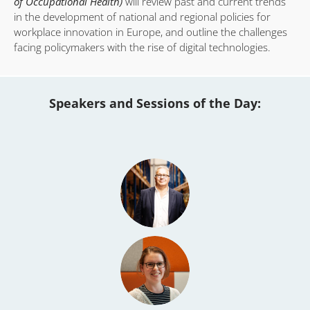
of Occupational Health)
will review past and current trends
in the development of national and regional policies for
workplace innovation in Europe, and outline the challenges
facing policymakers with the rise of digital technologies.
Speakers and Sessions of the Day: