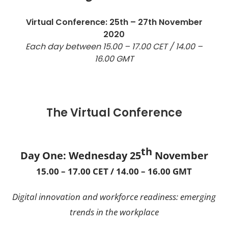
Virtual Conference: 25th – 27th November
2020
Each day between 15.00 – 17.00 CET / 14.00 –
16.00 GMT
The Virtual Conference
th
Day One: Wednesday 25
November
15.00 – 17.00 CET / 14.00 – 16.00 GMT
Digital innovation and workforce readiness: emerging
trends in the workplace