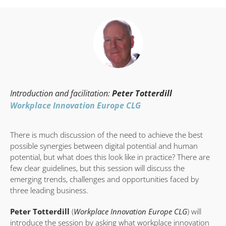
Introduction and facilitation:
Peter Totterdill
Workplace Innovation Europe CLG
There is much discussion of the need to achieve the best
possible synergies between digital potential and human
potential, but what does this look like in practice? There are
few clear guidelines, but this session will discuss the
emerging trends, challenges and opportunities faced by
three leading business.
Peter Totterdill
(
Workplace Innovation Europe CLG
) will
introduce the session by asking what workplace innovation