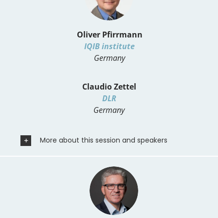
Oliver Pfirrmann
IQIB institute
Germany
Claudio Zettel
DLR
Germany
More about this session and speakers