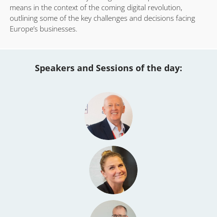
means in the context of the coming digital revolution,
outlining some of the key challenges and decisions facing
Europe’s businesses.
Speakers and Sessions of the day: