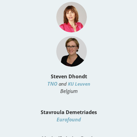
Steven Dhondt
TNO
and
KU Leuven
Belgium
Stavroula Demetriades
Eurofound