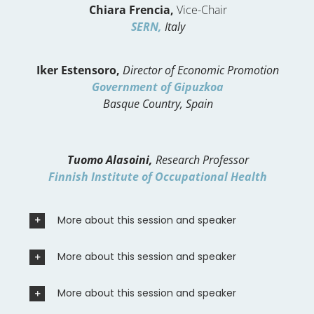
Chiara Frencia,
Vice-Chair
SERN,
Italy
Iker Estensoro,
Director of Economic Promotion
Government of Gipuzkoa
Basque Country, Spain
Tuomo Alasoini,
Research Professor
Finnish Institute of Occupational Health
More about this session and speaker
More about this session and speaker
More about this session and speaker