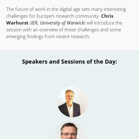
The future of work in the digital age sets many interesting
challenges for Europe’s research community.
Chris
Warhurst
(
IER, University of Warwick
) will introduce the
session with an overview of these challenges and some
emerging findings from recent research.
Speakers and Sessions of the Day: