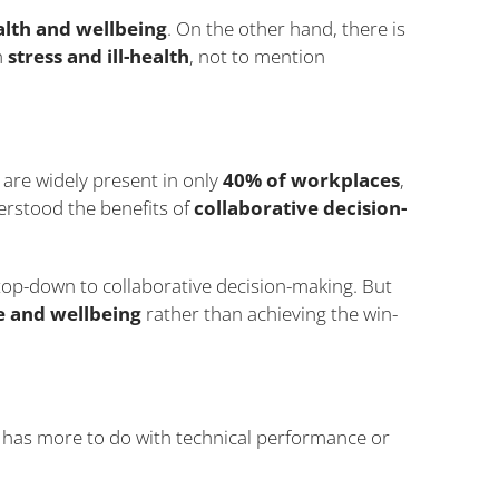
alth and wellbeing
. On the other hand, there is
h
stress and ill-health
, not to mention
e are widely present in only
40% of workplaces
,
erstood the benefits of
collaborative decision-
op-down to collaborative decision-making. But
 and wellbeing
rather than achieving the win-
 has more to do with technical performance or