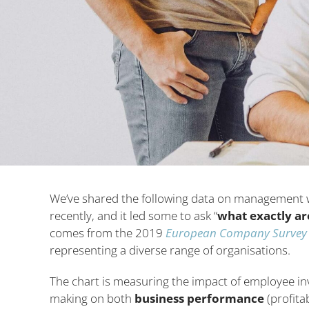
We’ve shared the following data on management 
recently, and it led some to ask “
what exactly ar
comes from the 2019
European Company Survey
representing a diverse range of organisations.
The chart is measuring the impact of employee in
making on both
business performance
(profita