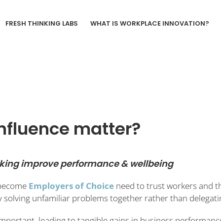
FRESH THINKING LABS
WHAT IS WORKPLACE INNOVATION?
nfluence matter?
aking improve performance & wellbeing
 become
Employers of Choice
need to trust workers and th
by solving unfamiliar problems together rather than delega
important, leading to tangible gains in business performan