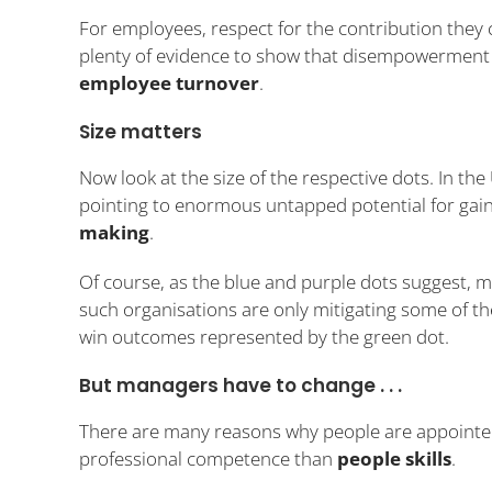
For employees, respect for the contribution they 
plenty of evidence to show that disempowerment 
employee turnover
.
Size matters
Now look at the size of the respective dots. In the
pointing to enormous untapped potential for gain
making
.
Of course, as the blue and purple dots suggest,
such organisations are only mitigating some of t
win outcomes represented by the green dot.
But managers have to change . . .
There are many reasons why people are appointed
professional competence than
people skills
.