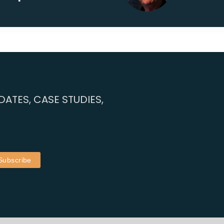
ATES, CASE STUDIES,