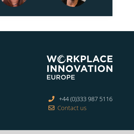
+44 (0)333 987 5116
Contact us