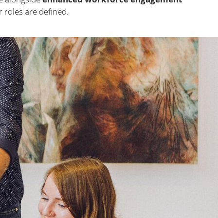
roles are defined.