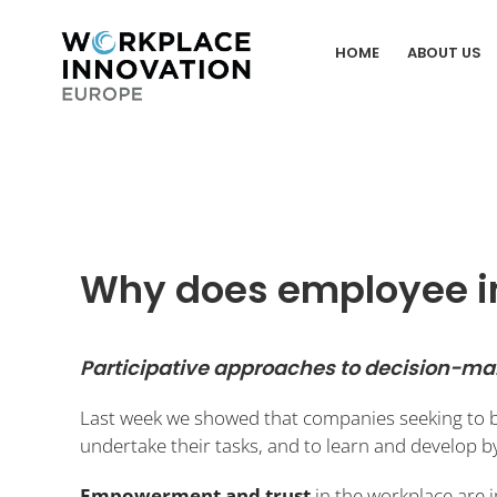
Skip
to
HOME
ABOUT US
content
Why does employee i
Participative approaches to decision-m
Last week we showed that companies seeking to
undertake their tasks, and to learn and develop 
Empowerment and trust
in the workplace are 