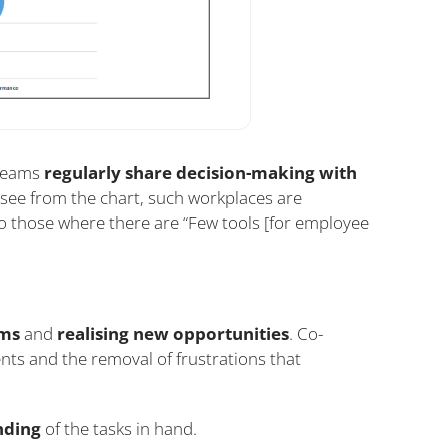
 teams
regularly share decision-making with
see from the chart, such workplaces are
to those where there are “Few tools [for employee
ems
and
realising new opportunities
. Co-
ents and the removal of frustrations that
nding
of the tasks in hand.