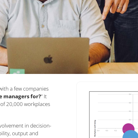
with a few companies
e managers for?
” It
of 20,000 workplaces
volvement in decision-
bility, output and