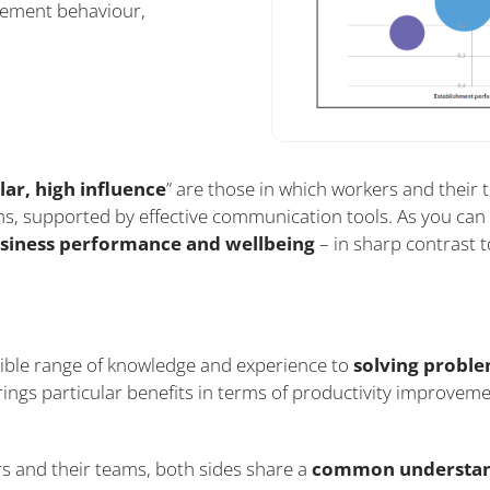
ement behaviour,
lar, high influence
” are those in which workers and their
s, supported by effective communication tools. As you can 
usiness performance and wellbeing
– in sharp contrast 
ible range of knowledge and experience to
solving probl
rings particular benefits in terms of productivity improvem
s and their teams, both sides share a
common understa