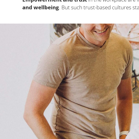
and wellbeing
. But such trust-based cultures 