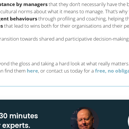
ptance by managers
that they don’t necessarily have the b
in cultural norms about what it means to manage. That’s wh
gent behaviours
through profiling and coaching, helping t
es
that lead to wins both for their organisations and their p
a transition towards shared and participative decision-making
d the gloss and taking a hard look at what really matters
can find them
here
, or contact us today for a
free, no obli
 30 minutes
r experts.