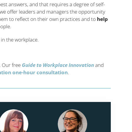
est answers, and that requires a degree of self-
y we offer leaders and managers the opportunity
hem to reflect on their own practices and to
help
eople.
 in the workplace.
. Our free
Guide to Workplace Innovation
and
gation one-hour consultation
.