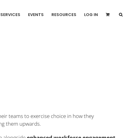
SERVICES
EVENTS
RESOURCES
LOG IN
eir teams to exercise choice in how they
ting them upwards.
ce alongside
enhanced workforce engagement