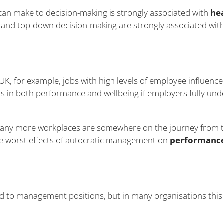
can make to decision-making is strongly associated with
he
and top-down decision-making are strongly associated wit
 UK, for example, jobs with high levels of employee influenc
s in both performance and wellbeing if employers fully und
 many more workplaces are somewhere on the journey from t
he worst effects of autocratic management on
performance
 to management positions, but in many organisations this