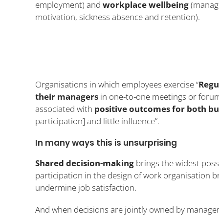
employment) and
workplace wellbeing
(manag
motivation, sickness absence and retention).
Organisations in which employees exercise “
Regu
their managers
in one-to-one meetings or forum
associated with
positive outcomes for both b
participation] and little influence”.
In many ways this is unsurprising
Shared decision-making
brings the widest poss
participation in the design of work organisation b
undermine job satisfaction.
And when decisions are jointly owned by manager