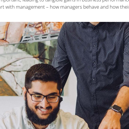
start with management – how managers behave and how their 