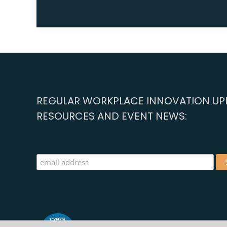
REGULAR WORKPLACE INNOVATION UPD
RESOURCES AND EVENT NEWS: