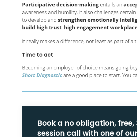
Participative decision-making
entails an
acce
awareness and humility. It also challenges certa
to develop and
strengthen emotionally intelli
build high trust
,
high engagement workplac
It really makes a difference, not least as part of 
Time to act
Becoming an employer of choice means going beyon
Short Diagnostic
are a good place to start. You 
Book a no obligation, free,
session call with one of ou