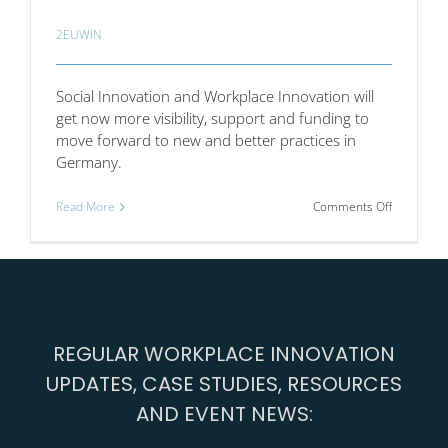
2EUWIN
Social Innovation and Workplace Innovation will
get now more visibility, support and funding to
move forward to new and better practices in
Germany.
on
Read More
Comments Off
German
Bundesta
has
decided
to
increase
the
REGULAR WORKPLACE INNOVATION
support
for
UPDATES, CASE STUDIES, RESOURCES
social
innovation
AND EVENT NEWS: