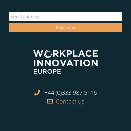
+44 (0)333 987 5116
Contact us