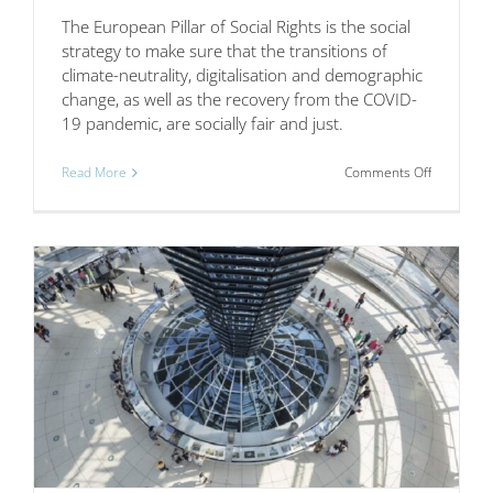
The European Pillar of Social Rights is the social
strategy to make sure that the transitions of
climate-neutrality, digitalisation and demographic
change, as well as the recovery from the COVID-
19 pandemic, are socially fair and just.
on
Read More
Comments Off
Workplac
innovation
supports
the
implement
of
the
European
Pillar
of
Social
Rights