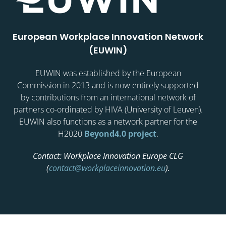
European Workplace Innovation Network
(EUWIN)
EUWIN was established by the European
Commission in 2013 and is now entirely supported
by contributions from an international network of
partners co-ordinated by HIVA (University of Leuven).
EUWIN also functions as a network partner for the
H2020
Beyond4.0 project
.
Contact: Workplace Innovation Europe CLG
(
contact@workplaceinnovation.eu
).