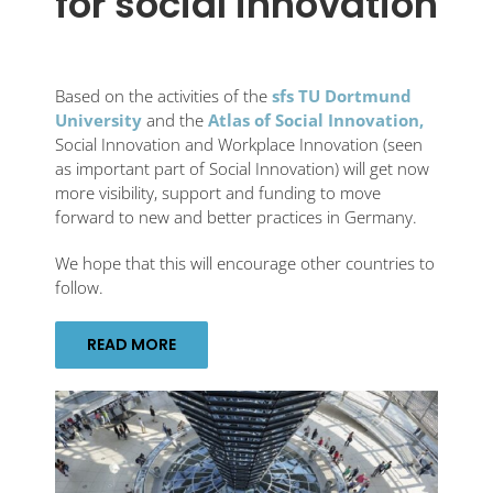
for social innovation
Based on the activities of the
sfs TU Dortmund
University
and the
Atlas of Social Innovation,
Social Innovation and Workplace Innovation (seen
as important part of Social Innovation) will get now
more visibility, support and funding to move
forward to new and better practices in Germany.
We hope that this will encourage other countries to
follow.
READ MORE