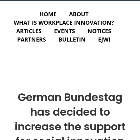
HOME
ABOUT
WHAT IS WORKPLACE INNOVATION?
ARTICLES
EVENTS
NOTICES
PARTNERS
BULLETIN
EJWI
German Bundestag
has decided to
increase the support