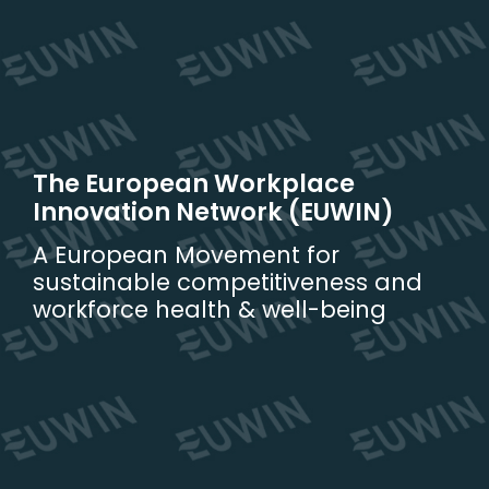
Skip
to
content
The European Workplace
Innovation Network (EUWIN)
A European Movement for
sustainable competitiveness and
workforce health & well-being