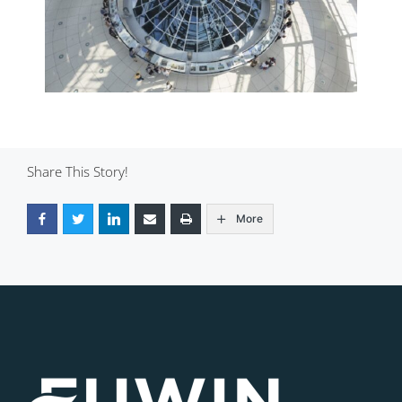
Share This Story!
More