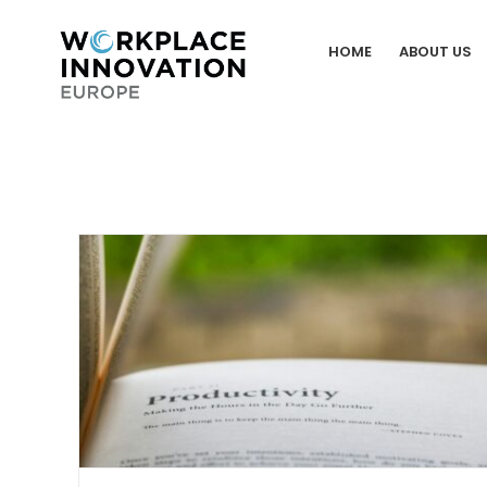
Skip
to
HOME
ABOUT US
content