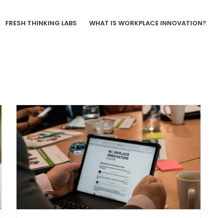
FRESH THINKING LABS
WHAT IS WORKPLACE INNOVATION?