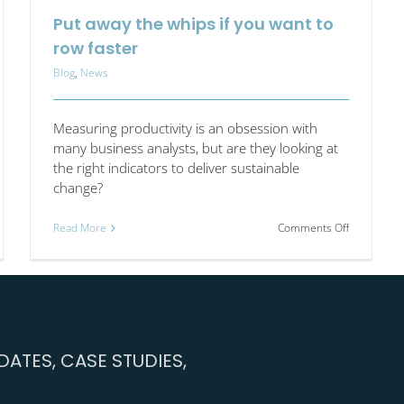
Put away the whips if you want to
row faster
Blog
,
News
Measuring productivity is an obsession with
many business analysts, but are they looking at
the right indicators to deliver sustainable
change?
on
Read More
Comments Off
Put
s
away
uctivity
the
llenge
whips
4:
if
t
you
want
ATES, CASE STUDIES,
ns
to
row
panies
faster