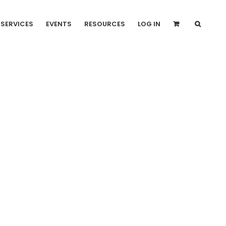
SERVICES
EVENTS
RESOURCES
LOG IN