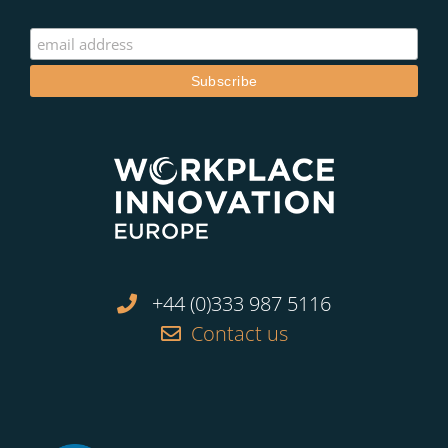
+44 (0)333 987 5116
Contact us