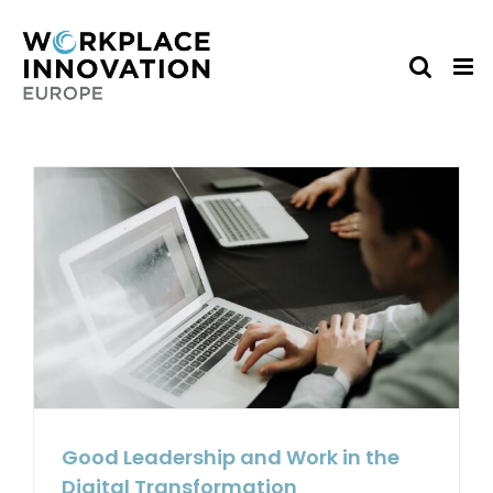
Skip
to
content
Good Leadership and Work in the
Digital Transformation