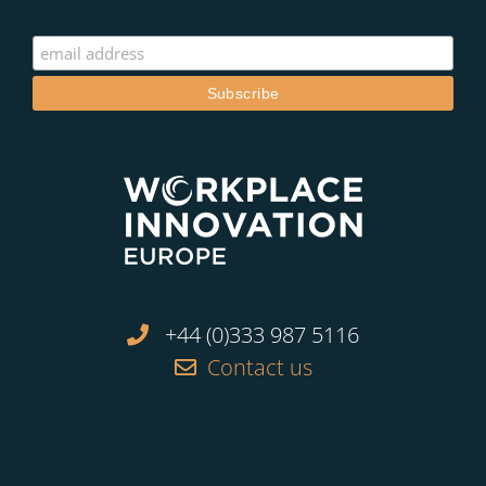
+44 (0)333 987 5116
Contact us