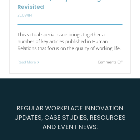
Revisited
2EUWIN
This virtual special issue brings together a
number of key articles published in Human
Relations that focus on the quality of working life.
on
Read More
Comments Off
Human
Relations
virtual
special
issue:
The
Quality
REGULAR WORKPLACE INNOVATION
of
Working
UPDATES, CASE STUDIES, RESOURCES
Life
Revisited
AND EVENT NEWS: