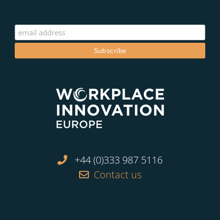
+44 (0)333 987 5116
Contact us