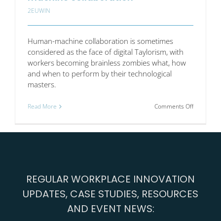
2EUWIN
Human-machine collaboration is sometimes
considered as the face of digital Taylorism, with
workers becoming brainless zombies what, how
and when to perform by their technological
masters.
on
Read More
Comments Off
Work
engageme
in
human-
machine
collaborat
REGULAR WORKPLACE INNOVATION
UPDATES, CASE STUDIES, RESOURCES
AND EVENT NEWS: