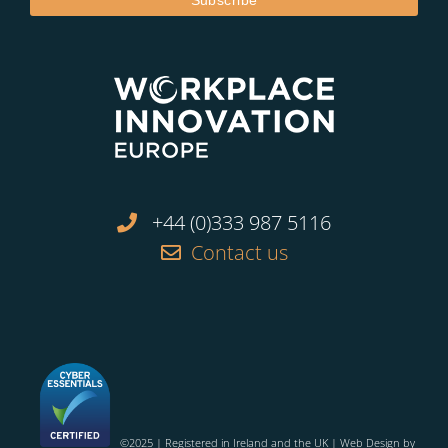
+44 (0)333 987 5116
Contact us
©2025 | Registered in Ireland and the UK | Web Design by