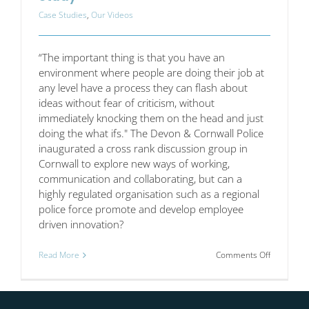
Case Studies
,
Our Videos
“The important thing is that you have an
environment where people are doing their job at
any level have a process they can flash about
ideas without fear of criticism, without
immediately knocking them on the head and just
doing the what ifs." The Devon & Cornwall Police
inaugurated a cross rank discussion group in
Cornwall to explore new ways of working,
communication and collaborating, but can a
highly regulated organisation such as a regional
police force promote and develop employee
driven innovation?
on
Read More
Comments Off
Devon
and
Cornwall
Police