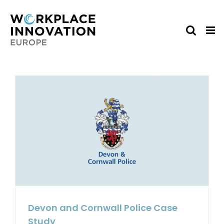
Skip
to
content
Devon and Cornwall Police Case
Study