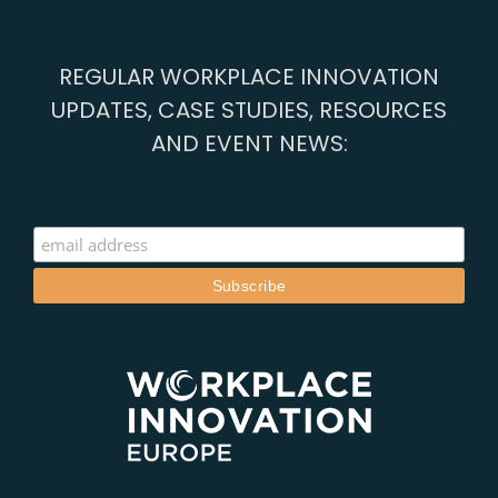
Case
Study
REGULAR WORKPLACE INNOVATION
UPDATES, CASE STUDIES, RESOURCES
AND EVENT NEWS: