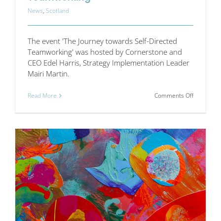
News
,
Scotland
The event 'The Journey towards Self-Directed
Teamworking' was hosted by Cornerstone and
CEO Edel Harris, Strategy Implementation Leader
Mairi Martin.
on
Read More
Comments Off
The
Journey
towards
Self-
Directed
Teamwork