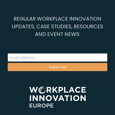
connects
with
Athens,
REGULAR WORKPLACE INNOVATION
Barcelona
and
UPDATES, CASE STUDIES, RESOURCES
Cascais
AND EVENT NEWS: