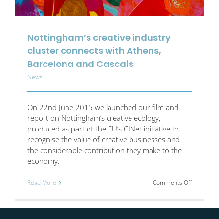
Nottingham’s creative industry
cluster connects with Athens,
Barcelona and Cascais
News
On 22nd June 2015 we launched our film and
report on Nottingham’s creative ecology,
produced as part of the EU’s CINet initiative to
recognise the value of creative businesses and
the considerable contribution they make to the
economy.
on
Read More
Comments Off
Nottingha
creative
industry
cluster