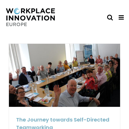
Skip
to
content
The Journey towards Self-Directed
Teamworking