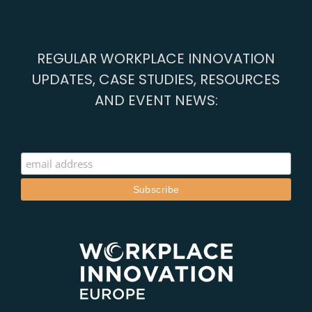
2019
REGULAR WORKPLACE INNOVATION
UPDATES, CASE STUDIES, RESOURCES
AND EVENT NEWS: