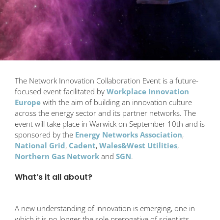
The Network Innovation Collaboration Event is a future-
focused event facilitated by
Workplace Innovation
Europe
with the aim of building an innovation culture
across the energy sector and its partner networks. The
event will take place in Warwick on September 10th and is
sponsored by the
Energy Networks Association
,
National Grid
,
Cadent
,
Wales&West Utilities
,
Northern Gas Network
and
SGN
.
What’s it all about?
A new understanding of innovation is emerging, one in
which it is no longer the sole prerogative of scientists,