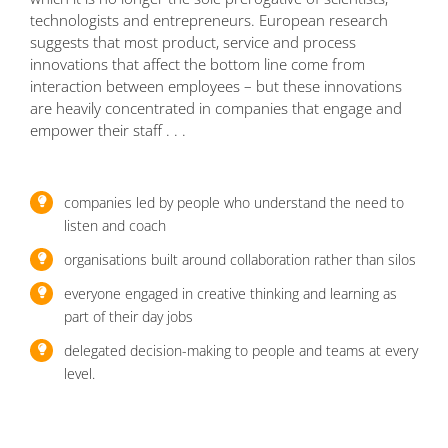
technologists and entrepreneurs. European research
suggests that most product, service and process
innovations that affect the bottom line come from
interaction between employees – but these innovations
are heavily concentrated in companies that engage and
empower their staff . . .
companies led by people who understand the need to
listen and coach
organisations built around collaboration rather than silos
everyone engaged in creative thinking and learning as
part of their day jobs
delegated decision-making to people and teams at every
level.