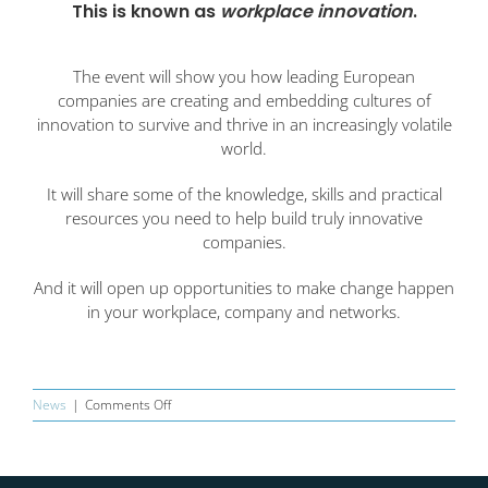
This is known as
workplace innovation
.
The event will show you how leading European
companies are creating and embedding cultures of
innovation to survive and thrive in an increasingly volatile
world.
It will share some of the knowledge, skills and practical
resources you need to help build truly innovative
companies.
And it will open up opportunities to make change happen
in your workplace, company and networks.
on
News
|
Comments Off
Network
Innovation
Collaboration
Event