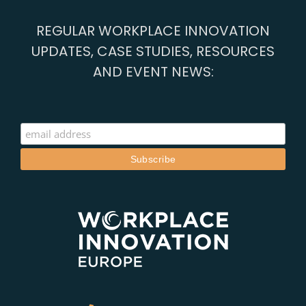
REGULAR WORKPLACE INNOVATION
UPDATES, CASE STUDIES, RESOURCES
AND EVENT NEWS: