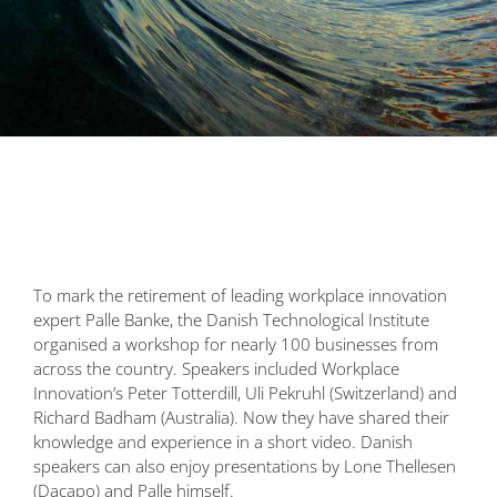
To mark the retirement of leading workplace innovation
expert Palle Banke, the Danish Technological Institute
organised a workshop for nearly 100 businesses from
across the country. Speakers included Workplace
Innovation’s Peter Totterdill, Uli Pekruhl (Switzerland) and
Richard Badham (Australia). Now they have shared their
knowledge and experience in a short video. Danish
speakers can also enjoy presentations by Lone Thellesen
(Dacapo) and Palle himself.