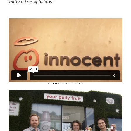
without fear of failure.”