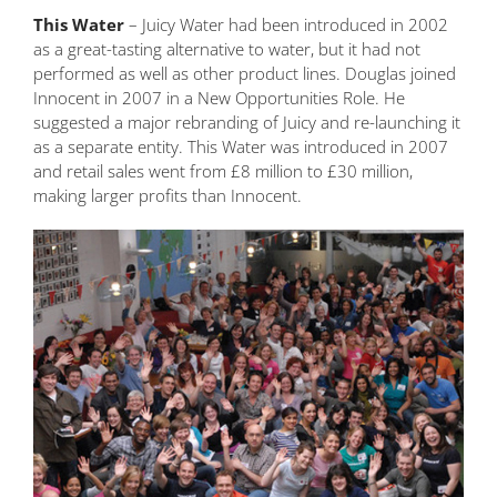
This Water
– Juicy Water had been introduced in 2002
as a great-tasting alternative to water, but it had not
performed as well as other product lines. Douglas joined
Innocent in 2007 in a New Opportunities Role. He
suggested a major rebranding of Juicy and re-launching it
as a separate entity. This Water was introduced in 2007
and retail sales went from £8 million to £30 million,
making larger profits than Innocent.