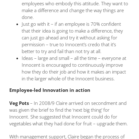
employees who embody this attitude. They want to
make a difference and change the way things are
done.
Just go with it – if an employee is 70% confident
that their idea is going to make a difference, they
can just go ahead and try it without asking for
permission – true to Innocent’s credo that it’s
better to try and fail than not try at all.
Ideas – large and small – all the time – everyone at
Innocent is encouraged to continuously improve
how they do their job and how it makes an impact
in the larger whole of the Innocent business.
Employee-led Innovation in action
Veg Pots
– In 2008/9 Claire arrived on secondment and
was given the brief to find the ‘next big thing’ for
Innocent. She suggested that Innocent could do for
vegetables what they had done for fruit – upgrade them.
With management support, Claire began the process of