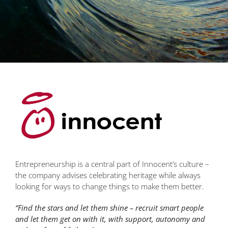
Entrepreneurship is a central part of Innocent’s culture –
the company advises celebrating heritage while always
looking for ways to change things to make them better.
“Find the stars and let them shine – recruit smart people
and let them get on with it, with support, autonomy and