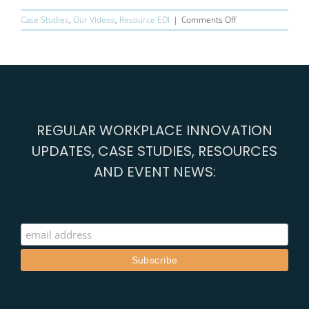
on
Case Studies
,
Our Videos
,
Resource EDI
|
Comments Off
Innocent
–
smoothie
makers
REGULAR WORKPLACE INNOVATION
UPDATES, CASE STUDIES, RESOURCES
AND EVENT NEWS: