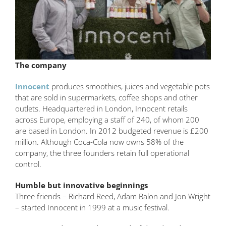
The company
Innocent
produces smoothies, juices and vegetable pots
that are sold in supermarkets, coffee shops and other
outlets. Headquartered in London, Innocent retails
across Europe, employing a staff of 240, of whom 200
are based in London. In 2012 budgeted revenue is £200
million. Although Coca-Cola now owns 58% of the
company, the three founders retain full operational
control.
Humble but innovative beginnings
Three friends – Richard Reed, Adam Balon and Jon Wright
– started Innocent in 1999 at a music festival.