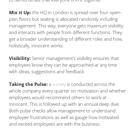
Mix it Up:
the HQ in London is spread over four open-
plan floors but seating is allocated randomly including
management. This way, everyone gets maximum visibility
and interacts with people from different functions. They
get a broader understanding of different roles and how,
holistically, Innocent works.
Visibility:
Senior management’s visibility ensures that
employees know they can be approached at any time
with ideas, suggestions and feedback.
Taking the Pulse:
a
survey
is conducted across the
whole company every quarter on motivation and whether
employees would recommend others to work at
Innocent. This is followed up with an annual deep dive.
Both pulse checks allow management to understand
employee frustrations as well as gauge how motivated
and excited employees are with the business.