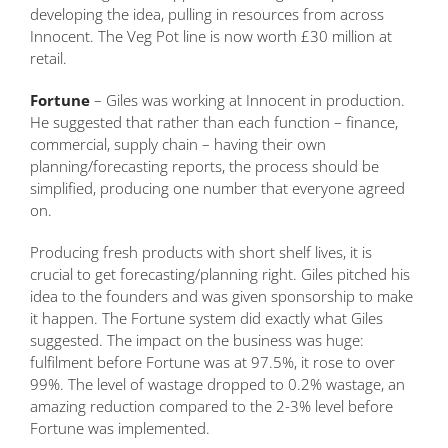
developing the idea, pulling in resources from across
Innocent. The Veg Pot line is now worth £30 million at
retail.
Fortune
– Giles was working at Innocent in production.
He suggested that rather than each function – finance,
commercial, supply chain – having their own
planning/forecasting reports, the process should be
simplified, producing one number that everyone agreed
on.
Producing fresh products with short shelf lives, it is
crucial to get forecasting/planning right. Giles pitched his
idea to the founders and was given sponsorship to make
it happen. The Fortune system did exactly what Giles
suggested. The impact on the business was huge:
fulfilment before Fortune was at 97.5%, it rose to over
99%. The level of wastage dropped to 0.2% wastage, an
amazing reduction compared to the 2-3% level before
Fortune was implemented.