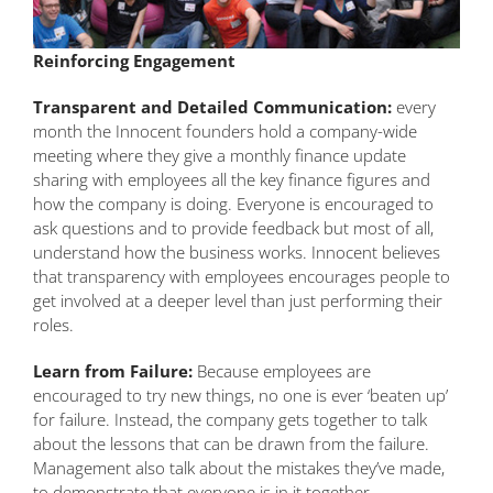
Reinforcing Engagement
Transparent and Detailed Communication:
every
month the Innocent founders hold a company-wide
meeting where they give a monthly finance update
sharing with employees all the key finance figures and
how the company is doing. Everyone is encouraged to
ask questions and to provide feedback but most of all,
understand how the business works. Innocent believes
that transparency with employees encourages people to
get involved at a deeper level than just performing their
roles.
Learn from Failure:
Because employees are
encouraged to try new things, no one is ever ‘beaten up’
for failure. Instead, the company gets together to talk
about the lessons that can be drawn from the failure.
Management also talk about the mistakes they’ve made,
to demonstrate that everyone is in it together.