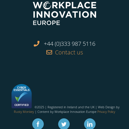
+44 (0)333 987 5116
Contact us
©2025 | Registered in Ireland and the UK | Web Design by
Rusty Monkey
| Content by Workplace Innovation Europe
Privacy Policy
Facebook
Twitter
Linkedin