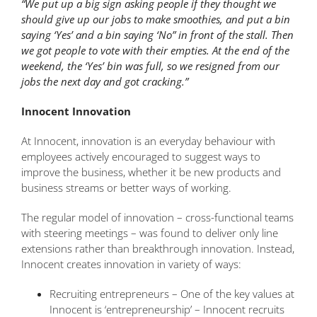
“We put up a big sign asking people if they thought we
should give up our jobs to make smoothies, and put a bin
saying ‘Yes’ and a bin saying ‘No” in front of the stall. Then
we got people to vote with their empties. At the end of the
weekend, the ‘Yes’ bin was full, so we resigned from our
jobs the next day and got cracking.”
Innocent Innovation
At Innocent, innovation is an everyday behaviour with
employees actively encouraged to suggest ways to
improve the business, whether it be new products and
business streams or better ways of working.
The regular model of innovation – cross-functional teams
with steering meetings – was found to deliver only line
extensions rather than breakthrough innovation. Instead,
Innocent creates innovation in variety of ways:
Recruiting entrepreneurs – One of the key values at
Innocent is ‘entrepreneurship’ – Innocent recruits