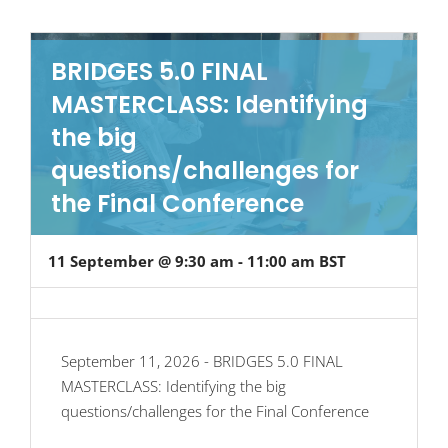
BRIDGES 5.0 FINAL
MASTERCLASS: Identifying
the big
questions/challenges for
the Final Conference
11 September @ 9:30 am
-
11:00 am
BST
September 11, 2026 - BRIDGES 5.0 FINAL
MASTERCLASS: Identifying the big
questions/challenges for the Final Conference