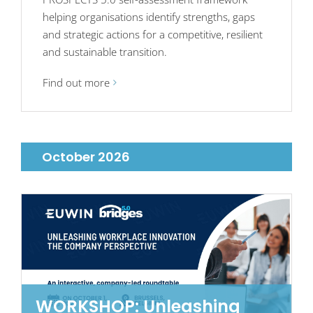
helping organisations identify strengths, gaps
and strategic actions for a competitive, resilient
and sustainable transition.
Find out more
October 2026
WORKSHOP: Unleashing