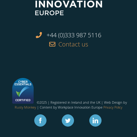
+44 (0)333 987 5116
Contact us
©2025 | Registered in Ireland and the UK | Web Design by
Rusty Monkey
| Content by Workplace Innovation Europe
Privacy Policy
Facebook
Twitter
Linkedin