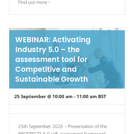
Find out more
WEBINAR: Activating
Industry 5.0 – the
assessment tool for
Competitive and
Sustainable Growth
25 September @ 10:00 am
-
11:00 am
BST
25th September 2026 – Presentation of the
PROSPECTS 5.0 self-assessment framework