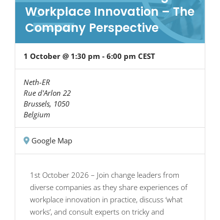
Workplace Innovation – The
Company Perspective
1 October @ 1:30 pm
-
6:00 pm
CEST
Neth-ER
Rue d'Arlon 22
Brussels
,
1050
Belgium
Google Map
1st October 2026 – Join change leaders from
diverse companies as they share experiences of
workplace innovation in practice, discuss ‘what
works’, and consult experts on tricky and