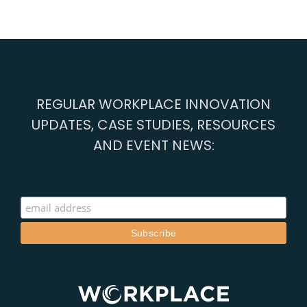
REGULAR WORKPLACE INNOVATION
UPDATES, CASE STUDIES, RESOURCES
AND EVENT NEWS: