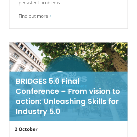
persistent problems.
Find out more
BRIDGES 5.0 Final
Conference – From vision to
action: Unleashing Skills for
Industry 5.0
2 October