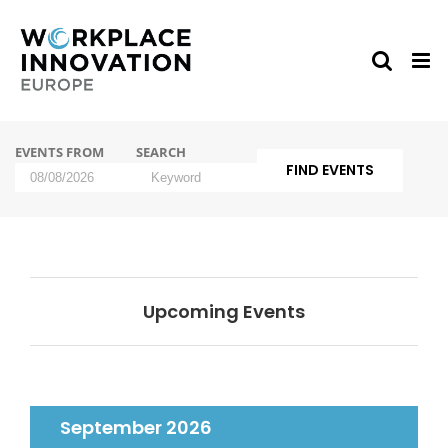
Skip
to
content
Events
EVENTS FROM
SEARCH
Search
and
Events
Views
Search
Navigation
Upcoming Events
September 2026