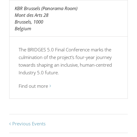
KBR Brussels (Panorama Room)
Mont des Arts 28
Brussels
,
1000
Belgium
The BRIDGES 5.0 Final Conference marks the
culmination of the project’s four-year journey
towards shaping an inclusive, human-centred
Industry 5.0 future.
Find out more
Previous Events