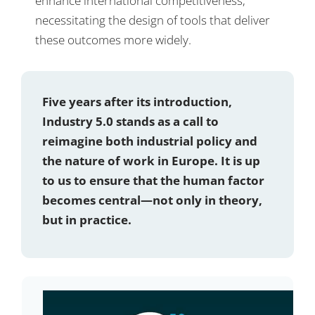
enhance international competitiveness,
necessitating the design of tools that deliver
these outcomes more widely.
Five years after its introduction,
Industry 5.0 stands as a call to
reimagine both industrial policy and
the nature of work in Europe. It is up
to us to ensure that the human factor
becomes central—not only in theory,
but in practice.