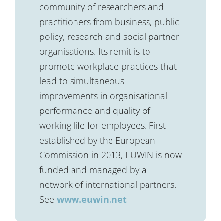
community of researchers and
practitioners from business, public
policy, research and social partner
organisations. Its remit is to
promote workplace practices that
lead to simultaneous
improvements in organisational
performance and quality of
working life for employees. First
established by the European
Commission in 2013, EUWIN is now
funded and managed by a
network of international partners.
See
www.euwin.net