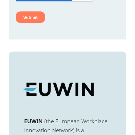
EUWIN
(the European Workplace
Innovation Network) is a