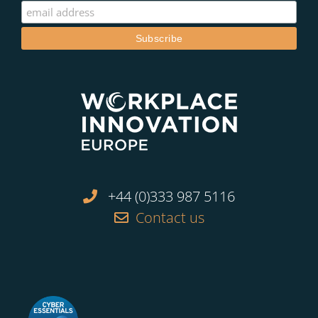
+44 (0)333 987 5116
Contact us