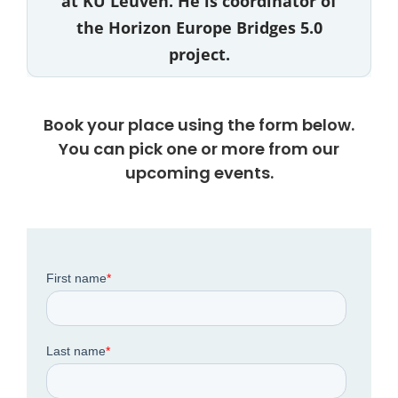
at KU Leuven. He is coordinator of
the Horizon Europe Bridges 5.0
project.
Book your place using the form below.
You can pick one or more from our
upcoming events.