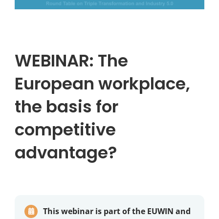
WEBINAR: The
European workplace,
the basis for
competitive
advantage?
This webinar is part of the EUWIN and