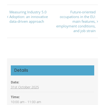
Event
Measuring Industry 5.0
Future-oriented
Adoption: an innovative
occupations in the EU:
Navigation
data-driven approach
main features,
employment conditions,
and job strain
Details
Date:
31st October 2025
Time:
10:00 am - 11:00 am