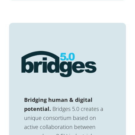
Bridging human & digital
potential.
Bridges 5.0 creates a
unique consortium based on
active collaboration between