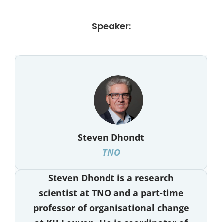
Speaker:
Steven Dhondt
TNO
Steven Dhondt is a research
scientist at TNO and a part-time
professor of organisational change