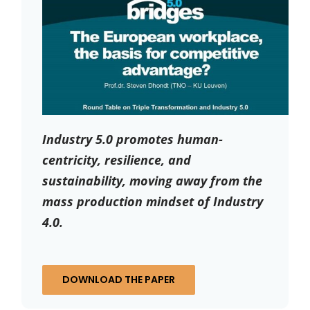
Industry 5.0 promotes human-
centricity, resilience, and
sustainability, moving away from the
mass production mindset of Industry
4.0.
DOWNLOAD THE PAPER