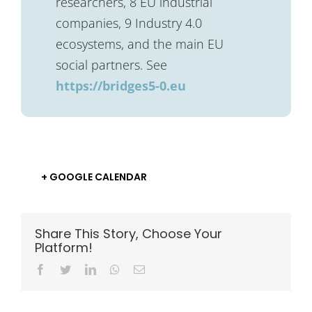
researchers, 8 EU industrial
companies, 9 Industry 4.0
ecosystems, and the main EU
social partners. See
https://bridges5-0.eu
+ GOOGLE CALENDAR
Share This Story, Choose Your
Platform!
Facebook
Twitter
LinkedIn
Whatsapp
Email