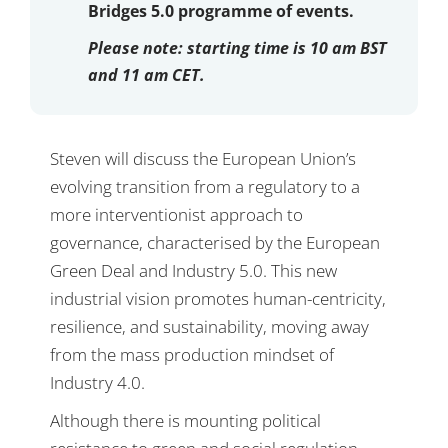
Bridges 5.0 programme of events.
Please note:
starting time is 10 am BST
and 11 am CET.
Steven will discuss the European Union’s
evolving transition from a regulatory to a
more interventionist approach to
governance, characterised by the European
Green Deal and Industry 5.0. This new
industrial vision promotes human-centricity,
resilience, and sustainability, moving away
from the mass production mindset of
Industry 4.0.
Although there is mounting political