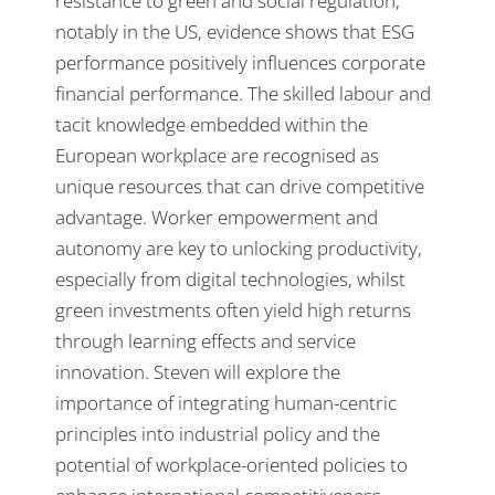
resistance to green and social regulation,
notably in the US, evidence shows that ESG
performance positively influences corporate
financial performance. The skilled labour and
tacit knowledge embedded within the
European workplace are recognised as
unique resources that can drive competitive
advantage. Worker empowerment and
autonomy are key to unlocking productivity,
especially from digital technologies, whilst
green investments often yield high returns
through learning effects and service
innovation. Steven will explore the
importance of integrating human-centric
principles into industrial policy and the
potential of workplace-oriented policies to