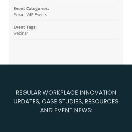
Event Categories:
Euwin
,
WIE Events
Event Tags:
webinar
REGULAR WORKPLACE INNOVATION
UPDATES, CASE STUDIES, RESOURCES
AND EVENT NEWS: