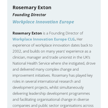
Rosemary Exton
Founding Director
Workplace Innovation Europe
Rosemary Exton
is a Founding Director of
Workplace Innovation Europe CLG
.
Her
experience of workplace innovation dates back to
2002, and builds on many years’ experience as a
clinician, manager and trade unionist in the UK’s
National Health Service where she instigated, drove
and delivered many complex change and
improvement initiatives. Rosemary has played key
roles in several international research and
development projects, whilst simultaneously
delivering leadership development programmes
and facilitating organisational change in diverse
companies and public sector organisations across