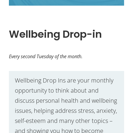
Wellbeing Drop-in
Every second Tuesday of the month.
Wellbeing Drop Ins are your monthly
opportunity to think about and
discuss personal health and wellbeing
issues, helping address stress, anxiety,
self-esteem and many other topics –
and showing you how to become