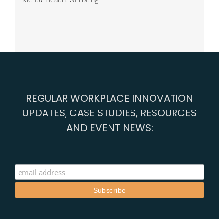
REGULAR WORKPLACE INNOVATION
UPDATES, CASE STUDIES, RESOURCES
AND EVENT NEWS: