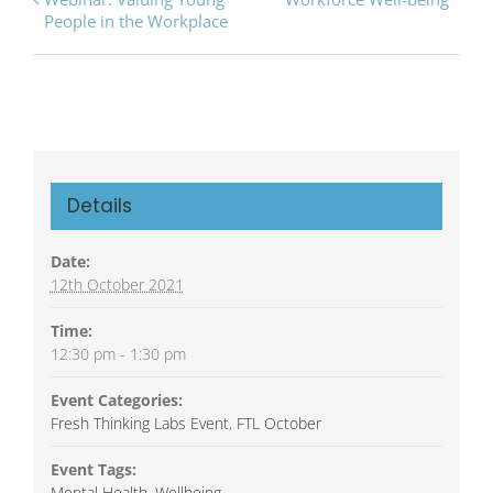
Navigation
People in the Workplace
Details
Date:
12th October 2021
Time:
12:30 pm - 1:30 pm
Event Categories:
Fresh Thinking Labs Event
,
FTL October
Event Tags:
Mental Health
,
Wellbeing