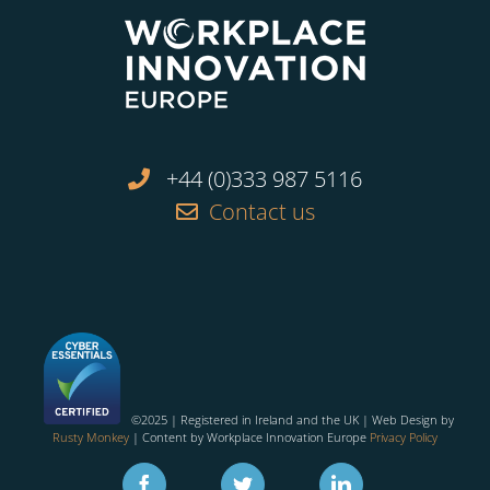
+44 (0)333 987 5116
Contact us
©2025 | Registered in Ireland and the UK | Web Design by
Rusty Monkey
| Content by Workplace Innovation Europe
Privacy Policy
Facebook
Twitter
Linkedin