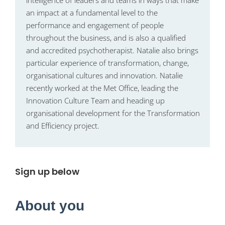
intelligence of leaders and teams in ways that make
an impact at a fundamental level to the
performance and engagement of people
throughout the business, and is also a qualified
and accredited psychotherapist. Natalie also brings
particular experience of transformation, change,
organisational cultures and innovation. Natalie
recently worked at the Met Office, leading the
Innovation Culture Team and heading up
organisational development for the Transformation
and Efficiency project.
Sign up below