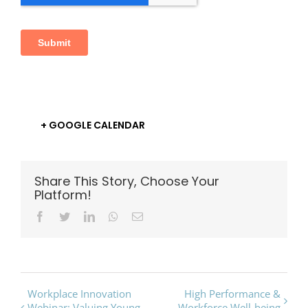
+ GOOGLE CALENDAR
Share This Story, Choose Your
Platform!
Facebook
Twitter
LinkedIn
Whatsapp
Email
Event
Workplace Innovation
High Performance &
Webinar: Valuing Young
Workforce Well-being