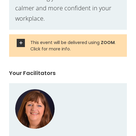
calmer and more confident in your
workplace.
This event will be delivered using
ZOOM
.
Click for more info.
Your Facilitators