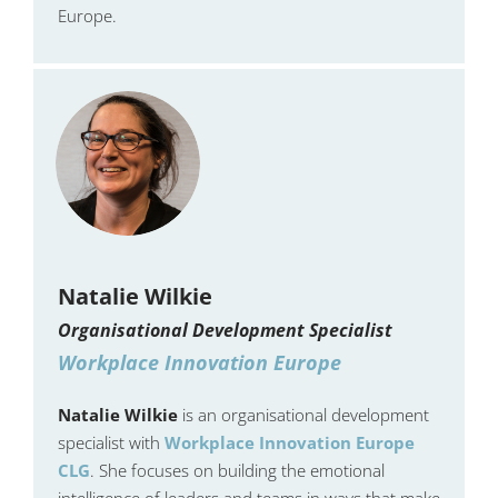
Europe.
Natalie Wilkie
Organisational Development Specialist
Workplace Innovation Europe
Natalie Wilkie
is an organisational development
specialist with
Workplace Innovation Europe
CLG
. She focuses on building the emotional