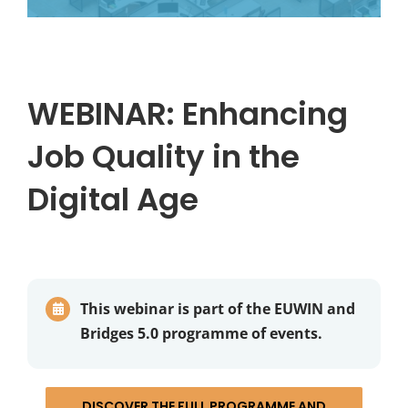
WEBINAR: Enhancing
Job Quality in the
Digital Age
This webinar is part of the EUWIN and
Bridges 5.0 programme of events.
DISCOVER THE FULL PROGRAMME AND