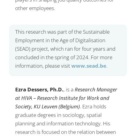
other employees.
This research was part of the Sustainable
Employment in the Age of Digitalisation
(SEAD) project, which ran for four years and
concluded in the spring of 2024. For more
information, please visit
www.sead.be
.
Ezra Dessers, Ph.D.
, is a
Research Manager
at HIVA – Research Institute for Work and
Society, KU Leuven (Belgium)
. Ezra holds
graduate degrees in sociology, spatial
planning and information technology. His
research is focused on the relation between