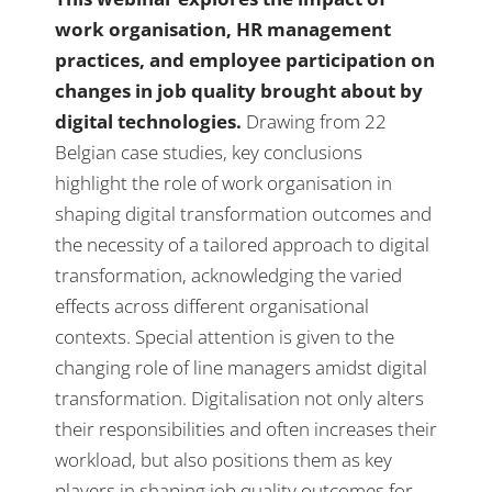
work organisation, HR management
practices, and employee participation on
changes in job quality brought about by
digital technologies.
Drawing from 22
Belgian case studies, key conclusions
highlight the role of work organisation in
shaping digital transformation outcomes and
the necessity of a tailored approach to digital
transformation, acknowledging the varied
effects across different organisational
contexts. Special attention is given to the
changing role of line managers amidst digital
transformation. Digitalisation not only alters
their responsibilities and often increases their
workload, but also positions them as key
players in shaping job quality outcomes for