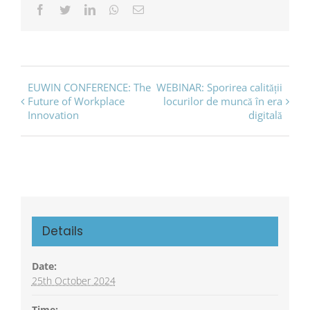
Facebook
Twitter
LinkedIn
Whatsapp
Email
Event
EUWIN CONFERENCE: The
WEBINAR: Sporirea calității
Future of Workplace
locurilor de muncă în era
Navigation
Innovation
digitală
Details
Date:
25th October 2024
Time: