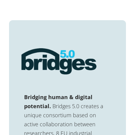
Bridging human & digital
potential.
Bridges 5.0 creates a
unique consortium based on
active collaboration between
researchers, 8 EU industrial