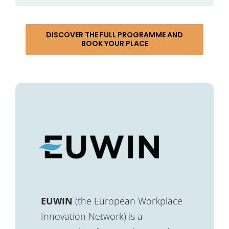
DISCOVER THE FULL PROGRAMME AND
BOOK YOUR PLACE
EUWIN
(the European Workplace
Innovation Network) is a