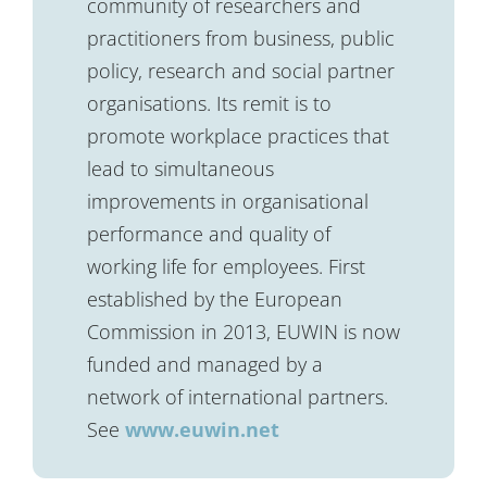
community of researchers and
practitioners from business, public
policy, research and social partner
organisations. Its remit is to
promote workplace practices that
lead to simultaneous
improvements in organisational
performance and quality of
working life for employees. First
established by the European
Commission in 2013, EUWIN is now
funded and managed by a
network of international partners.
See
www.euwin.net