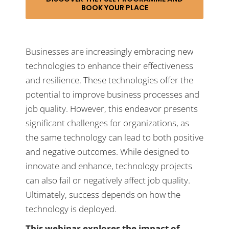
BOOK YOUR PLACE
Businesses are increasingly embracing new
technologies to enhance their effectiveness
and resilience. These technologies offer the
potential to improve business processes and
job quality. However, this endeavor presents
significant challenges for organizations, as
the same technology can lead to both positive
and negative outcomes. While designed to
innovate and enhance, technology projects
can also fail or negatively affect job quality.
Ultimately, success depends on how the
technology is deployed.
This webinar explores the impact of