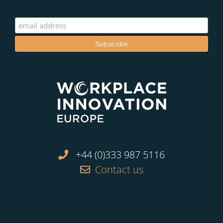
+44 (0)333 987 5116
Contact us