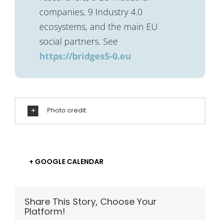
companies, 9 Industry 4.0
ecosystems, and the main EU
social partners. See
https://bridges5-0.eu
Photo credit.
+ GOOGLE CALENDAR
Share This Story, Choose Your
Platform!