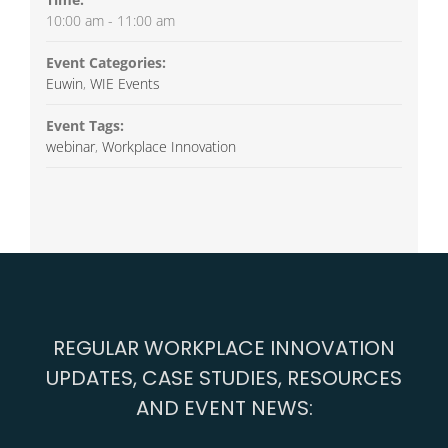
10:00 am - 11:00 am
Event Categories:
Euwin
,
WIE Events
Event Tags:
webinar
,
Workplace Innovation
REGULAR WORKPLACE INNOVATION
UPDATES, CASE STUDIES, RESOURCES
AND EVENT NEWS: