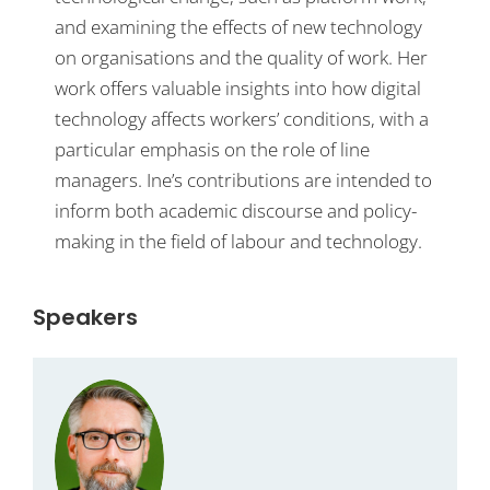
and examining the effects of new technology
on organisations and the quality of work. Her
work offers valuable insights into how digital
technology affects workers’ conditions, with a
particular emphasis on the role of line
managers. Ine’s contributions are intended to
inform both academic discourse and policy-
making in the field of labour and technology.
Speakers