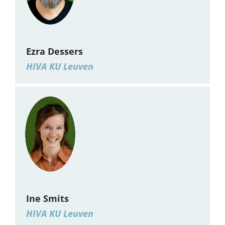
Ezra Dessers
HIVA KU Leuven
Ine Smits
HIVA KU Leuven