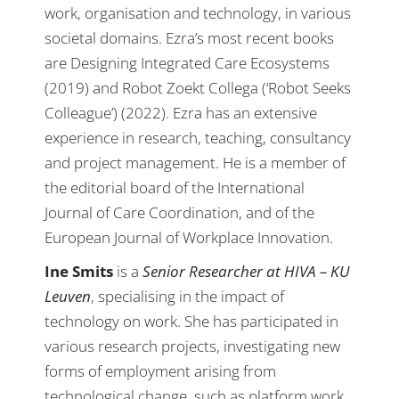
work, organisation and technology, in various
societal domains. Ezra’s most recent books
are Designing Integrated Care Ecosystems
(2019) and Robot Zoekt Collega (‘Robot Seeks
Colleague’) (2022). Ezra has an extensive
experience in research, teaching, consultancy
and project management. He is a member of
the editorial board of the International
Journal of Care Coordination, and of the
European Journal of Workplace Innovation.
Ine Smits
is a
Senior Researcher at HIVA – KU
Leuven
, specialising in the impact of
technology on work. She has participated in
various research projects, investigating new
forms of employment arising from
technological change, such as platform work,