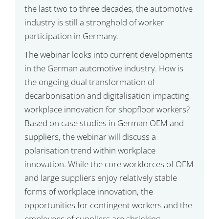
the last two to three decades, the automotive
industry is still a stronghold of worker
participation in Germany.
The webinar looks into current developments
in the German automotive industry. How is
the ongoing dual transformation of
decarbonisation and digitalisation impacting
workplace innovation for shopfloor workers?
Based on case studies in German OEM and
suppliers, the webinar will discuss a
polarisation trend within workplace
innovation. While the core workforces of OEM
and large suppliers enjoy relatively stable
forms of workplace innovation, the
opportunities for contingent workers and the
employees of suppliers are shrinking.