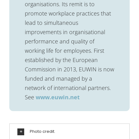
organisations. Its remit is to
promote workplace practices that
lead to simultaneous
improvements in organisational
performance and quality of
working life for employees. First
established by the European
Commission in 2013, EUWIN is now
funded and managed by a
network of international partners.
See
www.euwin.net
Photo credit.