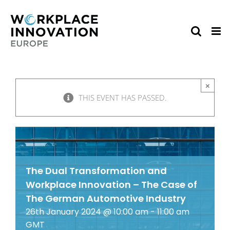
Skip
to
content
×
THIS EVENT HAS PASSED.
The Dual Transformation and
Workplace Innovation – The Case of
The German Automotive Industry
26th January 2024 @ 10:00 am
-
11:00 am
GMT