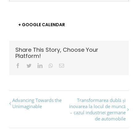
+ GOOGLE CALENDAR
Share This Story, Choose Your
Platform!
Facebook
Twitter
LinkedIn
Whatsapp
Email
Event
Advancing Towards the
Transformarea dublă și
Unimaginable
inovarea la locul de muncă
Navigation
– cazul industriei germane
de automobile