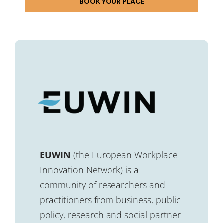
BOOK YOUR PLACE
EUWIN
(the European Workplace
Innovation Network) is a
community of researchers and
practitioners from business, public
policy, research and social partner