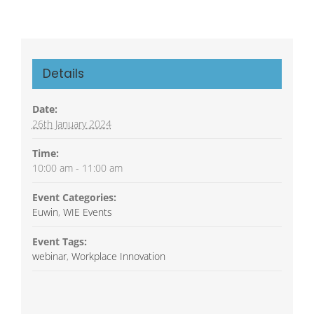
Details
Date:
26th January 2024
Time:
10:00 am - 11:00 am
Event Categories:
Euwin
,
WIE Events
Event Tags:
webinar
,
Workplace Innovation