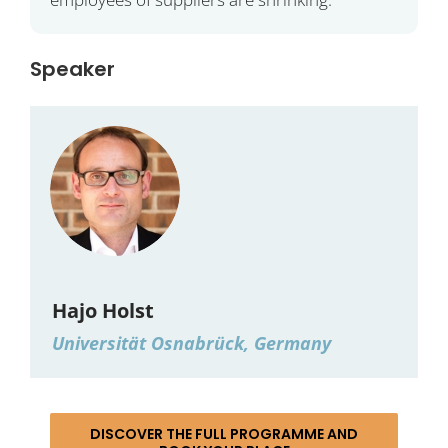
Speaker
Hajo Holst
Universität Osnabrück, Germany
DISCOVER THE FULL PROGRAMME AND