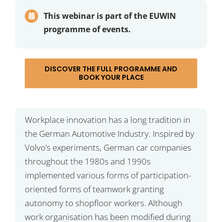
This webinar is part of the EUWIN
programme of events.
DISCOVER THE FULL PROGRAMME AND
BOOK YOUR PLACE
Workplace innovation has a long tradition in
the German Automotive Industry. Inspired by
Volvo’s experiments, German car companies
throughout the 1980s and 1990s
implemented various forms of participation-
oriented forms of teamwork granting
autonomy to shopfloor workers. Although
work organisation has been modified during