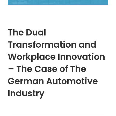
The Dual
Transformation and
Workplace Innovation
– The Case of The
German Automotive
Industry