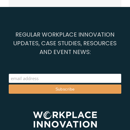
REGULAR WORKPLACE INNOVATION
UPDATES, CASE STUDIES, RESOURCES
AND EVENT NEWS: