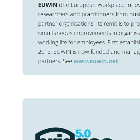
EUWIN
(the European Workplace Innov
researchers and practitioners from busin
partner organisations. Its remit is to p
simultaneous improvements in organisa
working life for employees. First estab
2013, EUWIN is now funded and managed
partners. See
www.euwin.net