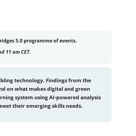
Bridges 5.0 programme of events.
nd 11 am CET.
abling technology. Findings from the
and on what makes digital and green
arning system using AI-powered analysis
meet their emerging skills needs.