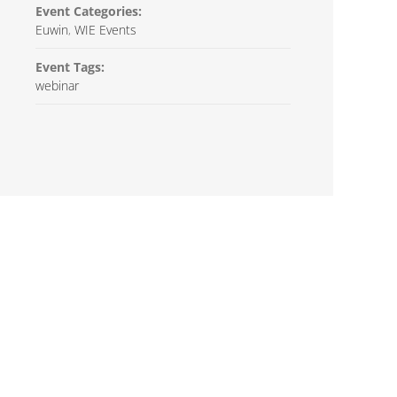
Event Categories:
Euwin
,
WIE Events
Event Tags:
webinar