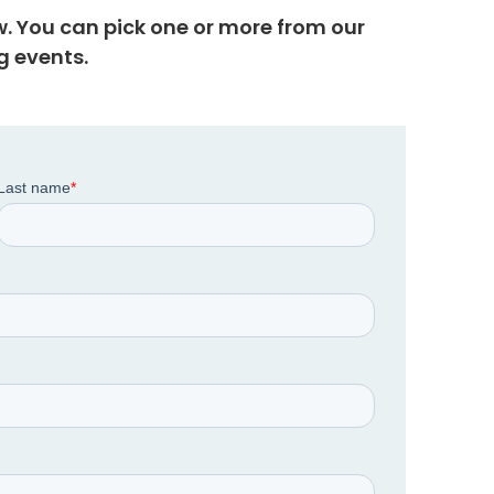
w. You can pick one or more from our
 events.