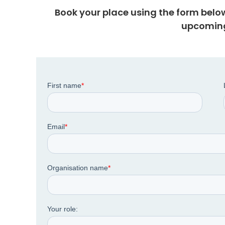
Book your place using the form belo
upcoming