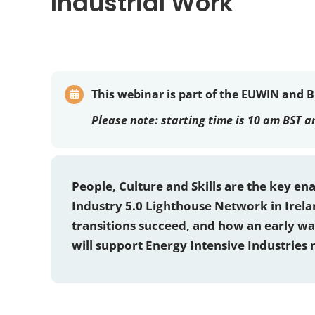
Industrial Work
This webinar is part of the EUWIN and 
Please note:
starting time is 10 am BST a
People, Culture and Skills are the key en
Industry 5.0 Lighthouse Network in Irel
transitions succeed, and how an early w
will support Energy Intensive Industries 