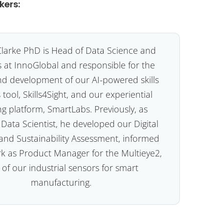
kers:
larke PhD is Head of Data Science and
s at InnoGlobal and responsible for the
nd development of our AI-powered skills
 tool, Skills4Sight, and our experiential
ng platform, SmartLabs. Previously, as
 Data Scientist, he developed our Digital
and Sustainability Assessment, informed
rk as Product Manager for the Multieye2,
of our industrial sensors for smart
manufacturing.