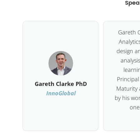
Spea
Gareth C
Analytic
design a
analysis
learni
Principal
Gareth Clarke PhD
Maturity 
InnoGlobal
by his wo
one 