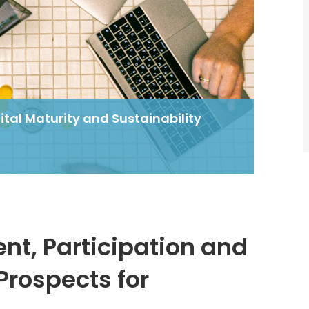
tal Maturity and Sustainability
d
t, Participation and
Prospects for