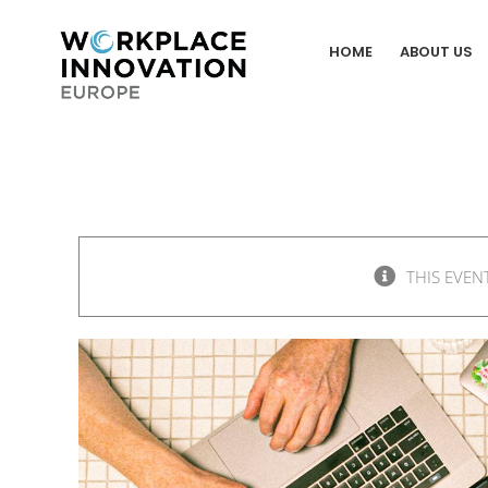
Skip
to
HOME
ABOUT US
content
THIS EVEN