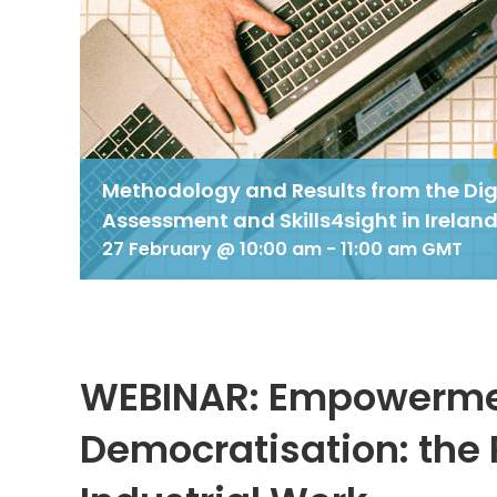
Methodology and Results from the Digi
Assessment and Skills4sight in Irelan
27 February @ 10:00 am
-
11:00 am
GMT
WEBINAR: Empowermen
Democratisation: the 