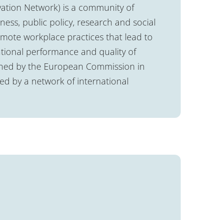
ation Network) is a community of
ess, public policy, research and social
romote workplace practices that lead to
tional performance and quality of
lished by the European Commission in
 by a network of international