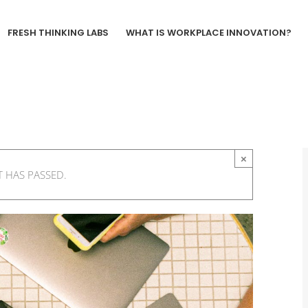
FRESH THINKING LABS
WHAT IS WORKPLACE INNOVATION?
×
T HAS PASSED.