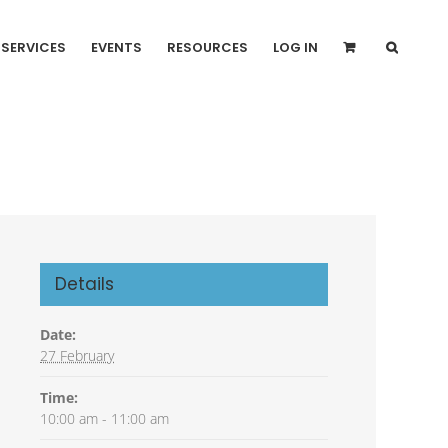
SERVICES
EVENTS
RESOURCES
LOG IN
Details
Date:
27 February
Time:
10:00 am - 11:00 am