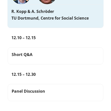
R. Kopp & A. Schröder
TU Dortmund, Centre for Social Science
12.10 – 12.15
Short Q&A
12.15 – 12.30
Panel Discussion