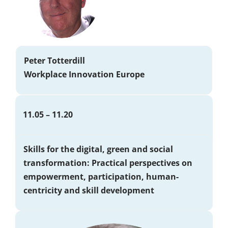
Peter Totterdill
Workplace Innovation Europe
11.05 – 11.20
Skills for the digital, green and social
transformation: Practical perspectives on
empowerment, participation, human-
centricity and skill development