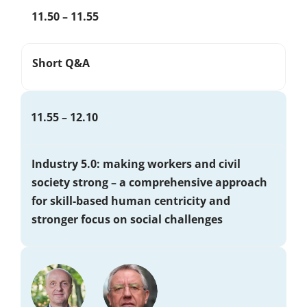
11.50 – 11.55
Short Q&A
11.55 – 12.10
Industry 5.0: making workers and civil
society strong – a comprehensive approach
for skill-based human centricity and
stronger focus on social challenges