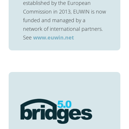
established by the European
Commission in 2013, EUWIN is now
funded and managed by a
network of international partners.
See
www.euwin.net