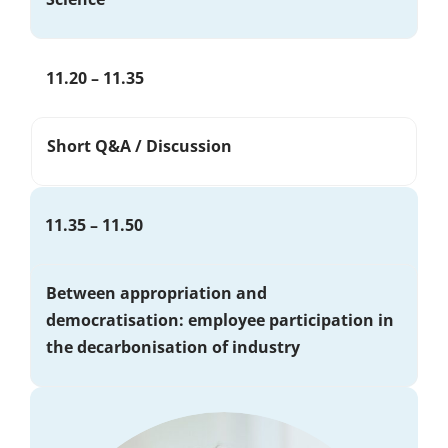
11.20 – 11.35
Short Q&A / Discussion
11.35 – 11.50
Between appropriation and
democratisation: employee participation in
the decarbonisation of industry