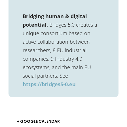
Bridging human & digital
potential.
Bridges 5.0 creates a
unique consortium based on
active collaboration between
researchers, 8 EU industrial
companies, 9 Industry 4.0
ecosystems, and the main EU
social partners. See
https://bridges5-0.eu
+ GOOGLE CALENDAR