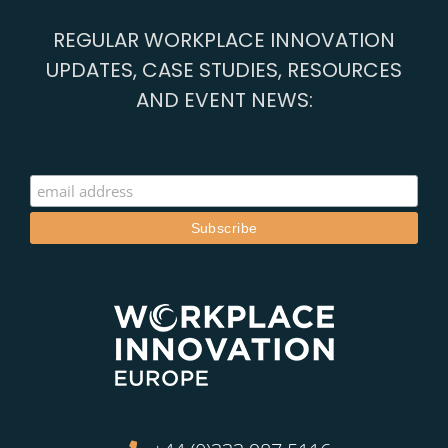
REGULAR WORKPLACE INNOVATION
UPDATES, CASE STUDIES, RESOURCES
AND EVENT NEWS: