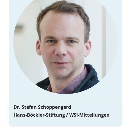
Dr. Stefan Schoppengerd
Hans-Böckler-Stiftung / WSI-Mitteilungen