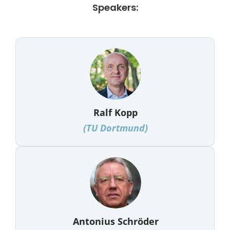
Speakers:
Ralf Kopp
(
TU Dortmund
)
Antonius Schröder