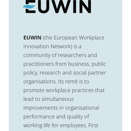
EUWIN
(the European Workplace
Innovation Network) is a
community of researchers and
practitioners from business, public
policy, research and social partner
organisations. Its remit is to
promote workplace practices that
lead to simultaneous
improvements in organisational
performance and quality of
working life for employees. First