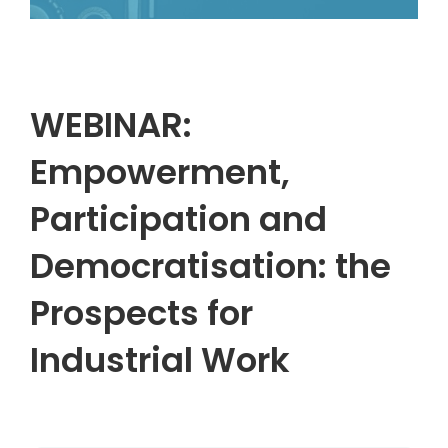
WEBINAR:
Empowerment,
Participation and
Democratisation: the
Prospects for
Industrial Work