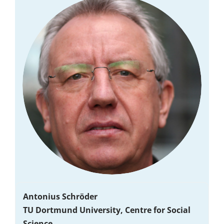
Antonius Schröder
TU Dortmund University, Centre for Social
Science