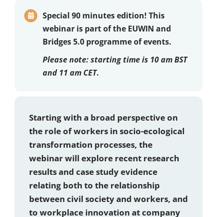
Special 90 minutes edition!
This
webinar is part of the EUWIN and
Bridges 5.0 programme of events.
Please note:
starting time is 10 am BST
and 11 am CET.
Starting with a broad perspective on
the role of workers in socio-ecological
transformation processes, the
webinar will explore recent research
results and case study evidence
relating both to the relationship
between civil society and workers, and
to workplace innovation at company