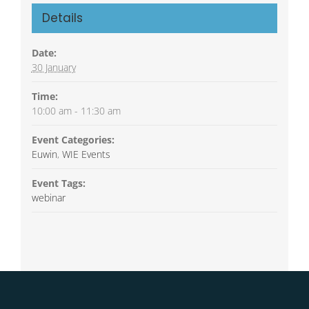
Details
Date:
30 January
Time:
10:00 am - 11:30 am
Event Categories:
Euwin
,
WIE Events
Event Tags:
webinar