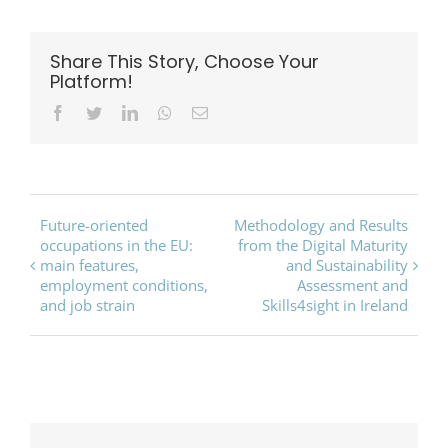
Share This Story, Choose Your
Platform!
Facebook
Twitter
LinkedIn
Whatsapp
Email
Event
Future-oriented
Methodology and Results
occupations in the EU:
from the Digital Maturity
Navigation
main features,
and Sustainability
employment conditions,
Assessment and
and job strain
Skills4sight in Ireland