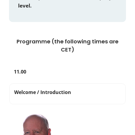
level.
Programme (the following times are
CET)
11.00
Welcome / Introduction