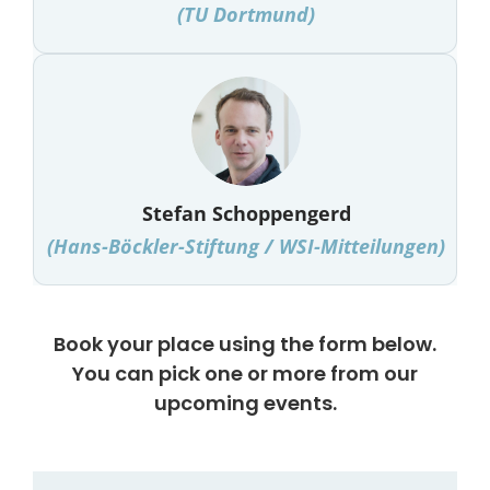
(
TU Dortmund
)
Stefan Schoppengerd
(Hans-Böckler-Stiftung / WSI-Mitteilungen)
Book your place using the form below.
You can pick one or more from our
upcoming events.