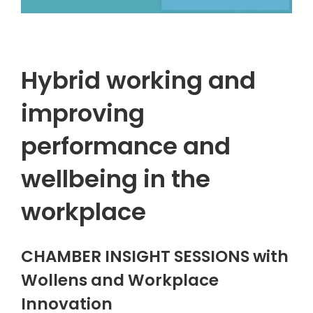
Hybrid working and
improving
performance and
wellbeing in the
workplace
CHAMBER INSIGHT SESSIONS with
Wollens and Workplace
Innovation