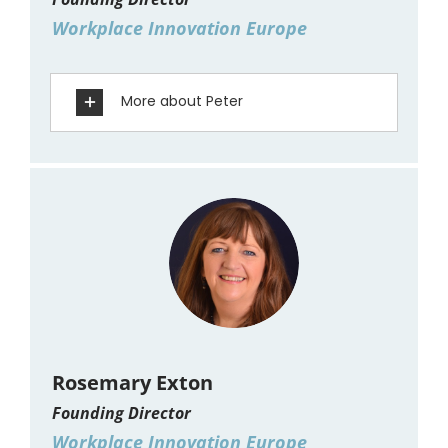
Workplace Innovation Europe
More about Peter
Rosemary Exton
Founding Director
Workplace Innovation Europe