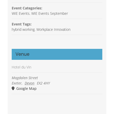
Event Categories:
WIE Events
,
WIE Events September
Event Tags:
hybrid working
,
Workplace Innovation
Venue
Hotel du Vin
Magdalen Street
Exeter
,
Devon
EX2 4HY
Google Map