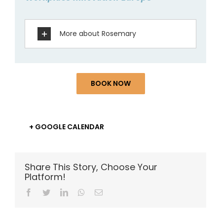
More about Rosemary
BOOK NOW
+ GOOGLE CALENDAR
Share This Story, Choose Your
Platform!
Facebook
Twitter
LinkedIn
Whatsapp
Email