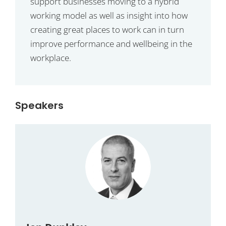
support businesses moving to a hybrid
working model as well as insight into how
creating great places to work can in turn
improve performance and wellbeing in the
workplace.
Speakers