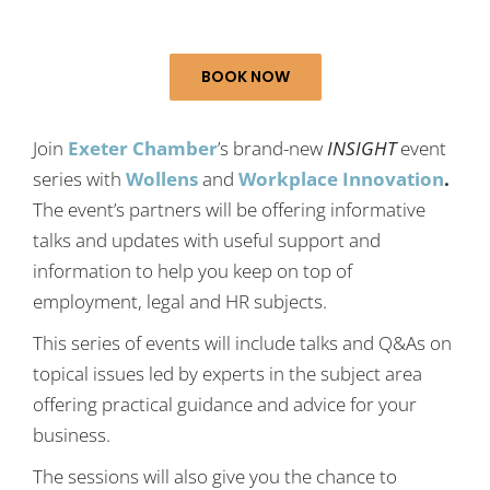
BOOK NOW
Join
Exeter Chamber
’s brand-new
INSIGHT
event
series with
Wollens
and
Workplace Innovation
.
The event’s partners will be offering informative
talks and updates with useful support and
information to help you keep on top of
employment, legal and HR subjects.
This series of events will include talks and Q&As on
topical issues led by experts in the subject area
offering practical guidance and advice for your
business.
The sessions will also give you the chance to