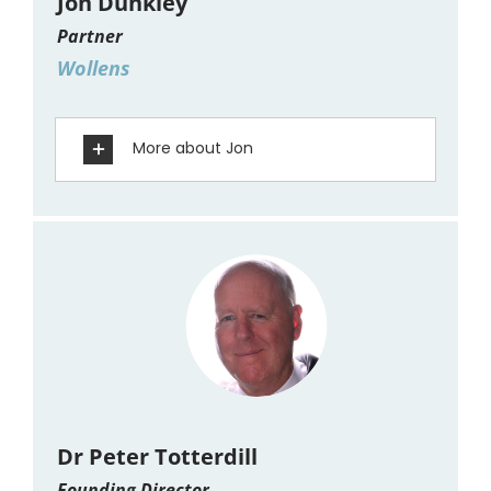
Jon Dunkley
Partner
Wollens
More about Jon
Dr Peter Totterdill
Founding Director