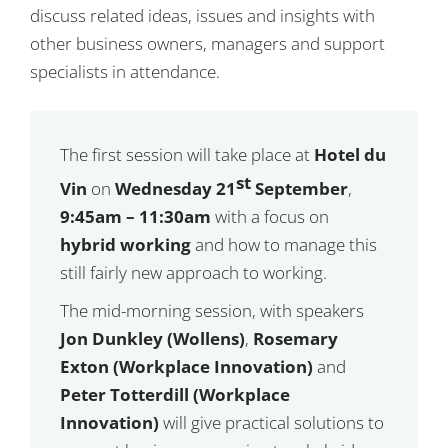
discuss related ideas, issues and insights with
other business owners, managers and support
specialists in attendance.
The first session will take place at
Hotel du
st
Vin
on
Wednesday 21
September
,
9:45am – 11:30am
with a focus on
hybrid working
and how to manage this
still fairly new approach to working.
The mid-morning session, with speakers
Jon Dunkley (Wollens)
,
Rosemary
Exton (Workplace Innovation)
and
Peter Totterdill (Workplace
Innovation)
will give practical solutions to