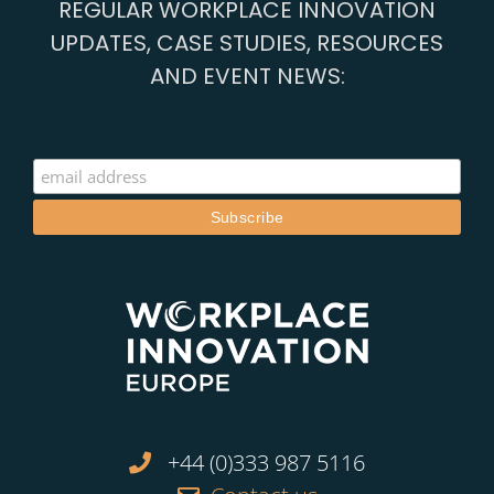
REGULAR WORKPLACE INNOVATION
UPDATES, CASE STUDIES, RESOURCES
AND EVENT NEWS:
+44 (0)333 987 5116