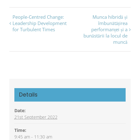
Event
People-Centred Change:
Munca hibridă și
Leadership Development
îmbunătățirea
Navigation
for Turbulent Times
performanței și a
bunăstării la locul de
muncă
Details
Date:
21st September 2022
Time:
9:45 am - 11:30 am