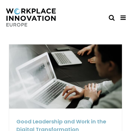
Skip
to
content
Good Leadership and Work in the
Digital Transformation