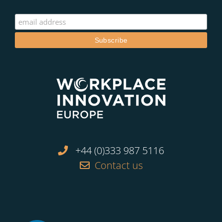
+44 (0)333 987 5116
Contact us