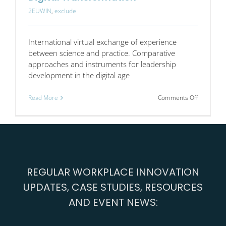
2EUWIN
,
exclude
International virtual exchange of experience
between science and practice. Comparative
approaches and instruments for leadership
development in the digital age
on
Read More
Comments Off
Good
Leadershi
and
Work
in
the
Digital
REGULAR WORKPLACE INNOVATION
Transform
UPDATES, CASE STUDIES, RESOURCES
AND EVENT NEWS: