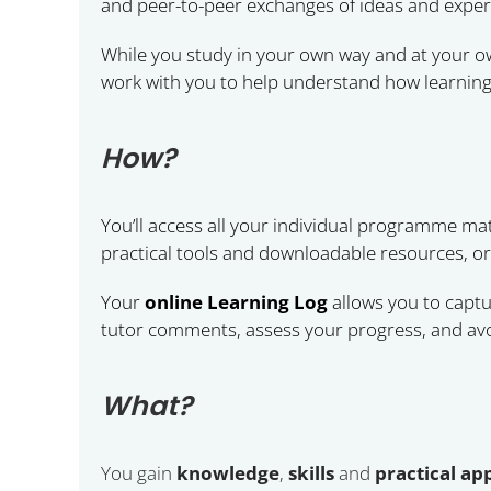
and peer-to-peer exchanges of ideas and exper
While you study in your own way and at your own
work with you to help understand how learning
How?
You’ll access all your individual programme mat
practical tools and downloadable resources, org
Your
online Learning Log
allows you to captu
tutor comments, assess your progress, and avo
What?
You gain
knowledge
,
skills
and
practical a