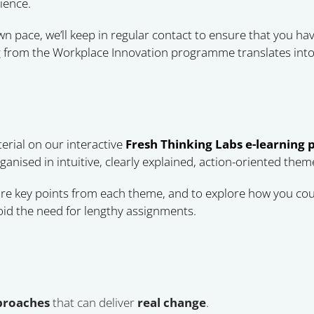
ience.
 pace, we’ll keep in regular contact to ensure that you hav
 from the Workplace Innovation programme translates into 
erial on our interactive
Fresh Thinking Labs e-learning 
anised in intuitive, clearly explained, action-oriented them
re key points from each theme, and to explore how you coul
id the need for lengthy assignments.
pproaches
that can deliver
real change
.