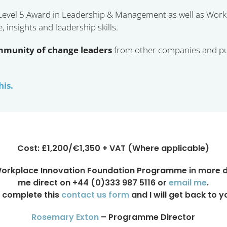
 Level 5 Award in Leadership & Management as well as Work
insights and leadership skills.
mmunity of change leaders
from other companies and pub
his.
Cost: £1,200/€1,350 + VAT (Where applicable)
Workplace Innovation Foundation Programme in more det
me direct on +44 (0)333 987 5116 or
email me
.
 complete this
contact us form
and I will get back to y
Rosemary Exton
– Programme Director