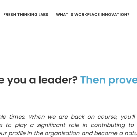
FRESH THINKING LABS
WHAT IS WORKPLACE INNOVATION?
e you a leader?
Then prove 
le times. When we are back on course, you’ll 
x to play a significant role in contributing t
our profile in the organisation and become a natu