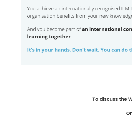
You achieve an internationally recognised ILM
organisation benefits from your new knowledge, 
And you become part of
an international co
learning together
.
It’s in your hands. Don’t wait. You can do t
To discuss the 
Or