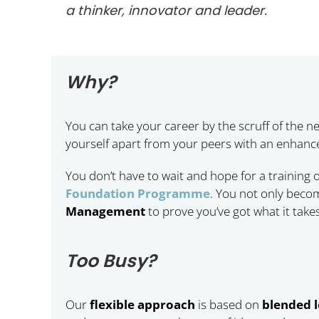
a thinker, innovator and leader.
Why?
You can take your career by the scruff of the ne
yourself apart from your peers with an enhanc
You don’t have to wait and hope for a training
Foundation Programme
. You not only becom
Management
to prove you’ve got what it takes
Too Busy?
Our
flexible approach
is based on
blended 