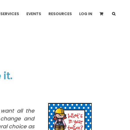
SERVICES
EVENTS
RESOURCES
LOG IN
it.
want all the
o change and
ral choice as