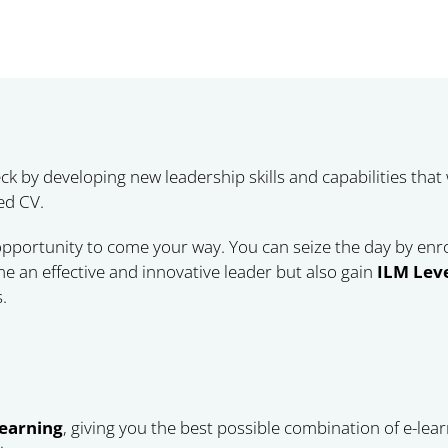
ck by developing new leadership skills and capabilities that
ed CV.
 opportunity to come your way. You can seize the day by enr
e an effective and innovative leader but also gain
ILM Leve
.
learning
, giving you the best possible combination of e-lea