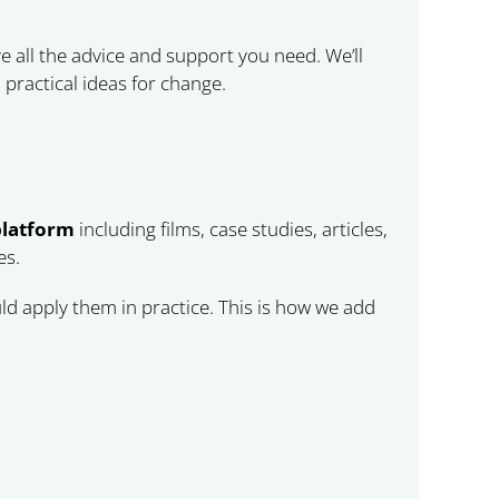
e all the advice and support you need. We’ll
practical ideas for change.
platform
including films, case studies, articles,
es.
d apply them in practice. This is how we add