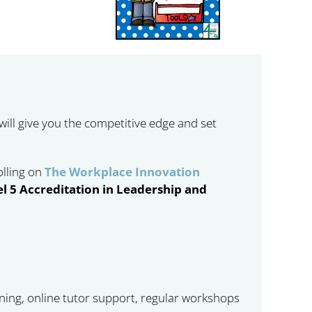
 will give you the competitive edge and set
olling on
The Workplace Innovation
l 5 Accreditation in Leadership and
rning, online tutor support, regular workshops