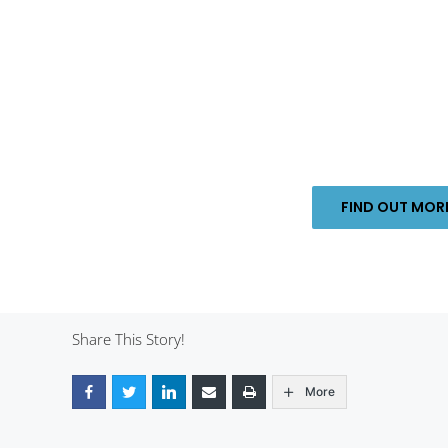
FIND OUT MO
Share This Story!
More