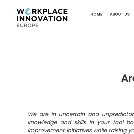
Skip
to
HOME
ABOUT US
content
Ar
We are in uncertain and unpredictab
knowledge and skills in your tool bo
improvement initiatives while raising y