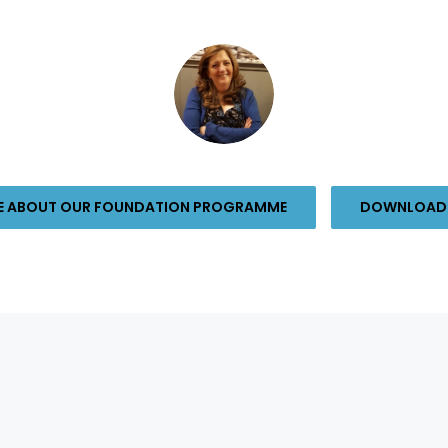
RE ABOUT OUR FOUNDATION PROGRAMME
DOWNLOAD