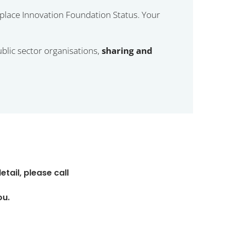
place Innovation Foundation Status. Your
lic sector organisations,
sharing and
ail, please call
ou.