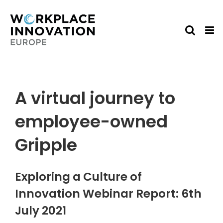
Skip
to
content
A virtual journey to
employee-owned
Gripple
Exploring a Culture of
Innovation Webinar Report: 6th
July 2021