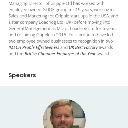
Managing Director of Gripple Ltd has worked with
employee owned GLIDE group for 19 years, working in
Sales and Marketing for Gripple start-ups in the USA, and
sister company Loadhog Ltd (UK) before moving into
General Management as MD of Loadhog Ltd for 6 years
and re-joining Gripple in 2015. Ed is proud to have led
two employee owned businesses to recognition in two
IMECH People Effectiveness
and
UK Best Factory
awards
and the
British Chamber Employer of the Year
award.
Speakers