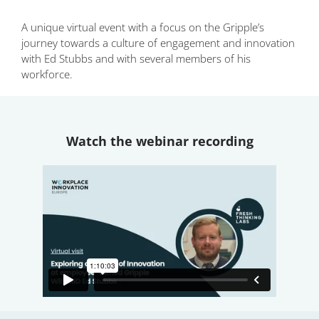
A unique virtual event with a focus on the Gripple’s
journey towards a culture of engagement and innovation
with Ed Stubbs and with several members of his
workforce.
Watch the webinar recording