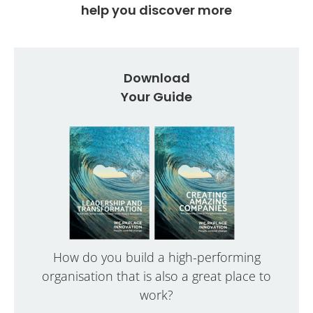
help you discover more
Download
Your Guide
How do you build a high-performing
organisation that is also a great place to
work?