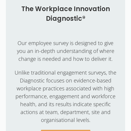
The Workplace Innovation
Diagnostic®
Our employee survey is designed to give
you an in-depth understanding of where
change is needed and how to deliver it.
Unlike traditional engagement surveys, the
Diagnostic focuses on evidence-based
workplace practices associated with high
performance, engagement and workforce
health, and its results indicate specific
actions at team, department, site and
organisational levels.