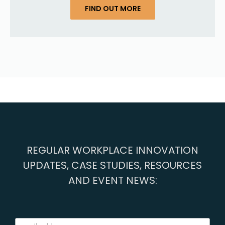
FIND OUT MORE
REGULAR WORKPLACE INNOVATION
UPDATES, CASE STUDIES, RESOURCES
AND EVENT NEWS: