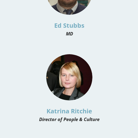
Ed Stubbs
MD
Katrina Ritchie
Director of People & Culture