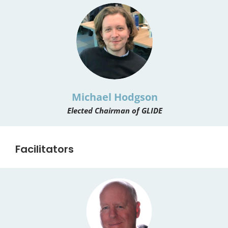
Michael Hodgson
Elected Chairman of GLIDE
Facilitators