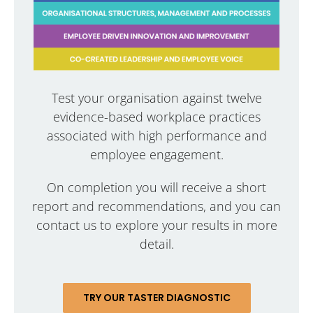
Test your organisation against twelve
evidence-based workplace practices
associated with high performance and
employee engagement.
On completion you will receive a short
report and recommendations, and you can
contact us to explore your results in more
detail.
TRY OUR TASTER DIAGNOSTIC