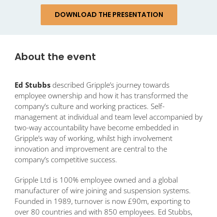
DOWNLOAD THE PRESENTATION
About the event
Ed Stubbs
described Gripple’s journey towards
employee ownership and how it has transformed the
company’s culture and working practices. Self-
management at individual and team level accompanied by
two-way accountability have become embedded in
Gripple’s way of working, whilst high involvement
innovation and improvement are central to the
company’s competitive success.
Gripple Ltd is 100% employee owned and a global
manufacturer of wire joining and suspension systems.
Founded in 1989, turnover is now £90m, exporting to
over 80 countries and with 850 employees. Ed Stubbs,