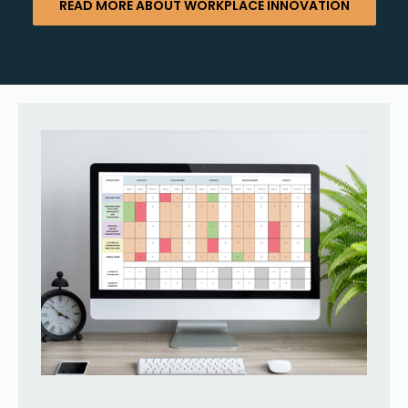
READ MORE ABOUT WORKPLACE INNOVATION