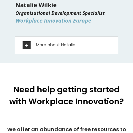
Natalie Wilkie
Organisational Development Specialist
Workplace Innovation Europe
More about Natalie
Need help getting started
with Workplace Innovation?
We offer an abundance of free resources to