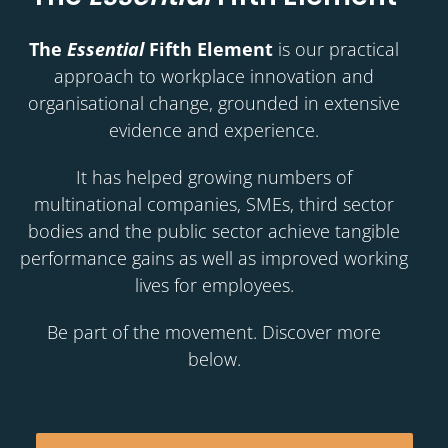
The
Essential
Fifth Element
is our practical
approach to workplace innovation and
organisational change, grounded in extensive
evidence and experience.
It has helped growing numbers of
multinational companies, SMEs, third sector
bodies and the public sector achieve tangible
performance gains as well as improved working
lives for employees.
Be part of the movement. Discover more
below.