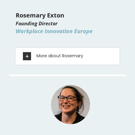
Rosemary Exton
Founding Director
Workplace Innovation Europe
More about Rosemary