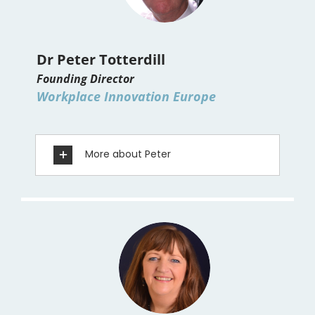
Dr Peter Totterdill
Founding Director
Workplace Innovation Europe
More about Peter