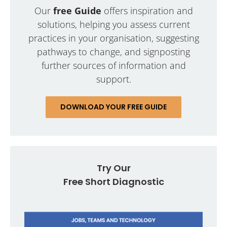
Our
free Guide
offers inspiration and
solutions, helping you assess current
practices in your organisation, suggesting
pathways to change, and signposting
further sources of information and
support.
DOWNLOAD YOUR FREE GUIDE
Try Our
Free Short Diagnostic