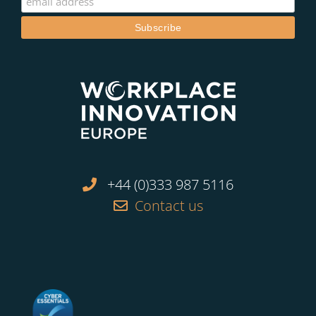
+44 (0)333 987 5116
Contact us