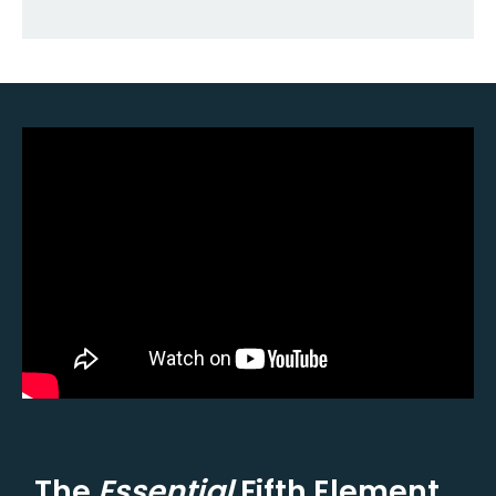
The
Essential
Fifth Element