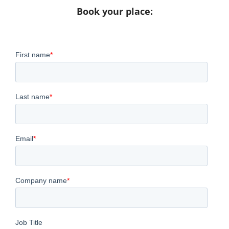
Book your place: