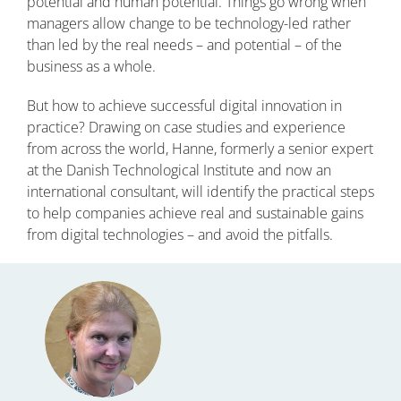
potential and human potential. Things go wrong when
managers allow change to be technology-led rather
than led by the real needs – and potential – of the
business as a whole.
But how to achieve successful digital innovation in
practice? Drawing on case studies and experience
from across the world, Hanne, formerly a senior expert
at the Danish Technological Institute and now an
international consultant, will identify the practical steps
to help companies achieve real and sustainable gains
from digital technologies – and avoid the pitfalls.