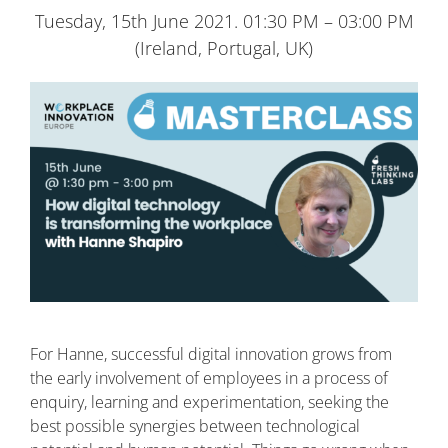
Tuesday, 15th June 2021. 01:30 PM – 03:00 PM
(Ireland, Portugal, UK)
For Hanne, successful digital innovation grows from
the early involvement of employees in a process of
enquiry, learning and experimentation, seeking the
best possible synergies between technological