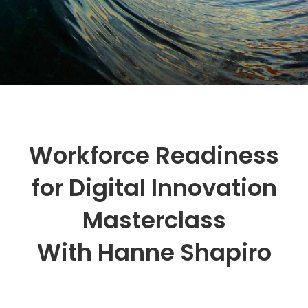
Workforce Readiness
for Digital Innovation
Masterclass
With Hanne Shapiro