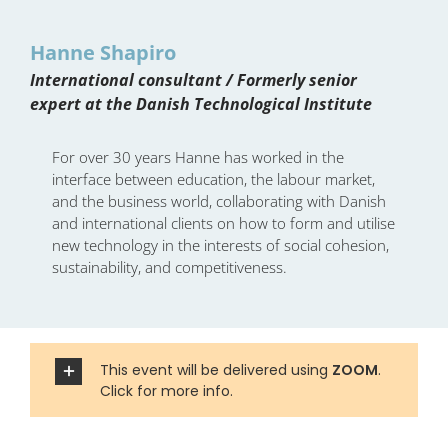
Hanne Shapiro
International consultant / Formerly senior
expert at the Danish Technological Institute
For over 30 years Hanne has worked in the
interface between education, the labour market,
and the business world, collaborating with Danish
and international clients on how to form and utilise
new technology in the interests of social cohesion,
sustainability, and competitiveness.
This event will be delivered using
ZOOM
.
Click for more info.