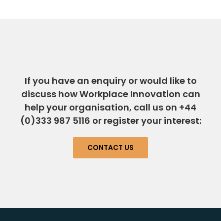
If you have an enquiry or would like to
discuss how Workplace Innovation can
help your organisation, call us on +44
(0)333 987 5116 or register your interest:
CONTACT US