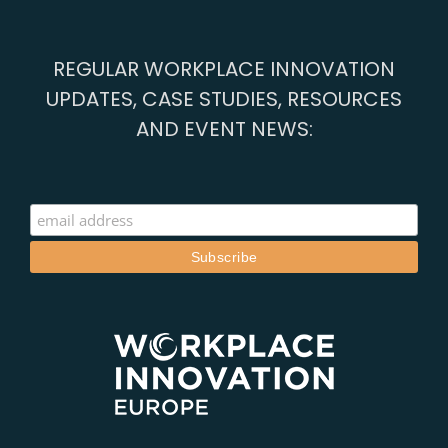
REGULAR WORKPLACE INNOVATION
UPDATES, CASE STUDIES, RESOURCES
AND EVENT NEWS: