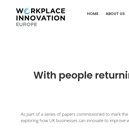
Skip
to
HOME
ABOUT US
content
With people returni
As part of a series of papers commissioned to mark the 
exploring how UK businesses can innovate to improve 