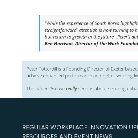
”While the experience of South Korea highlight
straightforward, attention is now turning to 
but return to growth in the future. Peter’s aut
Ben Harrison, Director of the Work Foundati
Peter Totterdill is a Founding Director of Exeter base
achieve enhanced performance and better working live
The paper, ‘Are we
really
serious about securing enhan
REGULAR WORKPLACE INNOVATION UPD
RESOURCES AND EVENT NEWS: