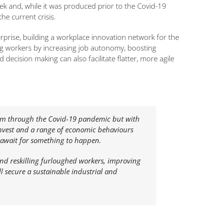
k and, while it was produced prior to the Covid-19
he current crisis.
prise, building a workplace innovation network for the
ng workers by increasing job autonomy, boosting
cision making can also facilitate flatter, more agile
hem through the Covid-19 pandemic but with
invest and a range of economic behaviours
nd await for something to happen.
and reskilling furloughed workers, improving
 secure a sustainable industrial and