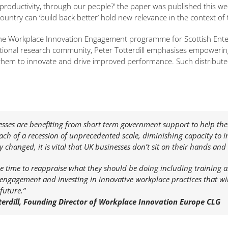
roductivity, through our people?’ the paper was published this wee
ountry can ‘build back better’ hold new relevance in the context of t
the Workplace Innovation Engagement programme for Scottish Enter
ational research community, Peter Totterdill emphasises empoweri
em to innovate and drive improved performance. Such distributed de
esses are benefiting from short term government support to help t
ach of a recession of unprecedented scale, diminishing capacity to 
ly changed, it is vital that UK businesses don’t sit on their hands a
e time to reappraise what they should be doing including training 
ngagement and investing in innovative workplace practices that will
future.”
terdill, Founding Director of Workplace Innovation Europe CLG