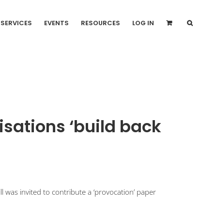
SERVICES
EVENTS
RESOURCES
LOG IN
isations ‘build back
 was invited to contribute a ‘provocation’ paper