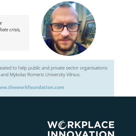
e
ate crisis,
eated to help public and private sector organisations
and Mykolas Romeris University Vilnius.
ww.theworkfoundation.com