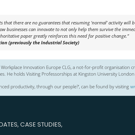
s that there are no guarantees that resuming ‘normal’ activity will b
how businesses can innovate to not only help them survive the immedi
horitative paper greatly reinforces this need for positive change.”
on (previously the Industrial Society)
d Workplace Innovation Europe CLG, a not-for-profit organisation cr
s. He holds Visiting Professorships at Kingston University London 
ced productivity, through our people?’, can be found by visiting
w
ATES, CASE STUDIES,