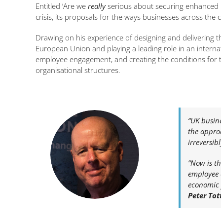
Entitled ‘Are we
really
serious about securing enhanced p
crisis, its proposals for the ways businesses across the c
Drawing on his experience of designing and delivering 
European Union and playing a leading role in an intern
employee engagement, and creating the conditions for th
organisational structures.
“UK busin
the appro
irreversib
“Now is th
employee e
economic 
Peter Tot