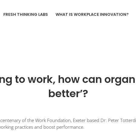
FRESH THINKING LABS
WHAT IS WORKPLACE INNOVATION?
ng to work, how can organ
better’?
centenary of the Work Foundation, Exeter based Dr. Peter Totterdill
working practices and boost performance.