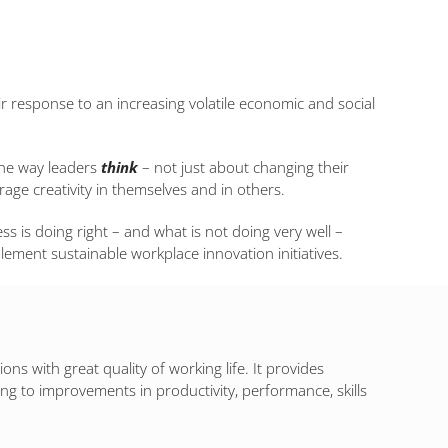
ir response to an increasing volatile economic and social
the way leaders
think
– not just about changing their
ge creativity in themselves and in others.
ess is doing right – and what is not doing very well –
plement sustainable workplace innovation initiatives.
s with great quality of working life. It provides
ng to improvements in productivity, performance, skills