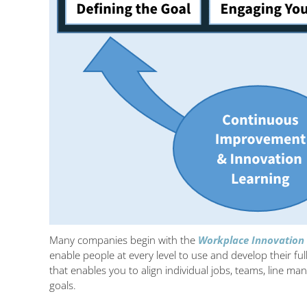
Many companies begin with the
Workplace Innovation
enable people at every level to use and develop their full
that enables you to align individual jobs, teams, line 
goals.