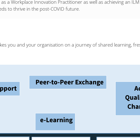
on as a Workplace Innovation Practitioner as well as achieving an I
eds to thrive in the post-COVID future.
kes you and your organisation on a journey of shared learning, fre