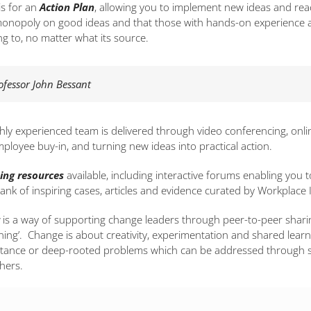
is for an
Action Plan
, allowing you to implement new ideas and rea
onopoly on good ideas and that those with hands-on experience are
ng to, no matter what its source.
rofessor John Bessant
ly experienced team is delivered through video conferencing, onli
loyee buy-in, and turning new ideas into practical action.
ing resources
available, including interactive forums enabling yo
ank of inspiring cases, articles and evidence curated by Workplac
is a way of supporting change leaders through peer-to-peer sharin
rning’. Change is about creativity, experimentation and shared learn
istance or deep-rooted problems which can be addressed through s
hers.