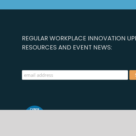
REGULAR WORKPLACE INNOVATION UPD
RESOURCES AND EVENT NEWS:
©2025 | Registered in Ireland and the UK | Web Design 