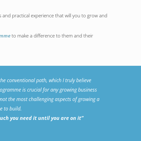
ls and practical experience that will you to grow and
ramme
to make a difference to them and their
e conventional path, which I truly believe
programme is crucial for any growing business
 not the most challenging aspects of growing a
 to build.
h you need it until you are on it”