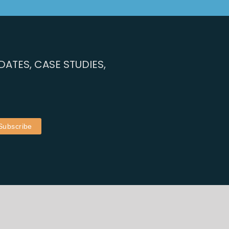
ATES, CASE STUDIES,
by
Rusty Monkey
| Content by Workplace Innovation Europe
Privacy Policy