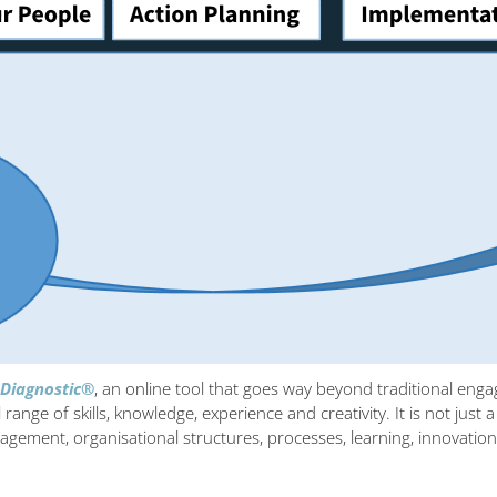
 Diagnostic®
, an online tool that goes way beyond traditional eng
 range of skills, knowledge, experience and creativity. It is not just
management, organisational structures, processes, learning, innov