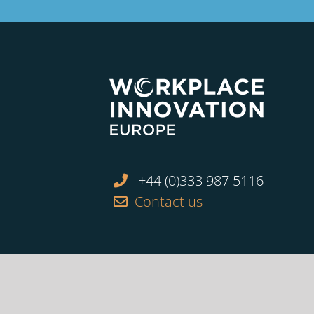
+44 (0)333 987 5116
Contact us
Facebook
Twitter
Linkedin