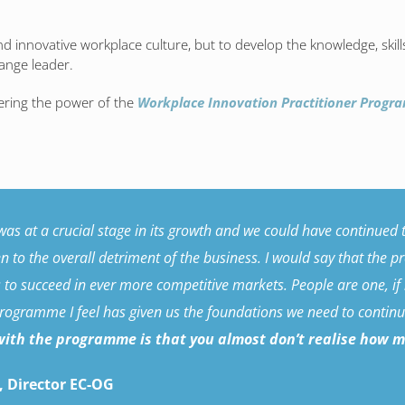
 and innovative workplace culture, but to develop the knowledge, skil
ange leader.
ering the power of the
Workplace Innovation Practitioner Prog
s at a crucial stage in its growth and we could have continued th
 to the overall detriment of the business. I would say that the 
s to succeed in ever more competitive markets. People are one, if
programme I feel has given us the foundations we need to continue
ith the programme is that you almost don’t realise how muc
 Director EC-OG