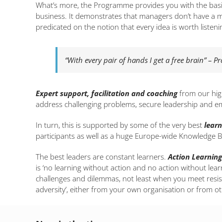
What’s more, the Programme provides you with the bas
business. It demonstrates that managers don’t have a m
predicated on the notion that every idea is worth listeni
“With every pair of hands I get a free brain” – P
Expert support,
facilitation and coaching
from our high
address challenging problems, secure leadership and emp
In turn, this is supported by some of the very best
learn
participants as well as a huge Europe-wide Knowledge B
The best leaders are constant learners.
Action Learning
is ‘no learning without action and no action without lea
challenges and dilemmas, not least when you meet res
adversity’, either from your own organisation or from ot