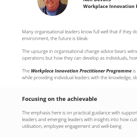
Workplace Innovation 
Many organisational leaders know full well that if they 
environment, the future is bleak.
The upsurge in organisational change advice bears witne
operations but how they can develop as individuals, ho
The
Workplace Innovation Practitioner Programme
is
while providing individual leaders with the knowledge, sk
Focusing on the achievable
The emphasis here is on practical guidance with support 
leaders and emerging leaders with insights into how cut
utilisation, employee engagement and well-being.