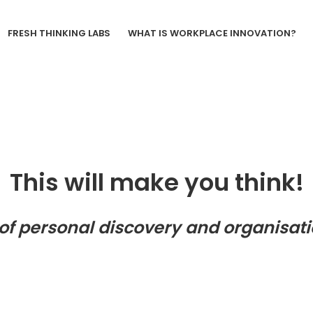
FRESH THINKING LABS
WHAT IS WORKPLACE INNOVATION?
This will make you think!
of personal discovery and organisati