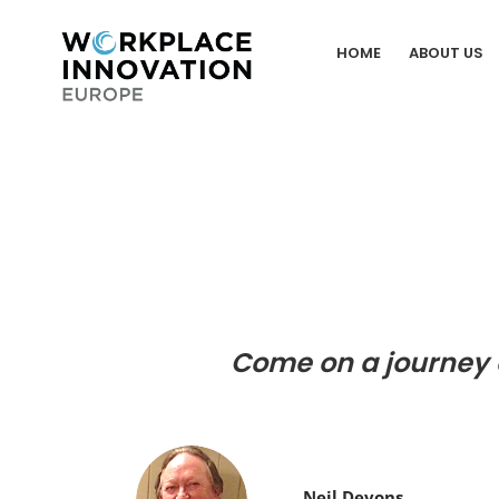
Skip
to
HOME
ABOUT US
content
Come on a journey 
Neil Devons