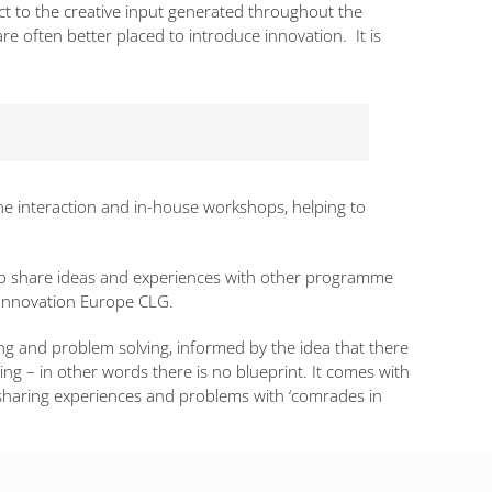
ct to the creative input generated throughout the
 often better placed to introduce innovation. It is
ne interaction and in-house workshops, helping to
u to share ideas and experiences with other programme
e Innovation Europe CLG.
g and problem solving, informed by the idea that there
ing – in other words there is no blueprint. It comes with
haring experiences and problems with ‘comrades in