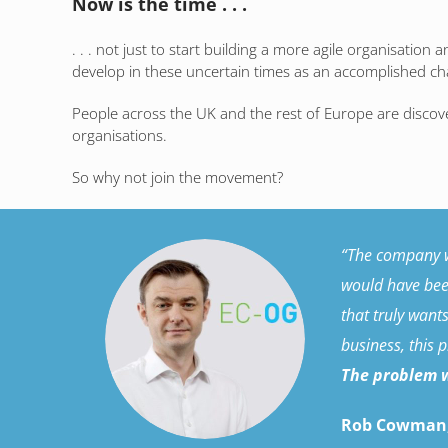
Now is the time . . .
. . . not just to start building a more agile organisation
develop in these uncertain times as an accomplished ch
People across the UK and the rest of Europe are discov
organisations.
So why not join the movement?
“The company wa
would have been
that truly want
business, this 
The problem w
Rob Cowman,