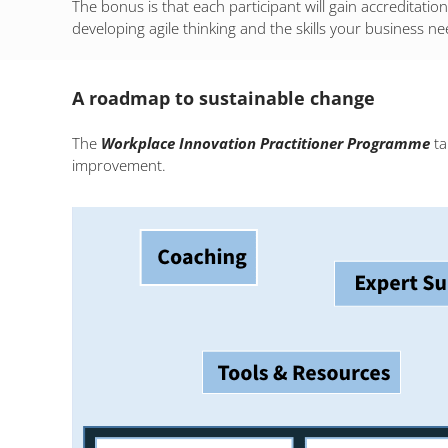
The bonus is that each participant will gain accreditati
developing agile thinking and the skills your business ne
A roadmap to sustainable change
The
Workplace Innovation Practitioner Programme
ta
improvement.