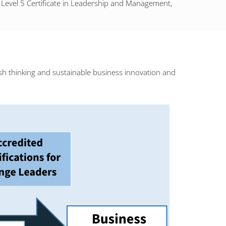
LM Level 5 Certificate in Leadership and Management,
sh thinking and sustainable business innovation and