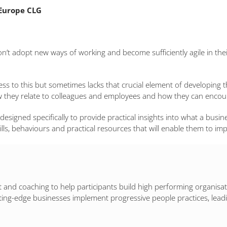
Europe CLG
don’t adopt new ways of working and become sufficiently agile in the
ss to this but sometimes lacks that crucial element of developing 
w they relate to colleagues and employees and how they can encoura
 designed specifically to provide practical insights into what a busin
ills, behaviours and practical resources that will enable them to im
and coaching to help participants build high performing organisation
ting-edge businesses implement progressive people practices, leadi