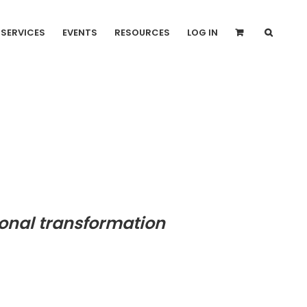
SERVICES
EVENTS
RESOURCES
LOG IN
onal transformation