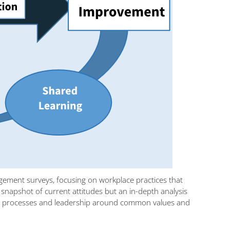
agement surveys, focusing on workplace practices that
 a snapshot of current attitudes but an in-depth analysis
ation processes and leadership around common values and