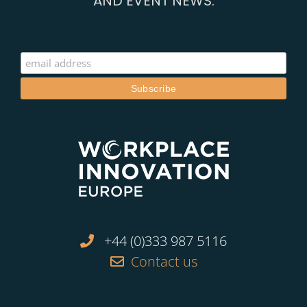
AND EVENT NEWS:
+44 (0)333 987 5116
Contact us