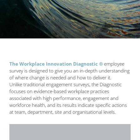
The Workplace Innovation Diagnostic ®
employee
survey is designed to give you an in-depth understanding
of where change is needed and how to deliver it.
Unlike traditional engagement surveys, the Diagnostic
focuses on evidence-based workplace practices
associated with high performance, engagement and
workforce health, and its results indicate specific actions
at team, department, site and organisational levels.