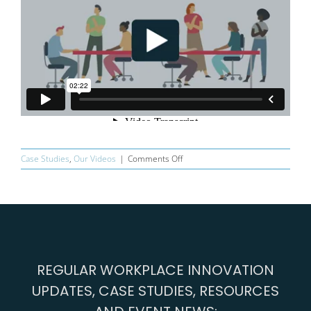
on
Case Studies
,
Our Videos
|
Comments Off
The
Workplace
Innovation
Diagnostic®
Animation
REGULAR WORKPLACE INNOVATION
UPDATES, CASE STUDIES, RESOURCES